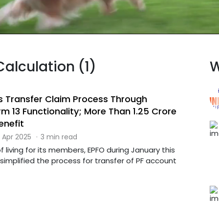
Calculation (1)
W
es Transfer Claim Process Through
 13 Functionality; More Than 1.25 Crore
nefit
 Apr 2025
·
3 min read
 living for its members, EPFO during January this
 simplified the process for transfer of PF account