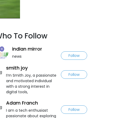
ho To Follow
indian mirror
Follow
news
smith joy
Follow
I’m Smith Joy, a passionate
and motivated individual
with a strong interest in
digital tools,
Adam Franch
Follow
I am a tech enthusiast
passionate about exploring