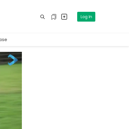
Log In
ase