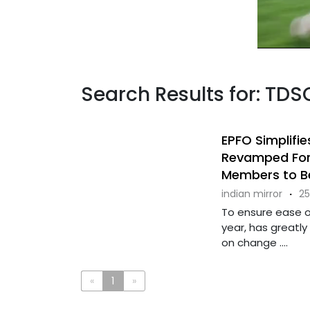
Search Results for: TDS
EPFO Simplifi
Revamped Form
Members to Be
indian mirror
·
25
To ensure ease of
year, has greatly
on change ....
«
1
»