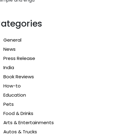
ategories
General
News
Press Release
India
Book Reviews
How-to
Education
Pets
Food & Drinks
Arts & Entertainments
Autos & Trucks