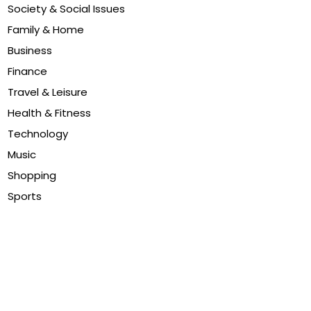
Society & Social Issues
Family & Home
Business
Finance
Travel & Leisure
Health & Fitness
Technology
Music
Shopping
Sports