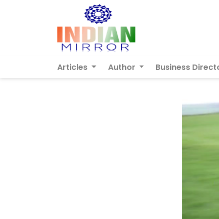
Articles
Author
Business Direct