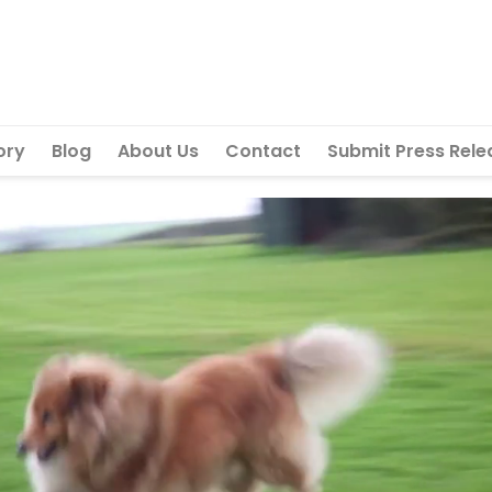
ory
Blog
About Us
Contact
Submit Press Rele