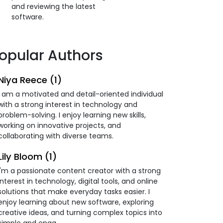
and reviewing the latest
software.
opular Authors
Niya Reece (1)
I am a motivated and detail-oriented individual
with a strong interest in technology and
problem-solving. I enjoy learning new skills,
working on innovative projects, and
collaborating with diverse teams.
Lily Bloom (1)
I'm a passionate content creator with a strong
interest in technology, digital tools, and online
solutions that make everyday tasks easier. I
enjoy learning about new software, exploring
creative ideas, and turning complex topics into
simple and enga