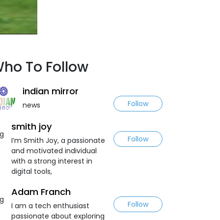
ho To Follow
indian mirror
Follow
news
smith joy
Follow
I’m Smith Joy, a passionate
and motivated individual
with a strong interest in
digital tools,
Adam Franch
Follow
I am a tech enthusiast
passionate about exploring