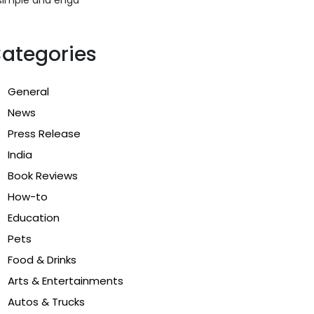
ategories
General
News
Press Release
India
Book Reviews
How-to
Education
Pets
Food & Drinks
Arts & Entertainments
Autos & Trucks