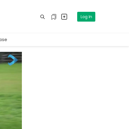
Log In
ase