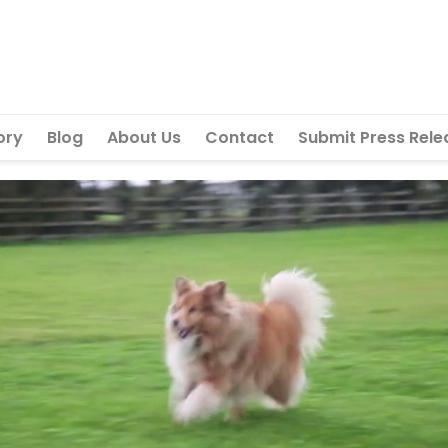
ory
Blog
About Us
Contact
Submit Press Rele