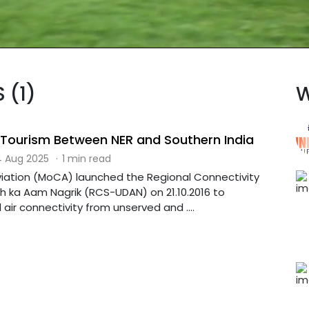
 (1)
W
l Tourism Between NER and Southern India
 Aug 2025
·
1 min read
 Aviation (MoCA) launched the Regional Connectivity
ka Aam Nagrik (RCS-UDAN) on 21.10.2016 to
air connectivity from unserved and ....