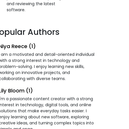
and reviewing the latest
software.
opular Authors
Niya Reece (1)
I am a motivated and detail-oriented individual
with a strong interest in technology and
problem-solving. I enjoy learning new skills,
working on innovative projects, and
collaborating with diverse teams.
Lily Bloom (1)
I'm a passionate content creator with a strong
interest in technology, digital tools, and online
solutions that make everyday tasks easier. I
enjoy learning about new software, exploring
creative ideas, and turning complex topics into
simple and enga