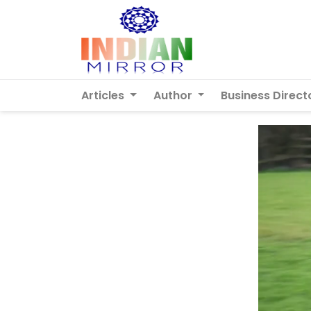
Articles
Author
Business Direct