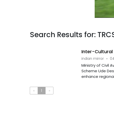
Search Results for: TRCS
Inter-Cultura
indian mirror
·
04
Ministry of Civil
Scheme Ude Desh 
enhance regional 
«
1
»