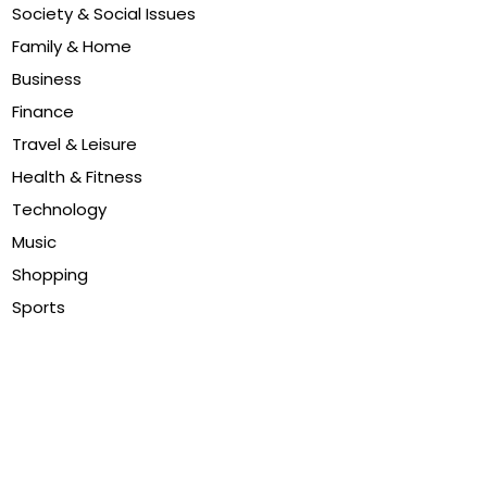
Society & Social Issues
Family & Home
Business
Finance
Travel & Leisure
Health & Fitness
Technology
Music
Shopping
Sports