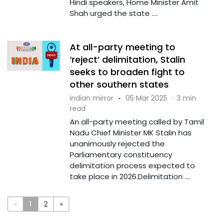
Hindi speakers, Home Minister Amit
Shah urged the state ....
At all-party meeting to
‘reject’ delimitation, Stalin
seeks to broaden fight to
other southern states
indian mirror
·
05 Mar 2025
·
3 min
read
An all-party meeting called by Tamil
Nadu Chief Minister MK Stalin has
unanimously rejected the
Parliamentary constituency
delimitation process expected to
take place in 2026.Delimitation ....
«
1
2
»