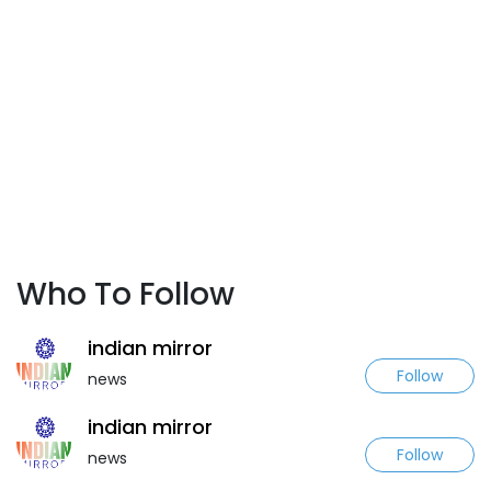
Who To Follow
indian mirror
Follow
news
indian mirror
Follow
news