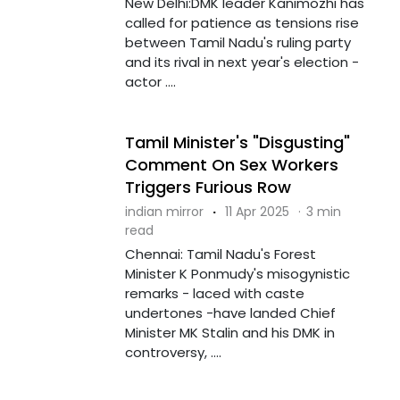
New Delhi:DMK leader Kanimozhi has
called for patience as tensions rise
between Tamil Nadu's ruling party
and its rival in next year's election -
actor ....
Tamil Minister's "Disgusting"
Comment On Sex Workers
Triggers Furious Row
indian mirror
·
11 Apr 2025
·
3 min
read
Chennai: Tamil Nadu's Forest
Minister K Ponmudy's misogynistic
remarks - laced with caste
undertones -have landed Chief
Minister MK Stalin and his DMK in
controversy, ....