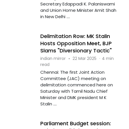
Secretary Edappadi K. Palaniswami
and Union Home Minister Amit Shah
in New Delhi ....
Delimitation Row: MK Stalin
Hosts Opposition Meet, BJP
Slams "Diversionary Tactic"
indian mirror
·
22 Mar 2025
·
4 min
read
Chennai: The first Joint Action
Committee (JAC) meeting on
delimitation commenced here on
Saturday with Tamil Nadu Chief
Minister and DMK president M K
Stalin ....
Parliament Budget session: