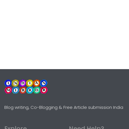
Blog writing, Co-Blogging & Free Article submission India
Explore
Need Help?