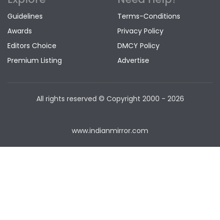
Guidelines
Terms-Conditions
Awards
Privacy Policy
Editors Choice
DMCY Policy
Premium Listing
Advertise
All rights reserved © Copyright
2000 - 2026
www.indianmirror.com