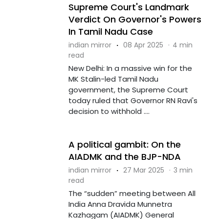
Supreme Court's Landmark
Verdict On Governor's Powers
In Tamil Nadu Case
indian mirror
·
08 Apr 2025
·
4 min
read
New Delhi: In a massive win for the
MK Stalin-led Tamil Nadu
government, the Supreme Court
today ruled that Governor RN Ravi's
decision to withhold ....
A political gambit: On the
AIADMK and the BJP-NDA
indian mirror
·
27 Mar 2025
·
3 min
read
The “sudden” meeting between All
India Anna Dravida Munnetra
Kazhagam (AIADMK) General