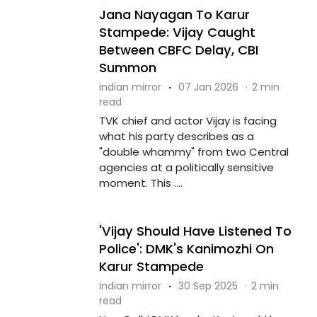
Jana Nayagan To Karur
Stampede: Vijay Caught
Between CBFC Delay, CBI
Summon
indian mirror
·
07 Jan 2026
·
2 min
read
TVK chief and actor Vijay is facing
what his party describes as a
"double whammy" from two Central
agencies at a politically sensitive
moment. This ....
'Vijay Should Have Listened To
Police': DMK's Kanimozhi On
Karur Stampede
indian mirror
·
30 Sep 2025
·
2 min
read