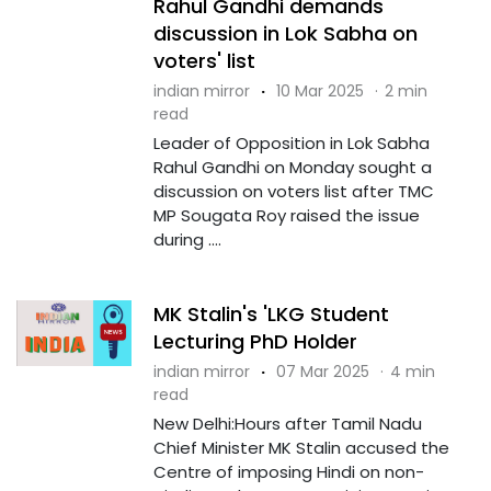
Rahul Gandhi demands
discussion in Lok Sabha on
voters' list
indian mirror
·
10 Mar 2025
·
2 min
read
Leader of Opposition in Lok Sabha
Rahul Gandhi on Monday sought a
discussion on voters list after TMC
MP Sougata Roy raised the issue
during ....
MK Stalin's 'LKG Student
Lecturing PhD Holder
indian mirror
·
07 Mar 2025
·
4 min
read
New Delhi:Hours after Tamil Nadu
Chief Minister MK Stalin accused the
Centre of imposing Hindi on non-