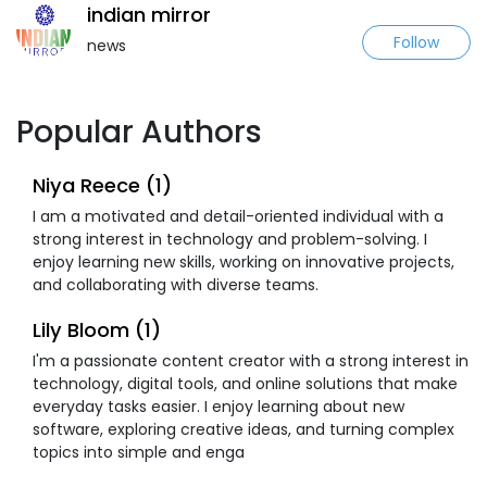
indian mirror
Follow
news
Popular Authors
Niya Reece (1)
I am a motivated and detail-oriented individual with a
strong interest in technology and problem-solving. I
enjoy learning new skills, working on innovative projects,
and collaborating with diverse teams.
Lily Bloom (1)
I'm a passionate content creator with a strong interest in
technology, digital tools, and online solutions that make
everyday tasks easier. I enjoy learning about new
software, exploring creative ideas, and turning complex
topics into simple and enga