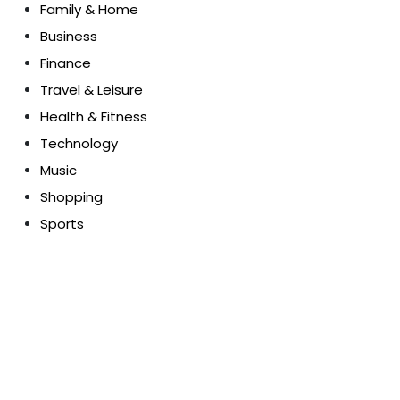
Family & Home
Business
Finance
Travel & Leisure
Health & Fitness
Technology
Music
Shopping
Sports