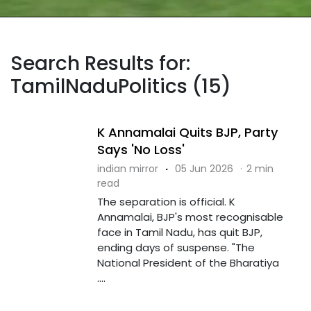
Search Results for:
TamilNaduPolitics (15)
K Annamalai Quits BJP, Party
Says 'No Loss'
indian mirror
·
05 Jun 2026
·
2 min
read
The separation is official. K
Annamalai, BJP's most recognisable
face in Tamil Nadu, has quit BJP,
ending days of suspense. "The
National President of the Bharatiya
....