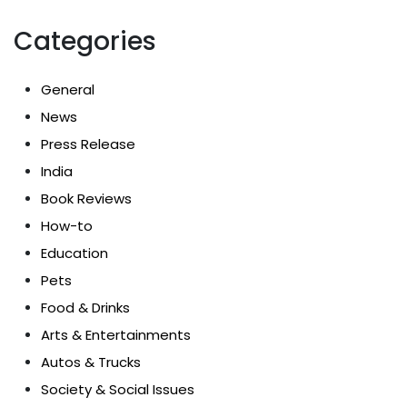
Categories
General
News
Press Release
India
Book Reviews
How-to
Education
Pets
Food & Drinks
Arts & Entertainments
Autos & Trucks
Society & Social Issues