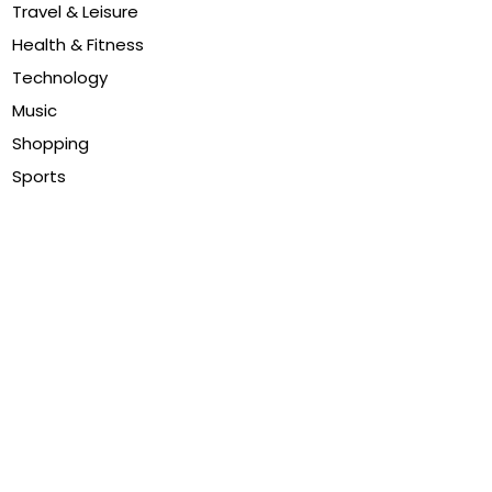
Travel & Leisure
Health & Fitness
Technology
Music
Shopping
Sports