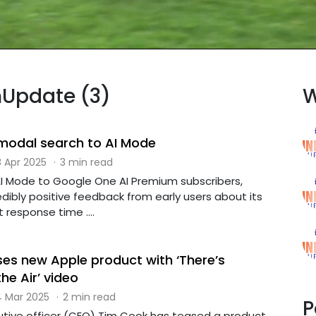
hUpdate (3)
W
imodal search to AI Mode
 Apr 2025
·
3 min read
AI Mode to Google One AI Premium subscribers,
dibly positive feedback from early users about its
 response time ....
es new Apple product with ‘There’s
he Air’ video
 Mar 2025
·
2 min read
P
utive officer (CEO) Tim Cook has teased a product