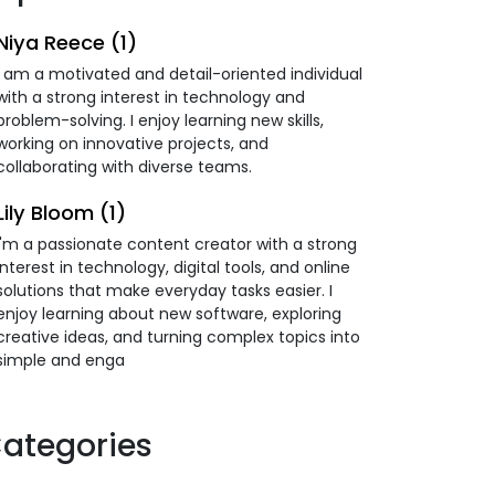
Niya Reece (1)
I am a motivated and detail-oriented individual
with a strong interest in technology and
problem-solving. I enjoy learning new skills,
working on innovative projects, and
collaborating with diverse teams.
Lily Bloom (1)
I'm a passionate content creator with a strong
interest in technology, digital tools, and online
solutions that make everyday tasks easier. I
enjoy learning about new software, exploring
creative ideas, and turning complex topics into
simple and enga
ategories