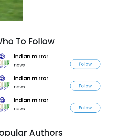
ho To Follow
indian mirror
Follow
news
indian mirror
Follow
news
indian mirror
Follow
news
opular Authors