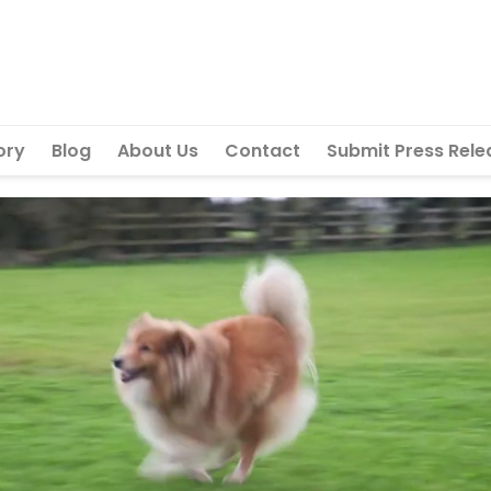
ory
Blog
About Us
Contact
Submit Press Rele