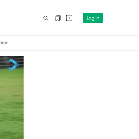
Log In
ase