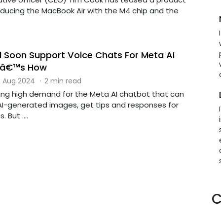
troducing the MacBook Air with the M4 chip and the
 Soon Support Voice Chats For Meta AI
eâ€™s How
 Aug 2024
·
2 min read
ng high demand for the Meta AI chatbot that can
AI-generated images, get tips and responses for
But ....
C