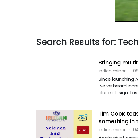
Search Results for: Tec
Bringing mult
indian mirror
·
08
Since launching 
we’ve heard incre
clean design, fast
Tim Cook teas
something in t
indian mirror
·
04
Apple chief exec