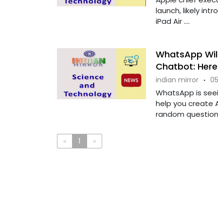
launch, likely in
iPad Air ....
WhatsApp Will
Chatbot: Her
indian mirror
·
05
WhatsApp is seei
help you create 
random questions. 
«
1
»