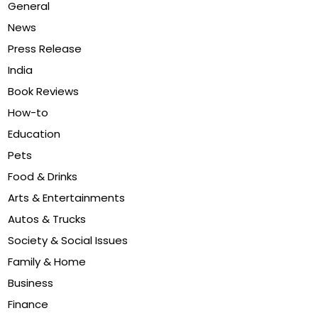
General
News
Press Release
India
Book Reviews
How-to
Education
Pets
Food & Drinks
Arts & Entertainments
Autos & Trucks
Society & Social Issues
Family & Home
Business
Finance