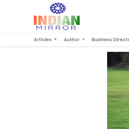
Articles
Author
Business Direct