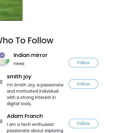
ho To Follow
indian mirror
Follow
news
smith joy
Follow
I’m Smith Joy, a passionate
and motivated individual
with a strong interest in
digital tools,
Adam Franch
Follow
I am a tech enthusiast
passionate about exploring