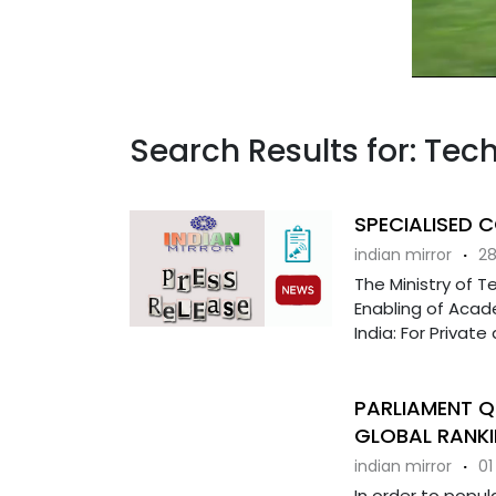
Search Results for: Tech
SPECIALISED 
indian mirror
·
28
The Ministry of T
Enabling of Acade
India: For Private 
PARLIAMENT Q
GLOBAL RANKI
indian mirror
·
01
In order to popul