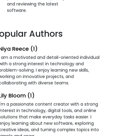
and reviewing the latest
software.
opular Authors
Niya Reece (1)
I am a motivated and detail-oriented individual
with a strong interest in technology and
problem-solving. I enjoy learning new skills,
working on innovative projects, and
collaborating with diverse teams.
Lily Bloom (1)
I'm a passionate content creator with a strong
interest in technology, digital tools, and online
solutions that make everyday tasks easier. I
enjoy learning about new software, exploring
creative ideas, and turning complex topics into
simple and enga