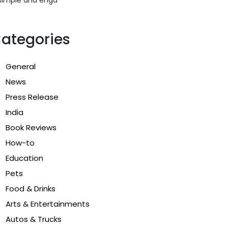
ategories
General
News
Press Release
India
Book Reviews
How-to
Education
Pets
Food & Drinks
Arts & Entertainments
Autos & Trucks