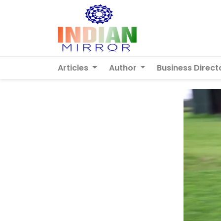
Articles
Author
Business Direct