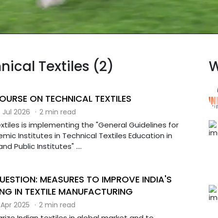
nical Textiles (2)
W
COURSE ON TECHNICAL TEXTILES
 Jul 2026
·
2 min read
extiles is implementing the "General Guidelines for
mic Institutes in Technical Textiles Education in
and Public Institutes" ....
UESTION: MEASURES TO IMPROVE INDIA'S
NG IN TEXTILE MANUFACTURING
 Apr 2025
·
2 min read
arize Indian textiles in global market and to