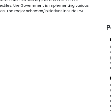
extiles, the Government is implementing various
es. The major schemes/initiatives include PM ....
P