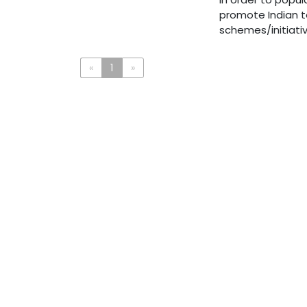
promote Indian t
schemes/initiativ
«
1
»