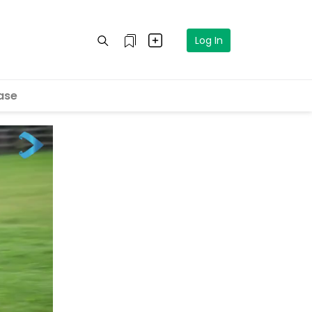
Log In
ase