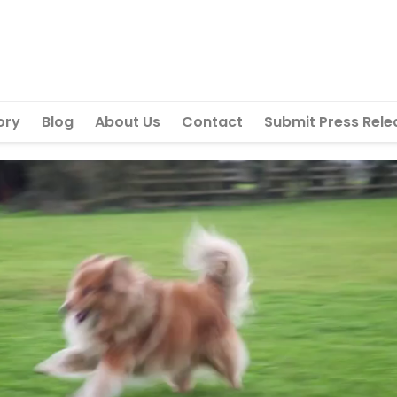
ory
Blog
About Us
Contact
Submit Press Rele