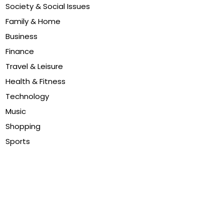
Society & Social Issues
Family & Home
Business
Finance
Travel & Leisure
Health & Fitness
Technology
Music
Shopping
Sports