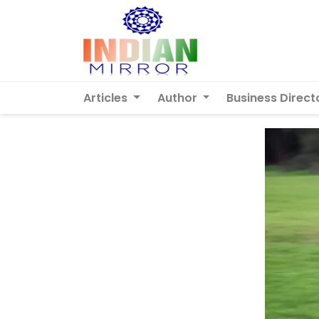
Articles
Author
Business Direct