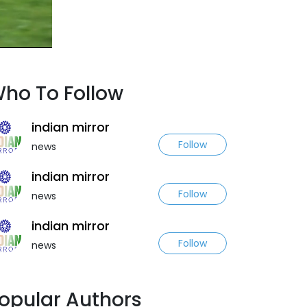
ho To Follow
indian mirror
Follow
news
indian mirror
Follow
news
indian mirror
Follow
news
opular Authors