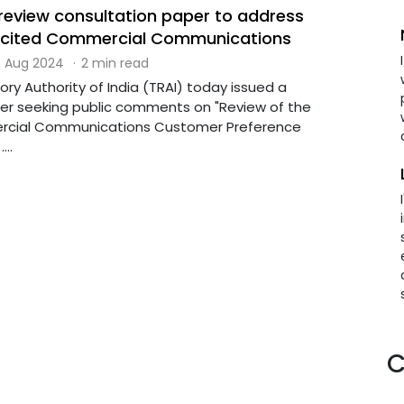
 review consultation paper to address
licited Commercial Communications
 Aug 2024
·
2 min read
ry Authority of India (TRAI) today issued a
er seeking public comments on "Review of the
cial Communications Customer Preference
...
C