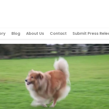
ory
Blog
About Us
Contact
Submit Press Rele