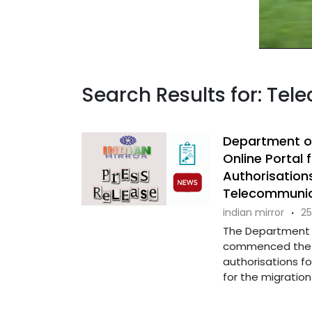
Search Results for: Tel
Department o
Online Portal
Authorisation
Telecommunic
indian mirror
·
25
The Department o
commenced the a
authorisations fo
for the migration .