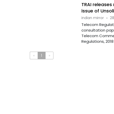
TRAI releases
issue of Unso
indian mirror
·
28
Telecom Regulato
consultation pap
Telecom Commer
Regulations, 2018 .
«
1
»