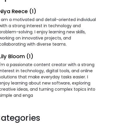
Niya Reece (1)
I am a motivated and detail-oriented individual
with a strong interest in technology and
problem-solving. I enjoy learning new skills,
working on innovative projects, and
collaborating with diverse teams.
Lily Bloom (1)
I'm a passionate content creator with a strong
interest in technology, digital tools, and online
solutions that make everyday tasks easier. I
enjoy learning about new software, exploring
creative ideas, and turning complex topics into
simple and enga
ategories