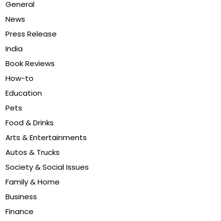
General
News
Press Release
India
Book Reviews
How-to
Education
Pets
Food & Drinks
Arts & Entertainments
Autos & Trucks
Society & Social Issues
Family & Home
Business
Finance