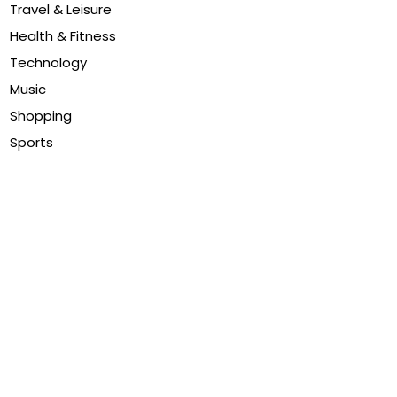
Travel & Leisure
Health & Fitness
Technology
Music
Shopping
Sports