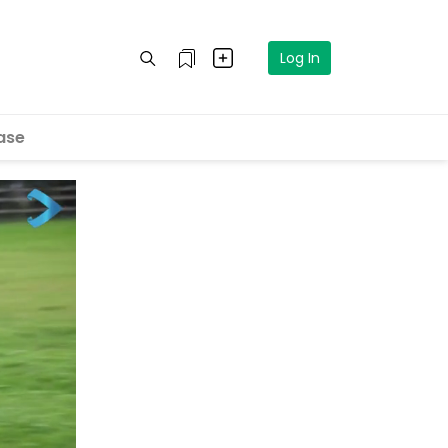
Log In
ase