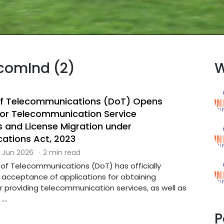
ecomInd (2)
W
f Telecommunications (DoT) Opens
 for Telecommunication Service
s and License Migration under
ations Act, 2023
 Jun 2026
·
2 min read
f Telecommunications (DoT) has officially
cceptance of applications for obtaining
r providing telecommunication services, as well as
...
P