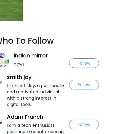
ho To Follow
indian mirror
Follow
news
smith joy
Follow
I’m Smith Joy, a passionate
and motivated individual
with a strong interest in
digital tools,
Adam Franch
Follow
I am a tech enthusiast
passionate about exploring