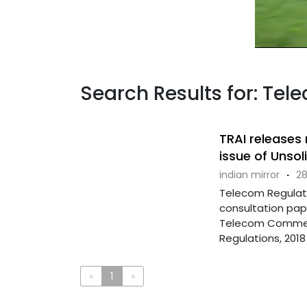
Search Results for: Tel
TRAI releases
issue of Unso
indian mirror
·
28
Telecom Regulato
consultation pap
Telecom Commer
Regulations, 2018 .
«
1
»