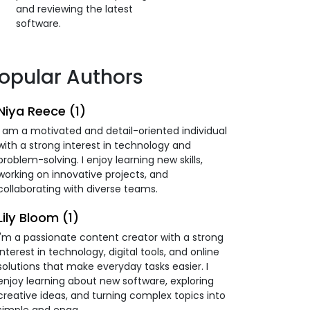
and reviewing the latest
software.
opular Authors
Niya Reece (1)
I am a motivated and detail-oriented individual
with a strong interest in technology and
problem-solving. I enjoy learning new skills,
working on innovative projects, and
collaborating with diverse teams.
Lily Bloom (1)
I'm a passionate content creator with a strong
interest in technology, digital tools, and online
solutions that make everyday tasks easier. I
enjoy learning about new software, exploring
creative ideas, and turning complex topics into
simple and enga