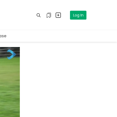
Log In
ase