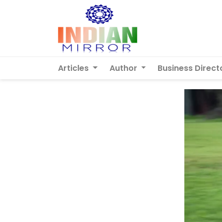
Articles
Author
Business Direct