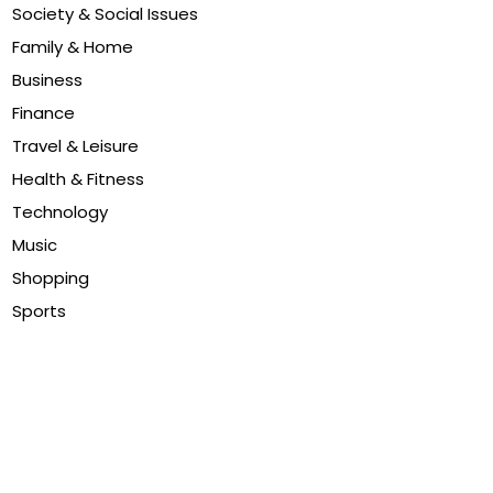
Society & Social Issues
Family & Home
Business
Finance
Travel & Leisure
Health & Fitness
Technology
Music
Shopping
Sports