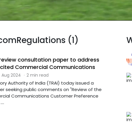
ecomRegulations (1)
W
 review consultation paper to address
licited Commercial Communications
 Aug 2024
·
2 min read
ry Authority of India (TRAI) today issued a
er seeking public comments on "Review of the
cial Communications Customer Preference
...