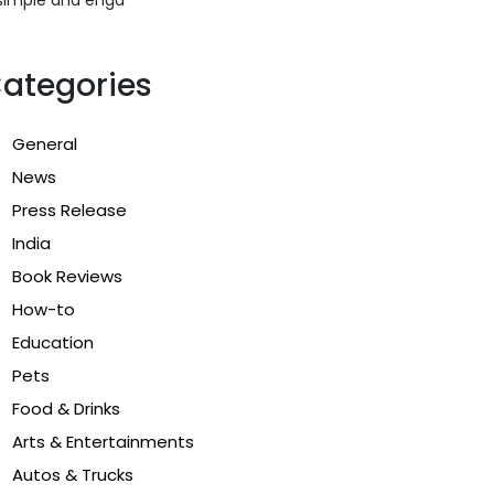
ategories
General
News
Press Release
India
Book Reviews
How-to
Education
Pets
Food & Drinks
Arts & Entertainments
Autos & Trucks