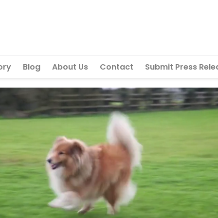
ory
Blog
About Us
Contact
Submit Press Rele