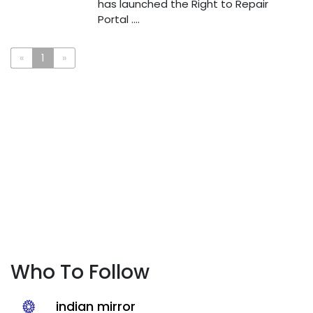
has launched the Right to Repair
Portal ....
«
1
»
Who To Follow
indian mirror