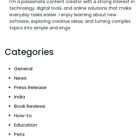
I'm a passionate content creator with a strong interest in
technology, digital tools, and online solutions that make
everyday tasks easier. I enjoy learning about new
software, exploring creative ideas, and turning complex
topics into simple and enga
Categories
General
News
Press Release
India
Book Reviews
How-to
Education
Pets