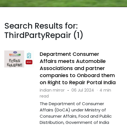
Search Results for:
ThirdPartyRepair (1)
Department Consumer
Affairs meets Automobile
Associations and partner
companies to Onboard them
on Right to Repair Portal India
indian mirror
·
06 Jul 2024
·
4 min
read
The Department of Consumer
Affairs (DoCA) under Ministry of
Consumer Affairs, Food and Public
Distribution, Government of India