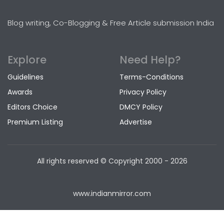
Blog writing, Co-Blogging & Free Article submission India
Explore
Need Help?
Guidelines
Terms-Conditions
Awards
Privacy Policy
Editors Choice
DMCY Policy
Premium Listing
Advertise
All rights reserved © Copyright
2000 - 2026
www.indianmirror.com