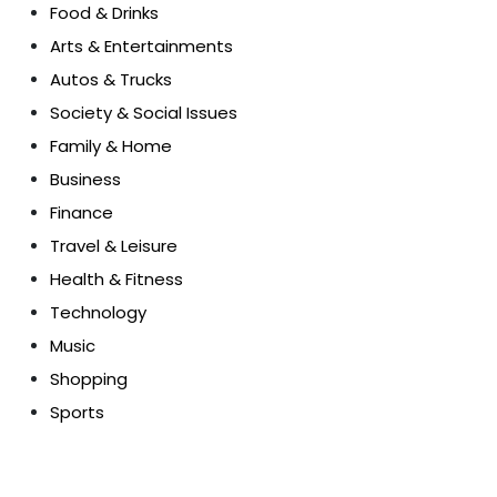
Food & Drinks
Arts & Entertainments
Autos & Trucks
Society & Social Issues
Family & Home
Business
Finance
Travel & Leisure
Health & Fitness
Technology
Music
Shopping
Sports