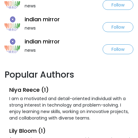
Follow
news
indian mirror
Follow
news
indian mirror
Follow
news
Popular Authors
Niya Reece (1)
I am a motivated and detail-oriented individual with a
strong interest in technology and problem-solving. I
enjoy learning new skills, working on innovative projects,
and collaborating with diverse teams.
Lily Bloom (1)