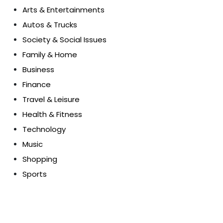
Arts & Entertainments
Autos & Trucks
Society & Social Issues
Family & Home
Business
Finance
Travel & Leisure
Health & Fitness
Technology
Music
Shopping
Sports