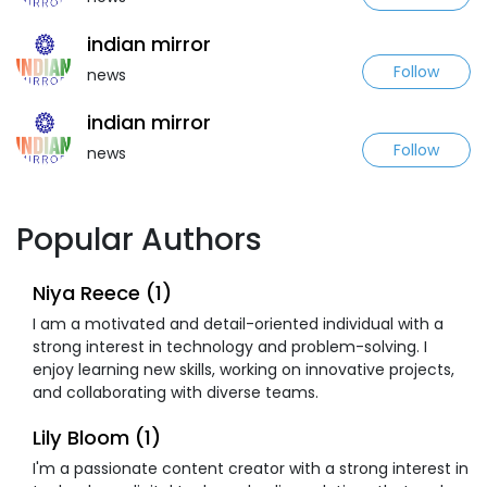
indian mirror
Follow
news
indian mirror
Follow
news
Popular Authors
Niya Reece (1)
I am a motivated and detail-oriented individual with a
strong interest in technology and problem-solving. I
enjoy learning new skills, working on innovative projects,
and collaborating with diverse teams.
Lily Bloom (1)
I'm a passionate content creator with a strong interest in