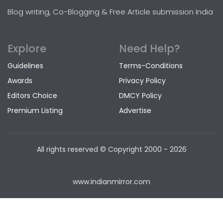
Blog writing, Co-Blogging & Free Article submission India
Explore
Need Help?
Guidelines
Terms-Conditions
Awards
Privacy Policy
Editors Choice
DMCY Policy
Premium Listing
Advertise
All rights reserved © Copyright
2000 - 2026
www.indianmirror.com