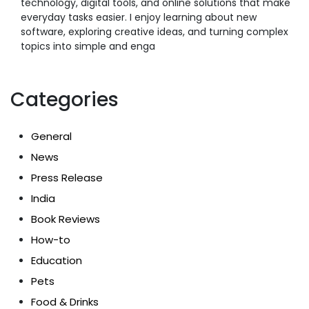
technology, digital tools, and online solutions that make
everyday tasks easier. I enjoy learning about new
software, exploring creative ideas, and turning complex
topics into simple and enga
Categories
General
News
Press Release
India
Book Reviews
How-to
Education
Pets
Food & Drinks