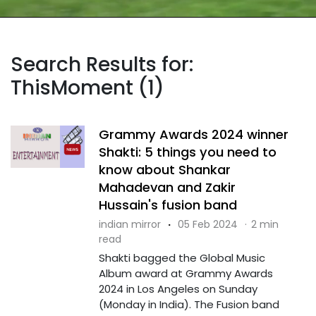
Search Results for:
ThisMoment (1)
Grammy Awards 2024 winner
Shakti: 5 things you need to
know about Shankar
Mahadevan and Zakir
Hussain's fusion band
indian mirror
·
05 Feb 2024
·
2 min
read
Shakti bagged the Global Music
Album award at Grammy Awards
2024 in Los Angeles on Sunday
(Monday in India). The Fusion band