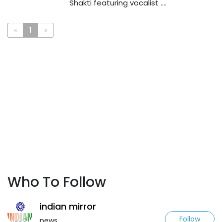
Shakti featuring vocalist ....
«
1
»
Who To Follow
indian mirror
Follow
news