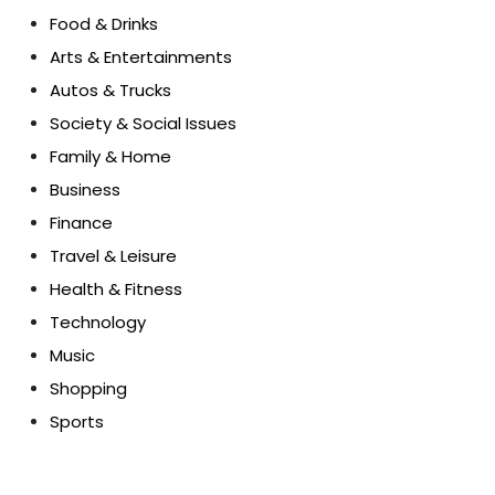
Food & Drinks
Arts & Entertainments
Autos & Trucks
Society & Social Issues
Family & Home
Business
Finance
Travel & Leisure
Health & Fitness
Technology
Music
Shopping
Sports