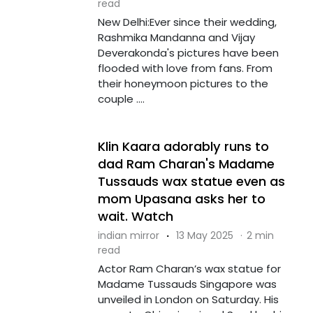
read
New Delhi:Ever since their wedding,
Rashmika Mandanna and Vijay
Deverakonda's pictures have been
flooded with love from fans. From
their honeymoon pictures to the
couple ....
Klin Kaara adorably runs to
dad Ram Charan's Madame
Tussauds wax statue even as
mom Upasana asks her to
wait. Watch
indian mirror
·
13 May 2025
·
2 min
read
Actor Ram Charan’s wax statue for
Madame Tussauds Singapore was
unveiled in London on Saturday. His