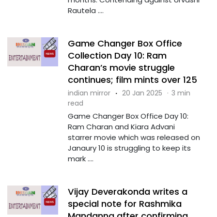
Rautela ....
Game Changer Box Office
Collection Day 10: Ram
Charan’s movie struggle
continues; film mints over ₹125
indian mirror
·
20 Jan 2025
·
3 min
read
Game Changer Box Office Day 10:
Ram Charan and Kiara Advani
starrer movie which was released on
Janaury 10 is struggling to keep its
mark ....
Vijay Deverakonda writes a
special note for Rashmika
Mandanna after confirming