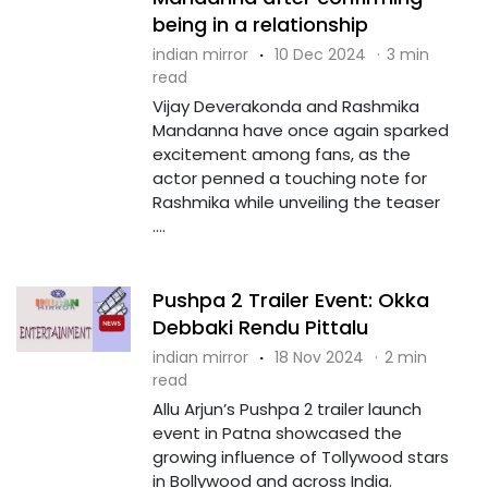
being in a relationship
indian mirror
·
10 Dec 2024
·
3 min
read
Vijay Deverakonda and Rashmika
Mandanna have once again sparked
excitement among fans, as the
actor penned a touching note for
Rashmika while unveiling the teaser
....
Pushpa 2 Trailer Event: Okka
Debbaki Rendu Pittalu
indian mirror
·
18 Nov 2024
·
2 min
read
Allu Arjun’s Pushpa 2 trailer launch
event in Patna showcased the
growing influence of Tollywood stars
in Bollywood and across India.