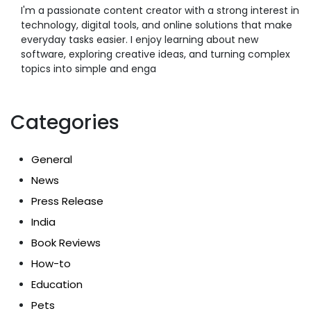
I'm a passionate content creator with a strong interest in
technology, digital tools, and online solutions that make
everyday tasks easier. I enjoy learning about new
software, exploring creative ideas, and turning complex
topics into simple and enga
Categories
General
News
Press Release
India
Book Reviews
How-to
Education
Pets