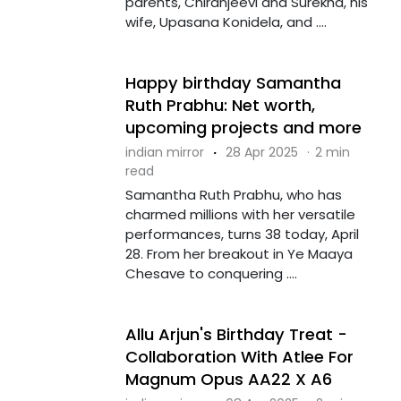
parents, Chiranjeevi and Surekha, his
wife, Upasana Konidela, and ....
Happy birthday Samantha
Ruth Prabhu: Net worth,
upcoming projects and more
indian mirror
·
28 Apr 2025
·
2 min
read
Samantha Ruth Prabhu, who has
charmed millions with her versatile
performances, turns 38 today, April
28. From her breakout in Ye Maaya
Chesave to conquering ....
Allu Arjun's Birthday Treat -
Collaboration With Atlee For
Magnum Opus AA22 X A6