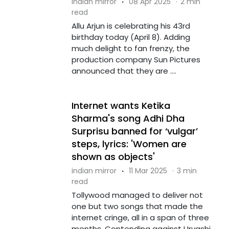
indian mirror
·
08 Apr 2025
·
2 min
read
Allu Arjun is celebrating his 43rd
birthday today (April 8). Adding
much delight to fan frenzy, the
production company Sun Pictures
announced that they are ....
Internet wants Ketika
Sharma's song Adhi Dha
Surprisu banned for ‘vulgar’
steps, lyrics: 'Women are
shown as objects'
indian mirror
·
11 Mar 2025
·
3 min
read
Tollywood managed to deliver not
one but two songs that made the
internet cringe, all in a span of three
months. Contending against Urvashi