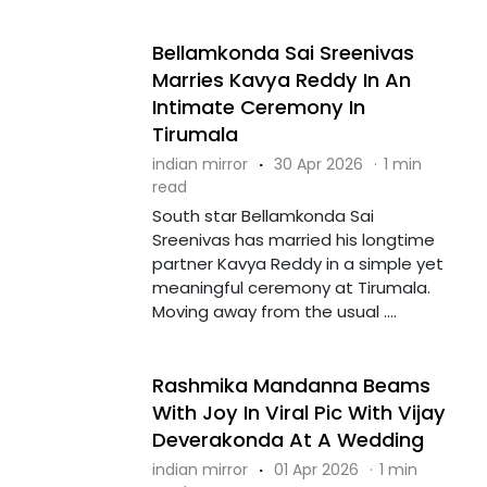
Bellamkonda Sai Sreenivas
Marries Kavya Reddy In An
Intimate Ceremony In
Tirumala
indian mirror
·
30 Apr 2026
·
1 min
read
South star Bellamkonda Sai
Sreenivas has married his longtime
partner Kavya Reddy in a simple yet
meaningful ceremony at Tirumala.
Moving away from the usual ....
Rashmika Mandanna Beams
With Joy In Viral Pic With Vijay
Deverakonda At A Wedding
indian mirror
·
01 Apr 2026
·
1 min