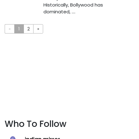
Historically, Bollywood has
dominated, ....
«
1
2
»
Who To Follow