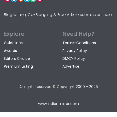
Blog writing, Co-Blogging & Free Article submission India
Explore
Need Help?
Guidelines
Terms-Conditions
Awards
Privacy Policy
Editors Choice
DMCY Policy
Premium Listing
Advertise
All rights reserved © Copyright
2000 - 2026
www.indianmirror.com