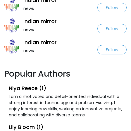
indian mirror
Follow
news
indian mirror
Follow
news
indian mirror
Follow
news
Popular Authors
Niya Reece (1)
I am a motivated and detail-oriented individual with a
strong interest in technology and problem-solving. I
enjoy learning new skills, working on innovative projects,
and collaborating with diverse teams.
Lily Bloom (1)