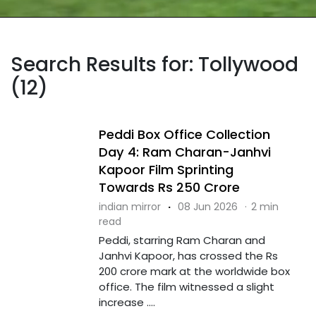
Search Results for: Tollywood
(12)
Peddi Box Office Collection
Day 4: Ram Charan-Janhvi
Kapoor Film Sprinting
Towards Rs 250 Crore
indian mirror
·
08 Jun 2026
·
2 min
read
Peddi, starring Ram Charan and
Janhvi Kapoor, has crossed the Rs
200 crore mark at the worldwide box
office. The film witnessed a slight
increase ....