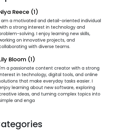
Niya Reece (1)
I am a motivated and detail-oriented individual
with a strong interest in technology and
problem-solving. I enjoy learning new skills,
working on innovative projects, and
collaborating with diverse teams.
Lily Bloom (1)
I'm a passionate content creator with a strong
interest in technology, digital tools, and online
solutions that make everyday tasks easier. I
enjoy learning about new software, exploring
creative ideas, and turning complex topics into
simple and enga
ategories