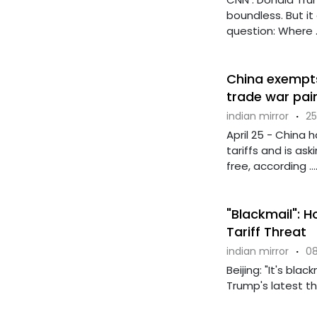
boundless. But it
question: Where ..
China exempts
trade war pai
indian mirror
·
25
April 25 - China
tariffs and is ask
free, according ...
"Blackmail": 
Tariff Threat
indian mirror
·
08
Beijing: "It's bla
Trump's latest thr