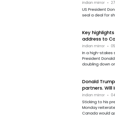
indian mirror
·
27
US President Don
seal a deal for sh
Key highlights
address to C
indian mirror
·
05
In a high-stakes 
President Donald 
doubling down on t
Donald Trump 
partners. Will
indian mirror
·
04
Sticking to his p
Monday reiterate
Canada would go i