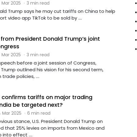
 Mar 2025
·
3 min read
ald Trump says he may cut tariffs on China to help
ort video app TikTok to be sold by ....
 from President Donald Trump’s joint
ongress
 Mar 2025
·
3 min read
speech before a joint session of Congress,
Trump outlined his vision for his second term,
rade policies, ....
confirms tariffs on major trading
 India be targeted next?
 Mar 2025
·
6 min read
revious stance, U.S. President Donald Trump on
d that 25% levies on imports from Mexico and
nto effect ....