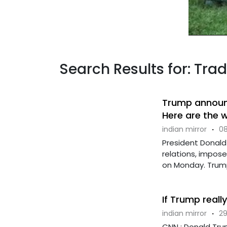
Search Results for: Tra
Trump announce
Here are the 
indian mirror
·
08
President Donald
relations, impos
on Monday. Trump 
If Trump really
indian mirror
·
29
CNN : Donald Trum