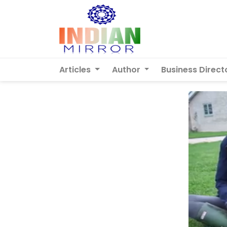
Articles
Author
Business Direct