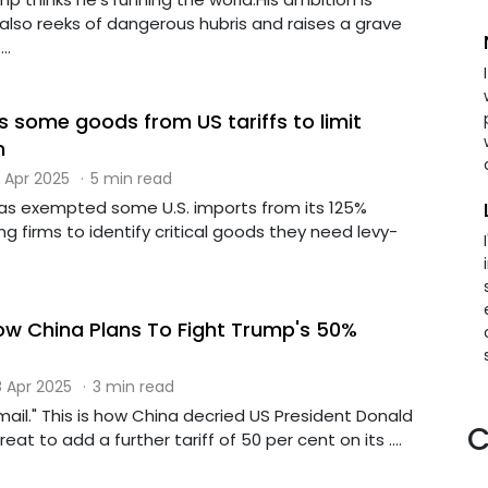
 also reeks of dangerous hubris and raises a grave
..
 some goods from US tariffs to limit
n
 Apr 2025
·
5 min read
 has exempted some U.S. imports from its 125%
ing firms to identify critical goods they need levy-
.
How China Plans To Fight Trump's 50%
 Apr 2025
·
3 min read
ckmail." This is how China decried US President Donald
C
eat to add a further tariff of 50 per cent on its ....