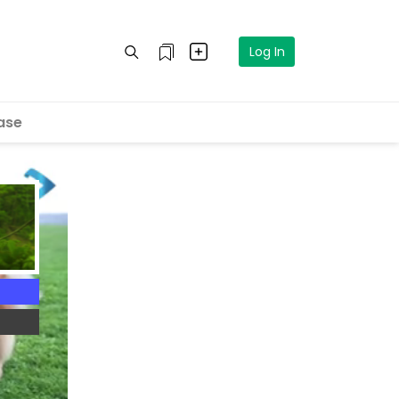
Log In
ase
4