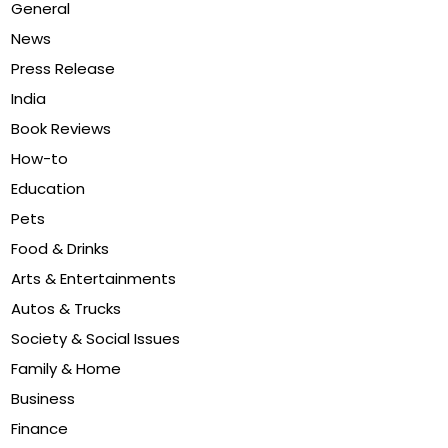
General
News
Press Release
India
Book Reviews
How-to
Education
Pets
Food & Drinks
Arts & Entertainments
Autos & Trucks
Society & Social Issues
Family & Home
Business
Finance