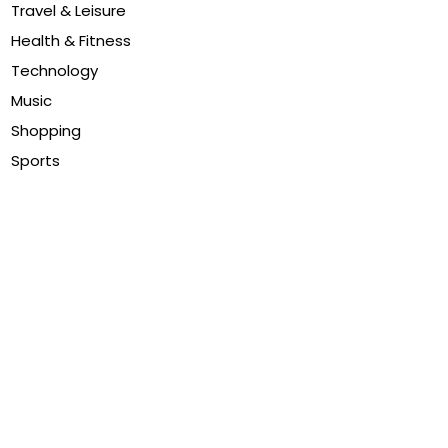
Travel & Leisure
Health & Fitness
Technology
Music
Shopping
Sports