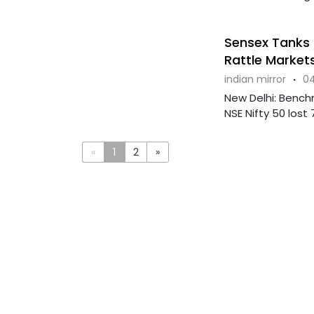
Sensex Tanks 
Rattle Market
indian mirror
·
04
New Delhi: Bench
NSE Nifty 50 lost 
«
1
2
»