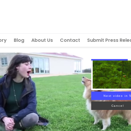
ory
Blog
About Us
Contact
Submit Press Rele
Next video in 
Cancel