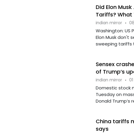
Did Elon Musk
Tariffs? Wha
indian mirror
·
08
Washington: US Pr
Elon Musk don't
sweeping tariffs t
Sensex crashes
of Trump’s up
indian mirror
·
01
Domestic stock m
Tuesday on massi
Donald Trump’s rec
China tariffs 
says