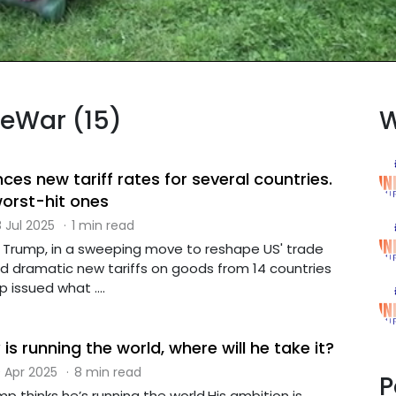
deWar (15)
W
s new tariff rates for several countries.
worst-hit ones
 Jul 2025
·
1 min read
 Trump, in a sweeping move to reshape US' trade
ed dramatic new tariffs on goods from 14 countries
issued what ....
 is running the world, where will he take it?
 Apr 2025
·
8 min read
P
p thinks he’s running the world.His ambition is