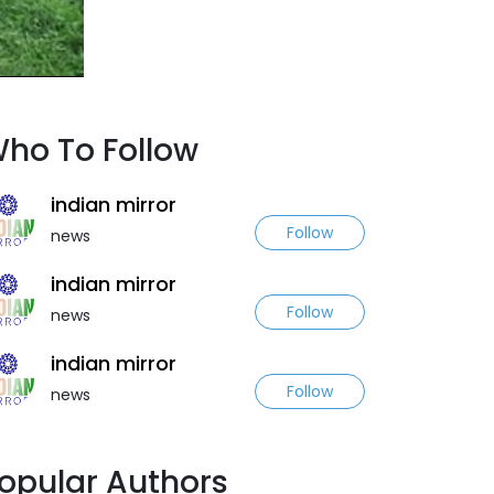
ho To Follow
indian mirror
Follow
news
indian mirror
Follow
news
indian mirror
Follow
news
opular Authors