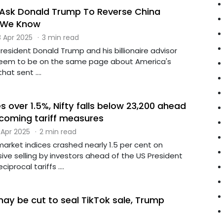
 Ask Donald Trump To Reverse China
t We Know
 Apr 2025
·
3 min read
esident Donald Trump and his billionaire advisor
 seem to be on the same page about America's
hat sent ....
 over 1.5%, Nifty falls below 23,200 ahead
coming tariff measures
 Apr 2025
·
2 min read
arket indices crashed nearly 1.5 per cent on
ve selling by investors ahead of the US President
iprocal tariffs ....
may be cut to seal TikTok sale, Trump