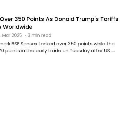
Over 350 Points As Donald Trump's Tariffs
s Worldwide
 Mar 2025
·
3 min read
mark BSE Sensex tanked over 350 points while the
70 points in the early trade on Tuesday after US ....