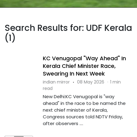
Search Results for: UDF Kerala
(1)
KC Venugopal "Way Ahead" In
Kerala Chief Minister Race,
Swearing In Next Week
indian mirror
·
08 May 2026
·
1 min
read
New Delhi:KC Venugopal is "way
ahead" in the race to be named the
next chief minister of Kerala,
Congress sources told NDTV Friday,
after observers ....