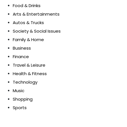
Food & Drinks
Arts & Entertainments
Autos & Trucks
Society & Social Issues
Family & Home
Business
Finance
Travel & Leisure
Health & Fitness
Technology
Music
Shopping
Sports