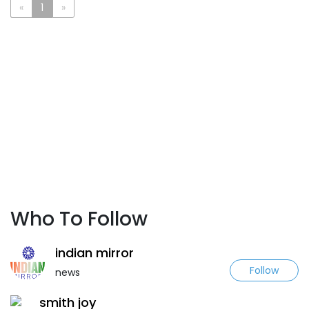
«
1
»
Who To Follow
indian mirror
Follow
news
smith joy