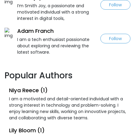
Follow
I’m Smith Joy, a passionate and
motivated individual with a strong
interest in digital tools,
Adam Franch
Follow
I am a tech enthusiast passionate
about exploring and reviewing the
latest software.
Popular Authors
Niya Reece (1)
I am a motivated and detail-oriented individual with a
strong interest in technology and problem-solving. I
enjoy learning new skills, working on innovative projects,
and collaborating with diverse teams.
Lily Bloom (1)