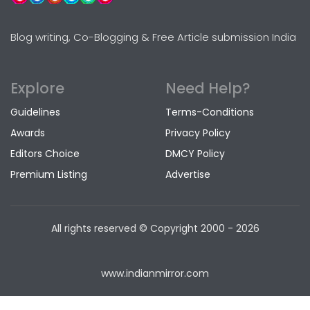
Blog writing, Co-Blogging & Free Article submission India
Explore
Need Help?
Guidelines
Terms-Conditions
Awards
Privacy Policy
Editors Choice
DMCY Policy
Premium Listing
Advertise
All rights reserved © Copyright
2000 - 2026
www.indianmirror.com