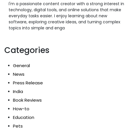
I'm a passionate content creator with a strong interest in
technology, digital tools, and online solutions that make
everyday tasks easier. I enjoy learning about new
software, exploring creative ideas, and turning complex
topics into simple and enga
Categories
General
News
Press Release
India
Book Reviews
How-to
Education
Pets