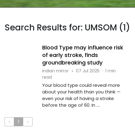
Search Results for: UMSOM (1)
Blood Type may influence risk
of early stroke, finds
groundbreaking study
indian mirror
·
07 Jul 2025
·
1 min
read
Your blood type could reveal more
about your health than you think —
even your risk of having a stroke
before the age of 60. In ....
«
1
»