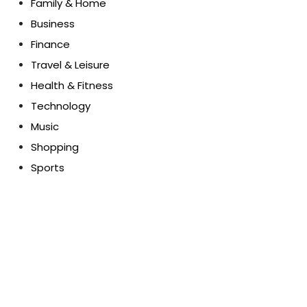
Family & Home
Business
Finance
Travel & Leisure
Health & Fitness
Technology
Music
Shopping
Sports