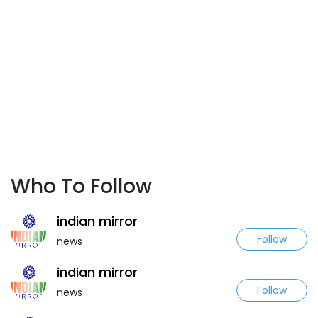
Who To Follow
indian mirror
Follow
news
indian mirror
Follow
news