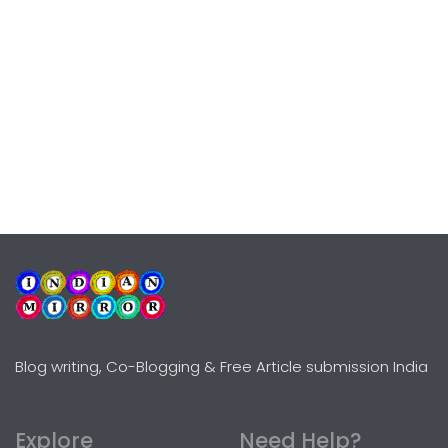
Blog writing, Co-Blogging & Free Article submission India
Explore
Need Help?