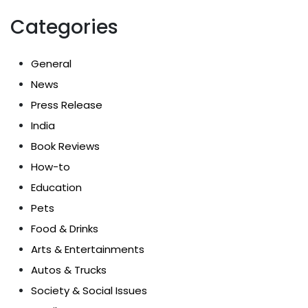
Categories
General
News
Press Release
India
Book Reviews
How-to
Education
Pets
Food & Drinks
Arts & Entertainments
Autos & Trucks
Society & Social Issues