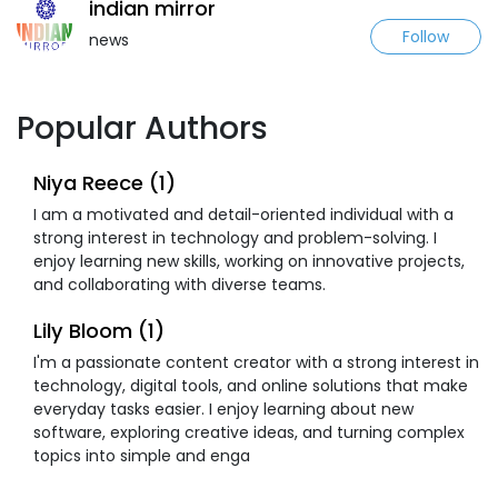
indian mirror
Follow
news
Popular Authors
Niya Reece (1)
I am a motivated and detail-oriented individual with a
strong interest in technology and problem-solving. I
enjoy learning new skills, working on innovative projects,
and collaborating with diverse teams.
Lily Bloom (1)
I'm a passionate content creator with a strong interest in
technology, digital tools, and online solutions that make
everyday tasks easier. I enjoy learning about new
software, exploring creative ideas, and turning complex
topics into simple and enga