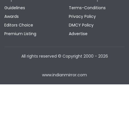
Guidelines
Terms-Conditions
Awards
Privacy Policy
Editors Choice
DMCY Policy
Premium Listing
Advertise
All rights reserved © Copyright
2000 - 2026
www.indianmirror.com