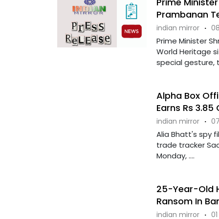
Prime Minister
Prambanan T
indian mirror
·
08
Prime Minister Sh
World Heritage s
special gesture, t
Alpha Box Offi
Earns Rs 3.85
indian mirror
·
07
Alia Bhatt's spy 
trade tracker Sacn
Monday, ....
25-Year-Old Hi
Ransom In Ba
indian mirror
·
01