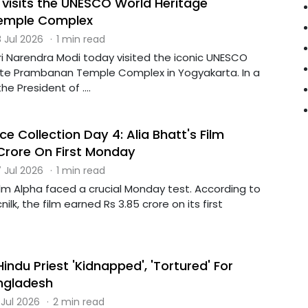
 visits the UNESCO World Heritage
emple Complex
 Jul 2026
·
1 min read
ri Narendra Modi today visited the iconic UNESCO
ite Prambanan Temple Complex in Yogyakarta. In a
he President of ....
ce Collection Day 4: Alia Bhatt's Film
 Crore On First Monday
 Jul 2026
·
1 min read
film Alpha faced a crucial Monday test. According to
ilk, the film earned Rs 3.85 crore on its first
ndu Priest 'Kidnapped', 'Tortured' For
ngladesh
 Jul 2026
·
2 min read