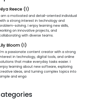
Niya Reece (1)
I am a motivated and detail-oriented individual
with a strong interest in technology and
problem-solving. I enjoy learning new skills,
working on innovative projects, and
collaborating with diverse teams.
Lily Bloom (1)
I'm a passionate content creator with a strong
interest in technology, digital tools, and online
solutions that make everyday tasks easier. I
enjoy learning about new software, exploring
creative ideas, and turning complex topics into
simple and enga
ategories