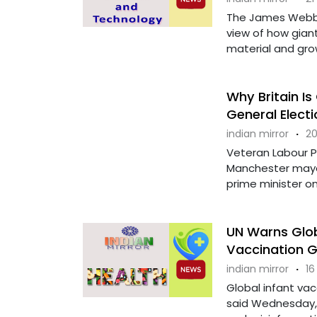
The James Webb 
view of how giant
material and grow.
Why Britain Is
General Electi
indian mirror
·
20
Veteran Labour P
Manchester mayor
prime minister on 
UN Warns Glob
Vaccination 
indian mirror
·
16
Global infant vac
said Wednesday, 