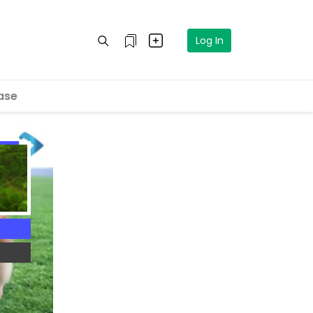
Log In
ase
4