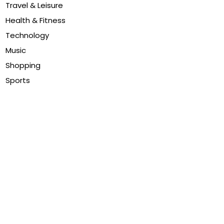
Travel & Leisure
Health & Fitness
Technology
Music
Shopping
Sports