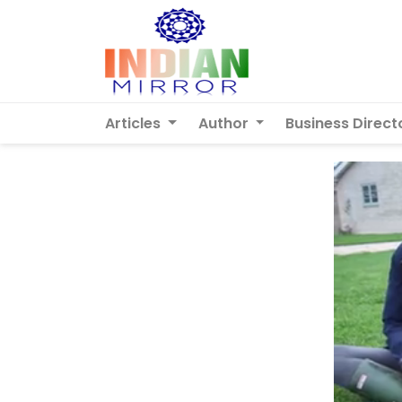
Articles
Author
Business Direct