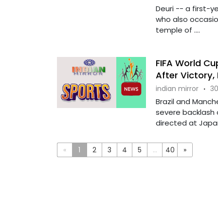
Deuri -- a first-
who also occasion
temple of ....
FIFA World Cup
After Victory
indian mirror
·
30
Brazil and Manch
severe backlash o
directed at Japan'
«
1
2
3
4
5
...
40
»