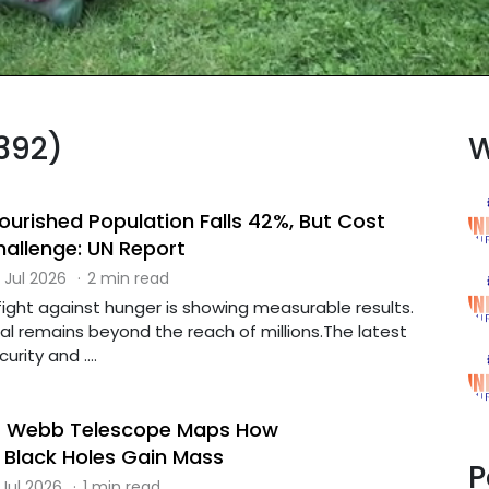
(392)
W
ourished Population Falls 42%, But Cost
hallenge: UN Report
 Jul 2026
·
2 min read
 fight against hunger is showing measurable results.
al remains beyond the reach of millions.The latest
rity and ....
 Webb Telescope Maps How
Black Holes Gain Mass
P
 Jul 2026
·
1 min read