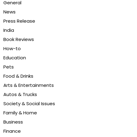
General
News
Press Release
India
Book Reviews
How-to
Education
Pets
Food & Drinks
Arts & Entertainments
Autos & Trucks
Society & Social Issues
Family & Home
Business
Finance