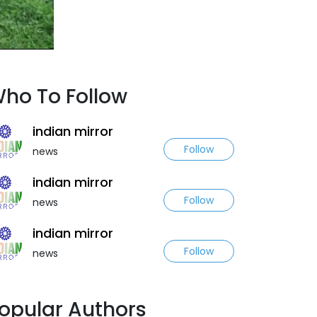
ho To Follow
indian mirror
Follow
news
indian mirror
Follow
news
indian mirror
Follow
news
opular Authors