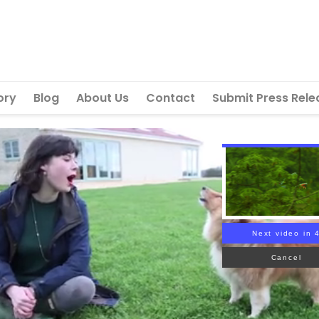
ory
Blog
About Us
Contact
Submit Press Rele
Next video in 
Cancel