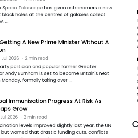
Space Telescope has given astronomers a new
 black holes at the centres of galaxies collect
 ....
 Getting A New Prime Minister Without A
on
 Jul 2026
·
2 min read
arty politician and popular former Greater
 Andy Burnham is set to become Britain's next
Monday, formally taking over ....
al Immunisation Progress At Risk As
Gaps Grow
 Jul 2026
·
2 min read
C
cination levels improved slightly last year, the UN
but warned that drastic funding cuts, conflicts