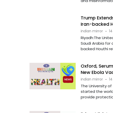
and misinformati
Trump Extends
Iran-backed H
indian mirror
·
14
Riyadh:The Unite
Saudi Arabia for 
backed Houthi reb
Oxford, Serum 
New Ebola Vac
indian mirror
·
14
The University of
started the world
provide protection