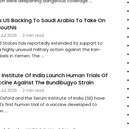
on were deepening dangerous coverage ....
 US Backing To Saudi Arabia To Take On
outhis
 Jul 2026
·
2 min read
d States has reportedly extended its support to
a highly unusual military action against the Iran-
els in Yemen. The ....
Institute Of India Launch Human Trials Of
cine Against The Bundibugyo Strain
 Jul 2026
·
2 min read
 Oxford and the Serum Institute of India (SII) have
's first human trial of a vaccine developed to
 ....