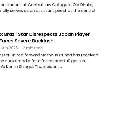
year student at Central Law College in Old Dhaka,
ally serves as an assistant priest at the central
: Brazil Star Disrespects Japan Player
, Faces Severe Backlash
 Jun 2026
·
2 min read
ester United forward Matheus Cunha has received
n social media for a "disrespectful" gesture
s Kento Shiogai. The incident ....