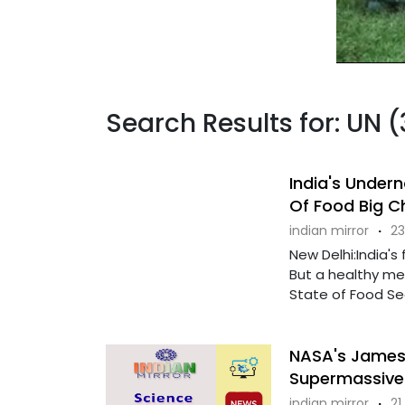
Search Results for: UN 
India's Undern
Of Food Big C
indian mirror
·
23
New Delhi:India's
But a healthy me
State of Food Secu
NASA's James
Supermassive 
indian mirror
·
21