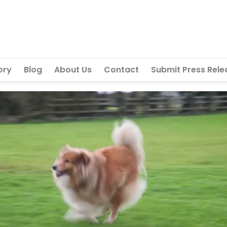
ory
Blog
About Us
Contact
Submit Press Rele