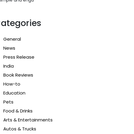
ategories
General
News
Press Release
India
Book Reviews
How-to
Education
Pets
Food & Drinks
Arts & Entertainments
Autos & Trucks