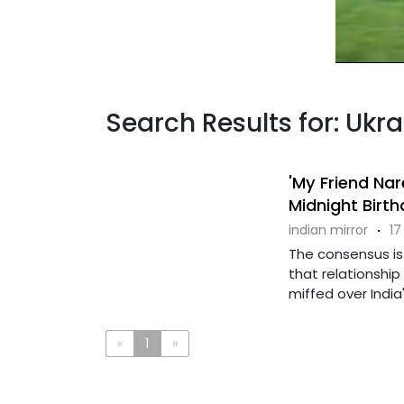
Search Results for: Ukr
'My Friend Nar
Midnight Birt
indian mirror
·
17
The consensus is 
that relationshi
miffed over India's 
«
1
»