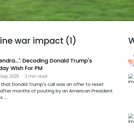
aine war impact (1)
W
endra...': Decoding Donald Trump's
hday Wish For PM
 Sep 2025
·
2 min read
that Donald Trump's call was an offer to reset
p after months of pouting by an American President
....