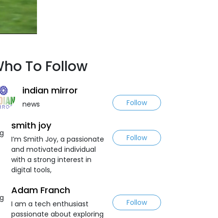
ho To Follow
indian mirror
Follow
news
smith joy
Follow
I’m Smith Joy, a passionate
and motivated individual
with a strong interest in
digital tools,
Adam Franch
Follow
I am a tech enthusiast
passionate about exploring