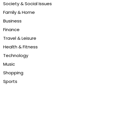
Society & Social Issues
Family & Home
Business
Finance
Travel & Leisure
Health & Fitness
Technology
Music
Shopping
Sports