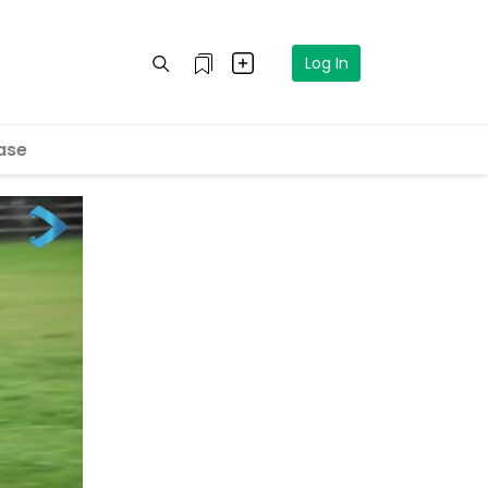
Log In
ase