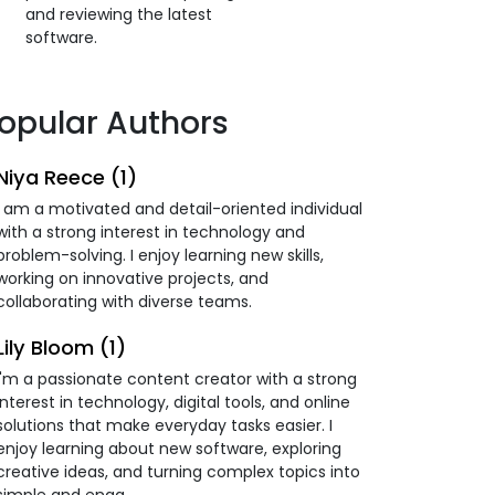
and reviewing the latest
software.
opular Authors
Niya Reece (1)
I am a motivated and detail-oriented individual
with a strong interest in technology and
problem-solving. I enjoy learning new skills,
working on innovative projects, and
collaborating with diverse teams.
Lily Bloom (1)
I'm a passionate content creator with a strong
interest in technology, digital tools, and online
solutions that make everyday tasks easier. I
enjoy learning about new software, exploring
creative ideas, and turning complex topics into
simple and enga