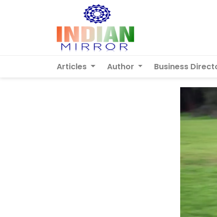
Articles
Author
Business Direct