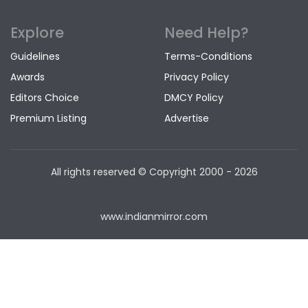
Explore
Need Help?
Guidelines
Terms-Conditions
Awards
Privacy Policy
Editors Choice
DMCY Policy
Premium Listing
Advertise
All rights reserved © Copyright
2000 - 2026
www.indianmirror.com