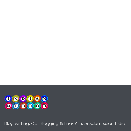
Blog writing, Co-Blogging & Free Article submission India