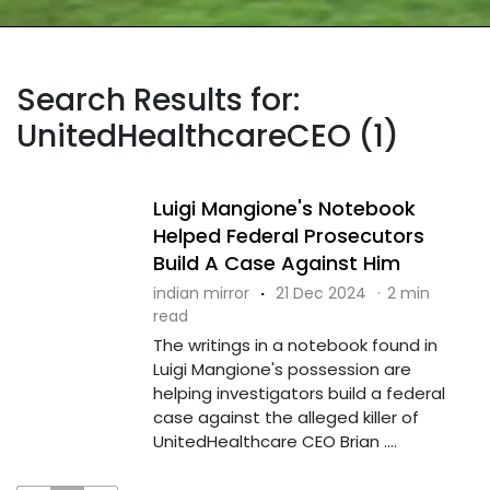
Search Results for:
UnitedHealthcareCEO (1)
Luigi Mangione's Notebook
Helped Federal Prosecutors
Build A Case Against Him
indian mirror
·
21 Dec 2024
·
2 min
read
The writings in a notebook found in
Luigi Mangione's possession are
helping investigators build a federal
case against the alleged killer of
UnitedHealthcare CEO Brian ....