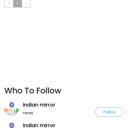
«
1
»
Who To Follow
indian mirror
Follow
news
indian mirror