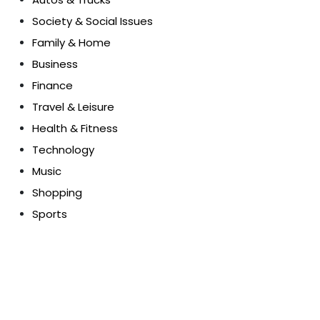
Society & Social Issues
Family & Home
Business
Finance
Travel & Leisure
Health & Fitness
Technology
Music
Shopping
Sports