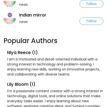
Follow
news
indian mirror
Follow
news
Popular Authors
Niya Reece (1)
I am a motivated and detail-oriented individual with a
strong interest in technology and problem-solving. I
enjoy learning new skills, working on innovative projects,
and collaborating with diverse teams.
Lily Bloom (1)
I'm a passionate content creator with a strong interest in
technology, digital tools, and online solutions that make
everyday tasks easier. I enjoy learning about new
software, exploring creative ideas, and turning complex