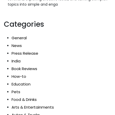
topics into simple and enga
Categories
General
News
Press Release
India
Book Reviews
How-to
Education
Pets
Food & Drinks
Arts & Entertainments
Autos & Trucks