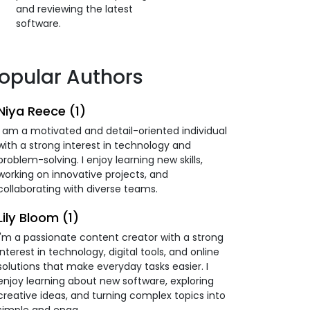
and reviewing the latest
software.
opular Authors
Niya Reece (1)
I am a motivated and detail-oriented individual
with a strong interest in technology and
problem-solving. I enjoy learning new skills,
working on innovative projects, and
collaborating with diverse teams.
Lily Bloom (1)
I'm a passionate content creator with a strong
interest in technology, digital tools, and online
solutions that make everyday tasks easier. I
enjoy learning about new software, exploring
creative ideas, and turning complex topics into
simple and enga