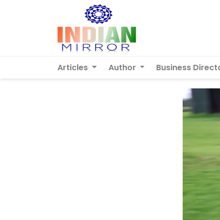
Articles
Author
Business Direct