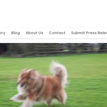
ory
Blog
About Us
Contact
Submit Press Rele