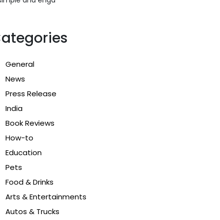
ategories
General
News
Press Release
India
Book Reviews
How-to
Education
Pets
Food & Drinks
Arts & Entertainments
Autos & Trucks