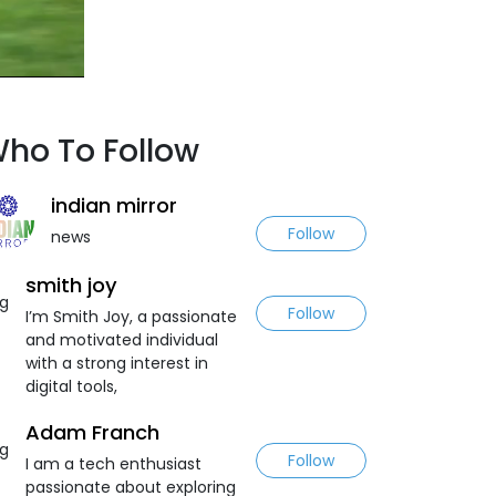
ho To Follow
indian mirror
Follow
news
smith joy
Follow
I’m Smith Joy, a passionate
and motivated individual
with a strong interest in
digital tools,
Adam Franch
Follow
I am a tech enthusiast
passionate about exploring