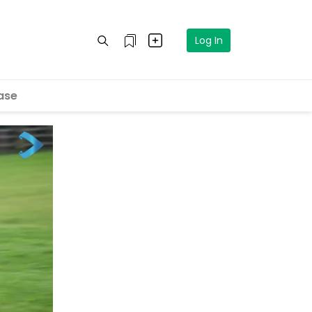
Log In
ase