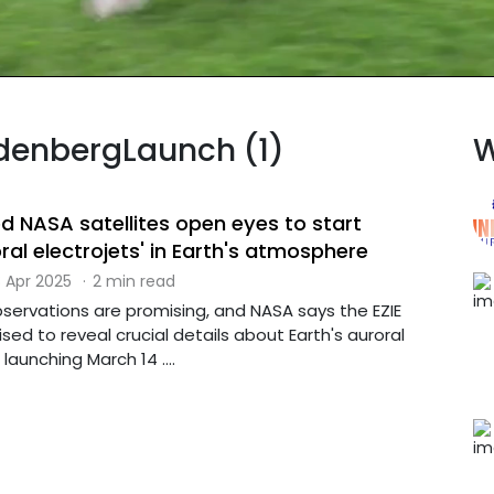
ndenbergLaunch (1)
W
d NASA satellites open eyes to start
ral electrojets' in Earth's atmosphere
 Apr 2025
·
2 min read
 observations are promising, and NASA says the EZIE
ised to reveal crucial details about Earth's auroral
 launching March 14 ....