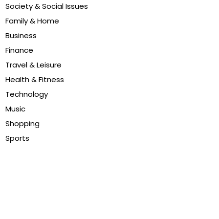
Society & Social Issues
Family & Home
Business
Finance
Travel & Leisure
Health & Fitness
Technology
Music
Shopping
Sports