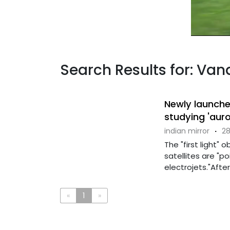
Search Results for: Va
Newly launche
studying 'auro
indian mirror
·
28
The "first light"
satellites are "po
electrojets."After
«
1
»