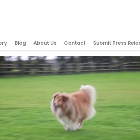
ory
Blog
About Us
Contact
Submit Press Rele