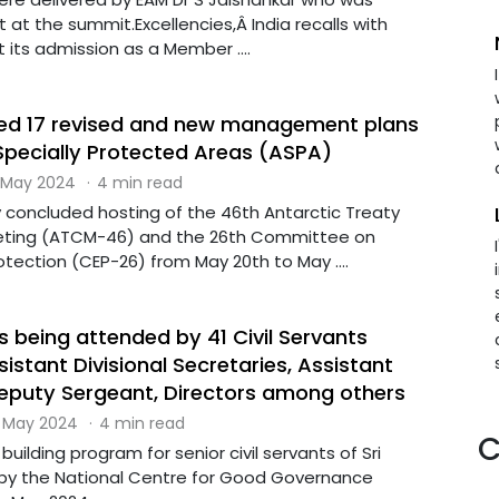
t at the summit.Excellencies,Â India recalls with
 its admission as a Member ....
ed 17 revised and new management plans
 Specially Protected Areas (ASPA)
 May 2024
·
4 min read
y concluded hosting of the 46th Antarctic Treaty
eting (ATCM-46) and the 26th Committee on
tection (CEP-26) from May 20th to May ....
 being attended by 41 Civil Servants
istant Divisional Secretaries, Assistant
Deputy Sergeant, Directors among others
 May 2024
·
4 min read
C
uilding program for senior civil servants of Sri
by the National Centre for Good Governance