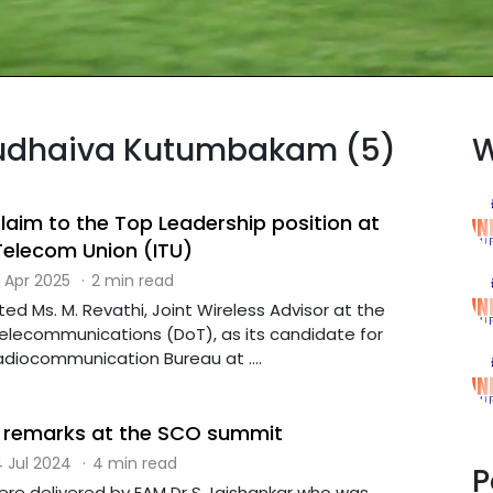
asudhaiva Kutumbakam (5)
W
laim to the Top Leadership position at
 Telecom Union (ITU)
 Apr 2025
·
2 min read
ed Ms. M. Revathi, Joint Wireless Advisor at the
lecommunications (DoT), as its candidate for
adiocommunication Bureau at ....
remarks at the SCO summit
 Jul 2024
·
4 min read
P
re delivered by EAM Dr S Jaishankar who was