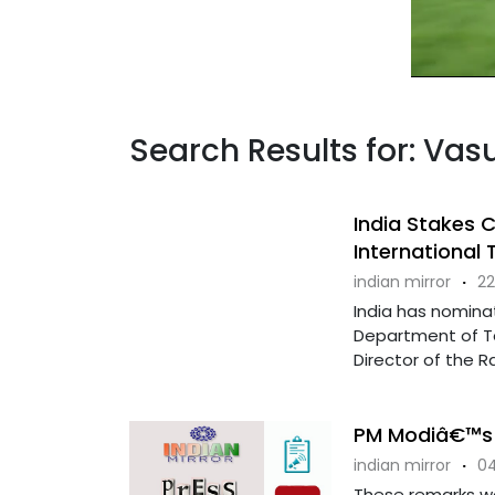
Search Results for: V
India Stakes C
International
indian mirror
·
22
India has nominat
Department of Te
Director of the R
PM Modiâ€™s 
indian mirror
·
04
These remarks we