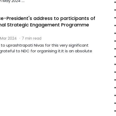
May 2024 ....
ce-President's address to participants of
onal Strategic Engagement Programme
 Mar 2024
·
7 min read
to uprashtrapati Nivas for this very significant
grateful to NDC for organising it.It is an absolute