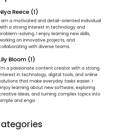
Niya Reece (1)
I am a motivated and detail-oriented individual
with a strong interest in technology and
problem-solving. I enjoy learning new skills,
working on innovative projects, and
collaborating with diverse teams.
Lily Bloom (1)
I'm a passionate content creator with a strong
interest in technology, digital tools, and online
solutions that make everyday tasks easier. I
enjoy learning about new software, exploring
creative ideas, and turning complex topics into
simple and enga
ategories