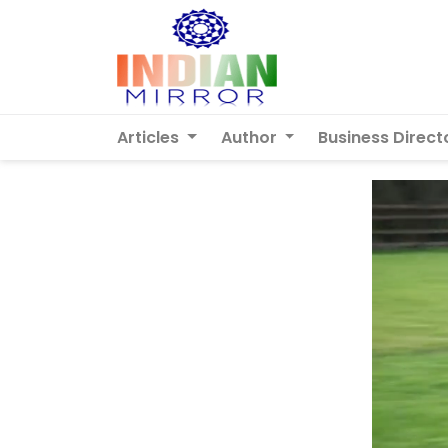
Articles
Author
Business Direct