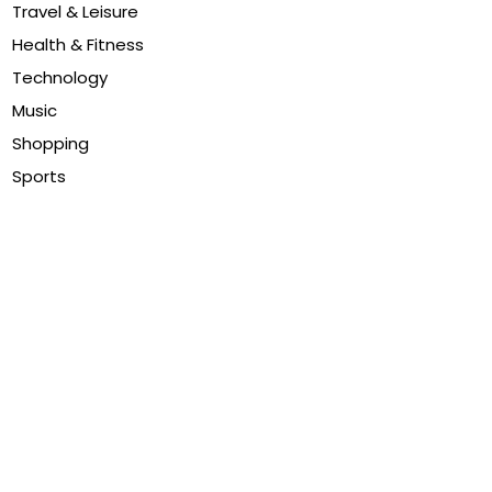
Travel & Leisure
Health & Fitness
Technology
Music
Shopping
Sports