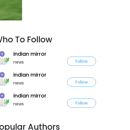
ho To Follow
indian mirror
Follow
news
indian mirror
Follow
news
indian mirror
Follow
news
opular Authors