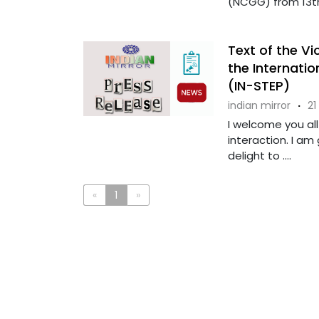
(NCGG) from 13th 
Text of the Vi
the Internati
(IN-STEP)
indian mirror
·
21
I welcome you all 
interaction. I am 
delight to ....
«
1
»