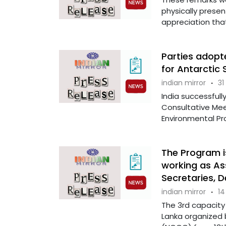
physically presen
appreciation that
Parties adopt
for Antarctic
indian mirror
·
31
India successfull
Consultative Me
Environmental Pro
The Program is
working as Ass
Secretaries, 
indian mirror
·
14
The 3rd capacity b
Lanka organized 