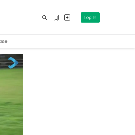
Log In
ase