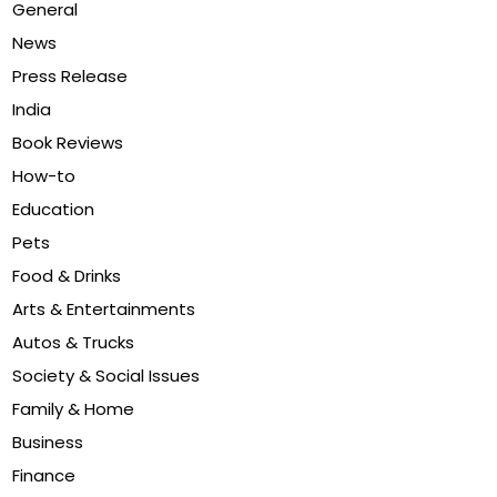
General
News
Press Release
India
Book Reviews
How-to
Education
Pets
Food & Drinks
Arts & Entertainments
Autos & Trucks
Society & Social Issues
Family & Home
Business
Finance