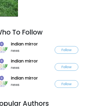
ho To Follow
indian mirror
Follow
news
indian mirror
Follow
news
indian mirror
Follow
news
opular Authors