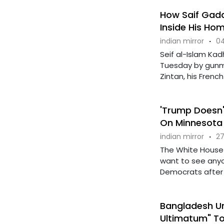
How Saif Gadda
Inside His Ho
indian mirror
·
04
Seif al-Islam Kadh
Tuesday by gunm
Zintan, his French .
'Trump Doesn't
On Minnesota K
indian mirror
·
27
The White House 
want to see anyo
Democrats after ..
Bangladesh Un
Ultimatum" T