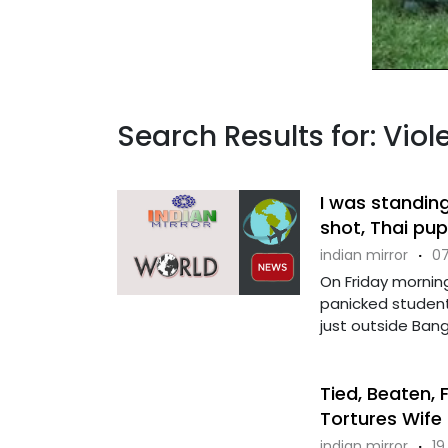
Search Results for: Vio
I was standin
shot, Thai pup
indian mirror
·
07
On Friday morning
panicked student
just outside Bangko
Tied, Beaten, 
Tortures Wife 
indian mirror
·
19