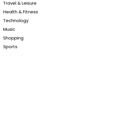
Travel & Leisure
Health & Fitness
Technology
Music
Shopping
Sports