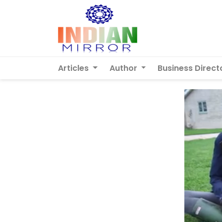
Articles
Author
Business Direct