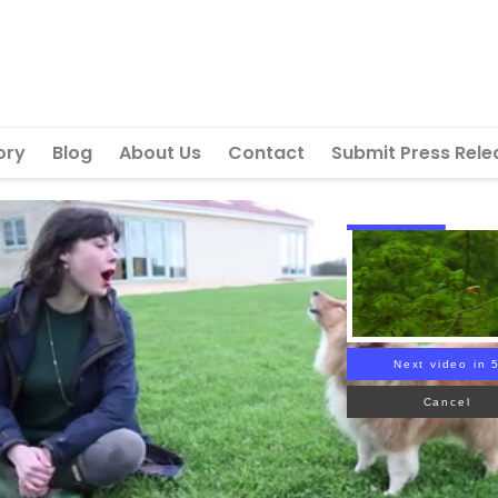
ory
Blog
About Us
Contact
Submit Press Rele
Next video in 
Cancel