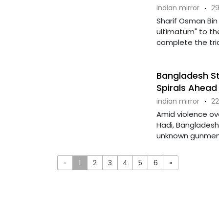
indian mirror
·
29
Sharif Osman Bin 
ultimatum" to t
complete the trial
Bangladesh St
Spirals Ahead 
indian mirror
·
22
Amid violence ov
Hadi, Bangladesh
unknown gunmen at
«
1
2
3
4
5
6
»