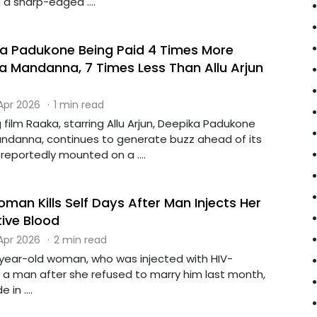
 a sharp-edged ....
a Padukone Being Paid 4 Times More
 Mandanna, 7 Times Less Than Allu Arjun
 Apr 2026
·
1 min read
film Raaka, starring Allu Arjun, Deepika Padukone
ndanna, continues to generate buzz ahead of its
 reportedly mounted on a ....
an Kills Self Days After Man Injects Her
tive Blood
 Apr 2026
·
2 min read
ear-old woman, who was injected with HIV-
y a man after she refused to marry him last month,
 in ....