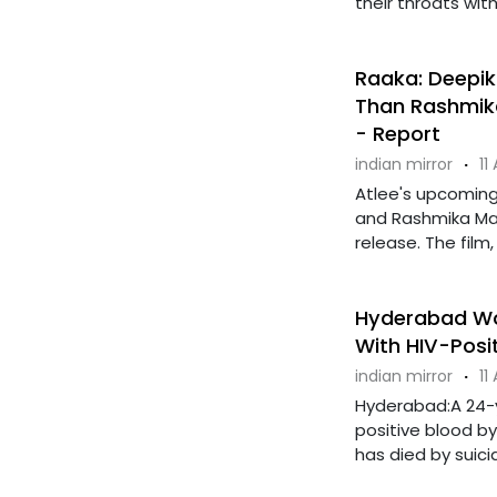
their throats with
Raaka: Deepik
Than Rashmika
- Report
indian mirror
·
11
Atlee's upcoming 
and Rashmika Ma
release. The film,
Hyderabad Wom
With HIV-Posi
indian mirror
·
11
Hyderabad:A 24-y
positive blood b
has died by suicide