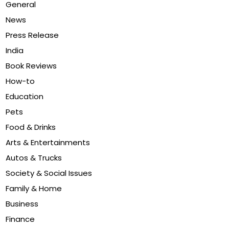
General
News
Press Release
India
Book Reviews
How-to
Education
Pets
Food & Drinks
Arts & Entertainments
Autos & Trucks
Society & Social Issues
Family & Home
Business
Finance