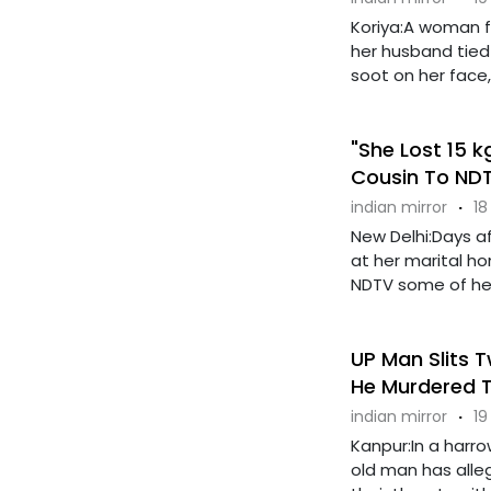
Koriya:A woman fr
her husband tied
soot on her face, b
"She Lost 15 
Cousin To ND
indian mirror
·
18
New Delhi:Days a
at her marital h
NDTV some of her l
UP Man Slits T
He Murdered 
indian mirror
·
19
Kanpur:In a harro
old man has allege