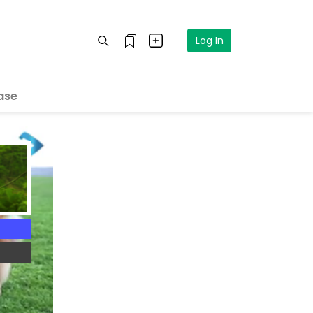
Log In
ase
4