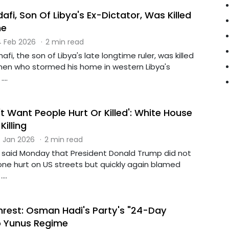
fi, Son Of Libya's Ex-Dictator, Was Killed
me
 Feb 2026
·
2 min read
afi, the son of Libya's late longtime ruler, was killed
en who stormed his home in western Libya's
...
 Want People Hurt Or Killed': White House
illing
 Jan 2026
·
2 min read
said Monday that President Donald Trump did not
ne hurt on US streets but quickly again blamed
..
rest: Osman Hadi's Party's "24-Day
o Yunus Regime