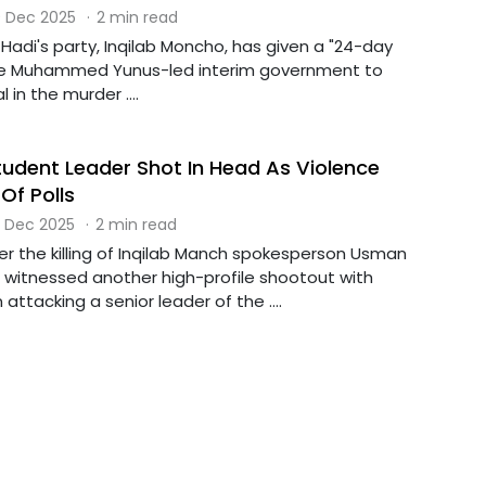
 Dec 2025
·
2 min read
Hadi's party, Inqilab Moncho, has given a "24-day
he Muhammed Yunus-led interim government to
 in the murder ....
udent Leader Shot In Head As Violence
Of Polls
 Dec 2025
·
2 min read
er the killing of Inqilab Manch spokesperson Usman
 witnessed another high-profile shootout with
tacking a senior leader of the ....