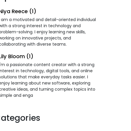
Niya Reece (1)
I am a motivated and detail-oriented individual
with a strong interest in technology and
problem-solving. I enjoy learning new skills,
working on innovative projects, and
collaborating with diverse teams.
Lily Bloom (1)
I'm a passionate content creator with a strong
interest in technology, digital tools, and online
solutions that make everyday tasks easier. I
enjoy learning about new software, exploring
creative ideas, and turning complex topics into
simple and enga
ategories