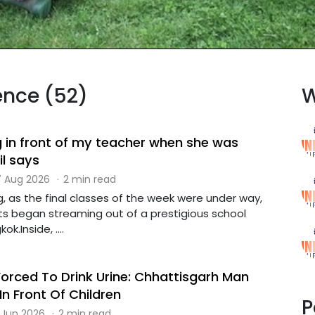
lence (52)
W
g in front of my teacher when she was
il says
 Aug 2026
·
2 min read
, as the final classes of the week were under way,
s began streaming out of a prestigious school
k.Inside, ....
Forced To Drink Urine: Chhattisgarh Man
In Front Of Children
P
 Jun 2026
·
2 min read