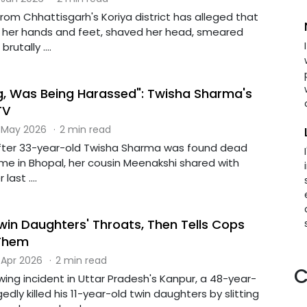
om Chhattisgarh's Koriya district has alleged that
 her hands and feet, shaved her head, smeared
rutally ....
kg, Was Being Harassed": Twisha Sharma's
TV
 May 2026
·
2 min read
fter 33-year-old Twisha Sharma was found dead
ome in Bhopal, her cousin Meenakshi shared with
ast ....
win Daughters' Throats, Then Tells Cops
Them
 Apr 2026
·
2 min read
C
wing incident in Uttar Pradesh's Kanpur, a 48-year-
dly killed his 11-year-old twin daughters by slitting