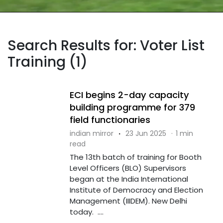
Search Results for: Voter List
Training (1)
ECI begins 2-day capacity
building programme for 379
field functionaries
indian mirror
·
23 Jun 2025
·
1 min
read
The 13th batch of training for Booth
Level Officers (BLO) Supervisors
began at the India International
Institute of Democracy and Election
Management (IIIDEM). New Delhi
today. ....