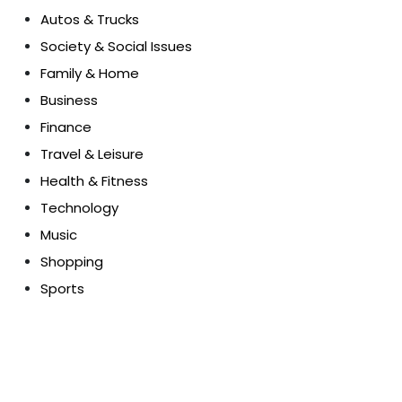
Autos & Trucks
Society & Social Issues
Family & Home
Business
Finance
Travel & Leisure
Health & Fitness
Technology
Music
Shopping
Sports