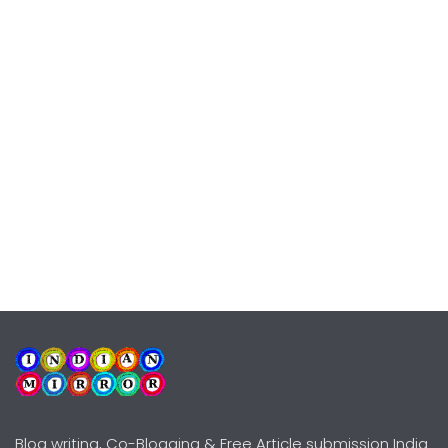
Blog writing, Co-Blogging & Free Article submission India