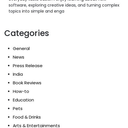
software, exploring creative ideas, and turning complex
topics into simple and enga
Categories
General
News
Press Release
India
Book Reviews
How-to
Education
Pets
Food & Drinks
Arts & Entertainments