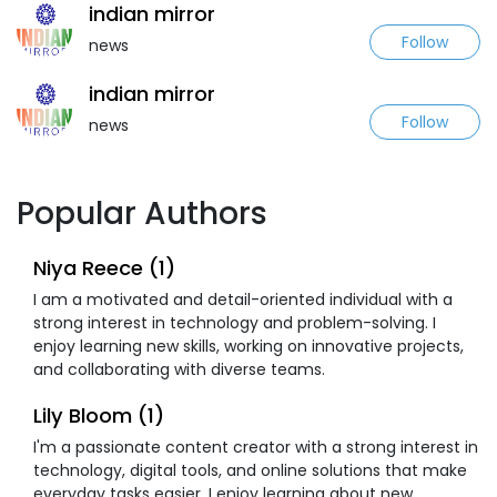
indian mirror
Follow
news
indian mirror
Follow
news
Popular Authors
Niya Reece (1)
I am a motivated and detail-oriented individual with a
strong interest in technology and problem-solving. I
enjoy learning new skills, working on innovative projects,
and collaborating with diverse teams.
Lily Bloom (1)
I'm a passionate content creator with a strong interest in
technology, digital tools, and online solutions that make
everyday tasks easier. I enjoy learning about new