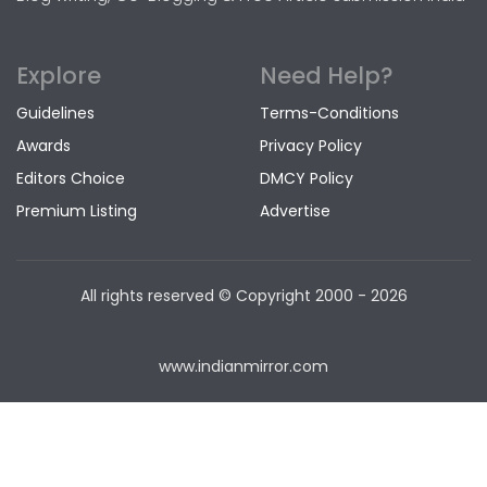
Explore
Need Help?
Guidelines
Terms-Conditions
Awards
Privacy Policy
Editors Choice
DMCY Policy
Premium Listing
Advertise
All rights reserved © Copyright
2000 - 2026
www.indianmirror.com