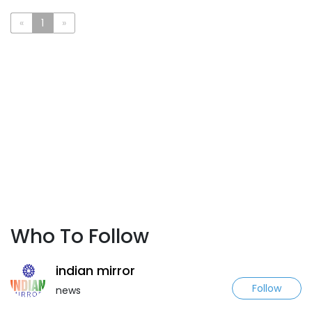
«
1
»
Who To Follow
indian mirror
Follow
news