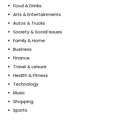
Food & Drinks
Arts & Entertainments
Autos & Trucks
Society & Social Issues
Family & Home
Business
Finance
Travel & Leisure
Health & Fitness
Technology
Music
Shopping
Sports