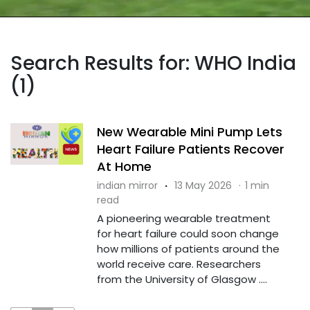
Search Results for: WHO India
(1)
New Wearable Mini Pump Lets
Heart Failure Patients Recover
At Home
indian mirror
·
13 May 2026
·
1 min
read
A pioneering wearable treatment
for heart failure could soon change
how millions of patients around the
world receive care. Researchers
from the University of Glasgow ....