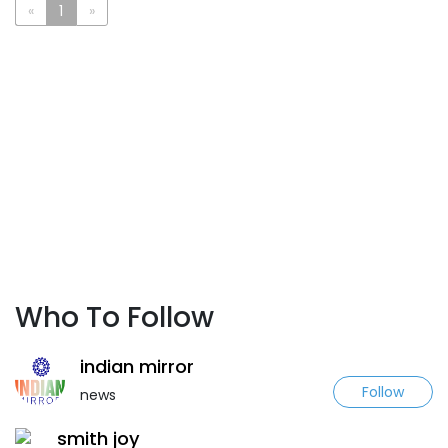
«
1
»
Who To Follow
indian mirror
Follow
news
smith joy