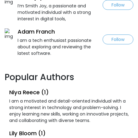
Follow
I’m Smith Joy, a passionate and
motivated individual with a strong
interest in digital tools,
Adam Franch
Follow
I am a tech enthusiast passionate
about exploring and reviewing the
latest software.
Popular Authors
Niya Reece (1)
I am a motivated and detail-oriented individual with a
strong interest in technology and problem-solving. I
enjoy learning new skills, working on innovative projects,
and collaborating with diverse teams.
Lily Bloom (1)