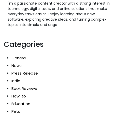
I'm a passionate content creator with a strong interest in
technology, digital tools, and online solutions that make
everyday tasks easier. I enjoy learning about new
software, exploring creative ideas, and turning complex
topics into simple and enga
Categories
General
News
Press Release
India
Book Reviews
How-to
Education
Pets