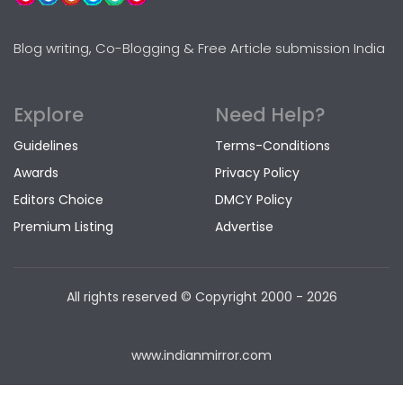
Blog writing, Co-Blogging & Free Article submission India
Explore
Need Help?
Guidelines
Terms-Conditions
Awards
Privacy Policy
Editors Choice
DMCY Policy
Premium Listing
Advertise
All rights reserved © Copyright
2000 - 2026
www.indianmirror.com