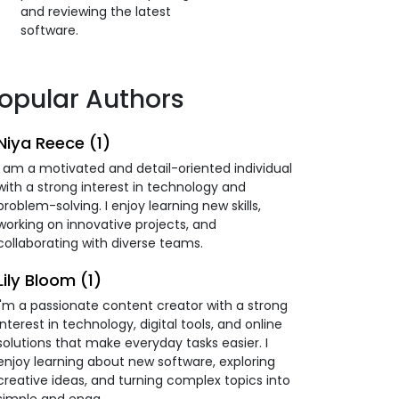
and reviewing the latest
software.
opular Authors
Niya Reece (1)
I am a motivated and detail-oriented individual
with a strong interest in technology and
problem-solving. I enjoy learning new skills,
working on innovative projects, and
collaborating with diverse teams.
Lily Bloom (1)
I'm a passionate content creator with a strong
interest in technology, digital tools, and online
solutions that make everyday tasks easier. I
enjoy learning about new software, exploring
creative ideas, and turning complex topics into
simple and enga