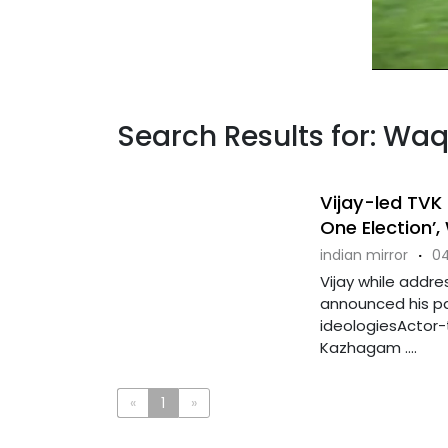
Search Results for: Wa
Vijay-led TVK 
One Election’, 
indian mirror
·
04
Vijay while addre
announced his pa
ideologiesActor-t
Kazhagam ....
«
1
»