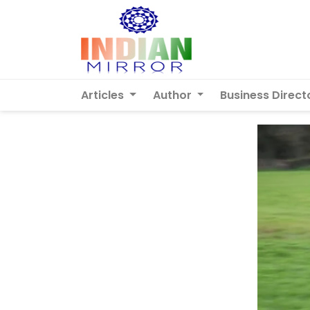
Articles
Author
Business Direct