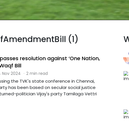
qfAmendmentBill (1)
W
passes resolution against ‘One Nation,
Waqf Bill
 Nov 2024
·
2 min read
ssing the TVK's state conference in Chennai,
rty has been based on secular social justice
urned-politician Vijay's party Tamilaga Vettri