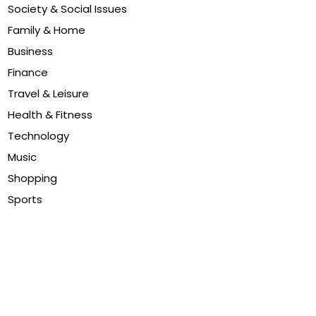
Society & Social Issues
Family & Home
Business
Finance
Travel & Leisure
Health & Fitness
Technology
Music
Shopping
Sports