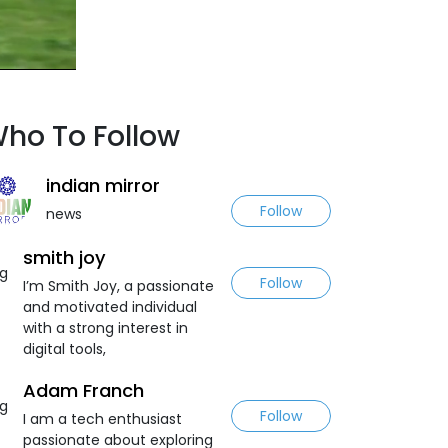
ho To Follow
indian mirror
Follow
news
smith joy
Follow
I’m Smith Joy, a passionate
and motivated individual
with a strong interest in
digital tools,
Adam Franch
Follow
I am a tech enthusiast
passionate about exploring