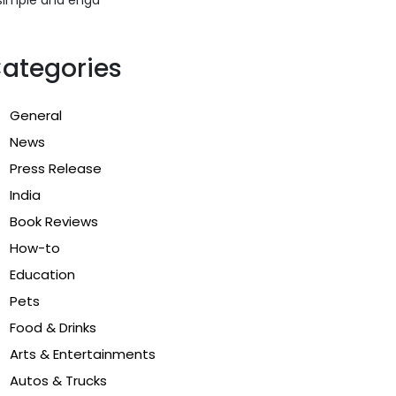
ategories
General
News
Press Release
India
Book Reviews
How-to
Education
Pets
Food & Drinks
Arts & Entertainments
Autos & Trucks