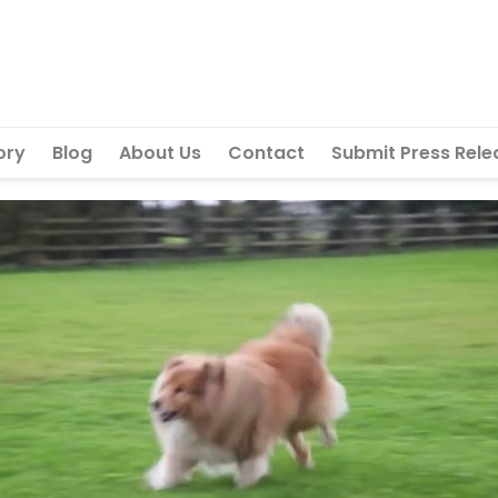
ory
Blog
About Us
Contact
Submit Press Rele