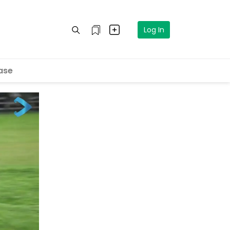
Log In
ase