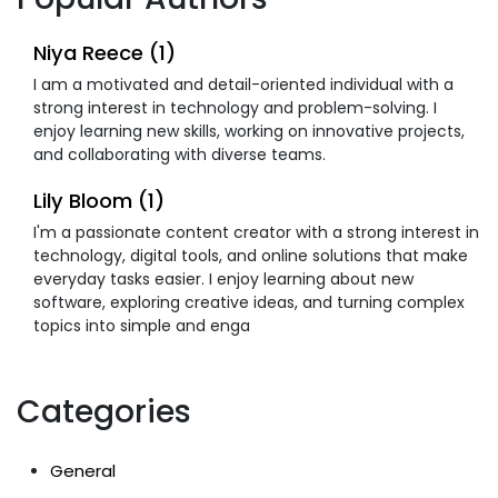
Niya Reece (1)
I am a motivated and detail-oriented individual with a
strong interest in technology and problem-solving. I
enjoy learning new skills, working on innovative projects,
and collaborating with diverse teams.
Lily Bloom (1)
I'm a passionate content creator with a strong interest in
technology, digital tools, and online solutions that make
everyday tasks easier. I enjoy learning about new
software, exploring creative ideas, and turning complex
topics into simple and enga
Categories
General