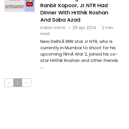
Ranbir Kapoor, Jr NTR Had
Dinner With Hrithik Roshan
And Saba Azad
indian mirror
·
29 Apr 2024
·
2 min
read
New Delhi:Â RRR star Jr NTR, who is
currently in Mumbai to shoot for his
upcoming filmÂ War 2, joined his co-
star Hrithik Roshan and other friends
....
«
1
»