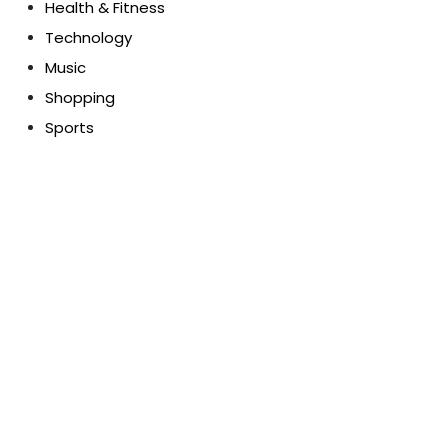
Health & Fitness
Technology
Music
Shopping
Sports