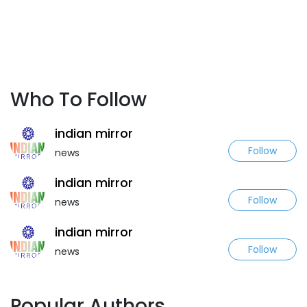
Who To Follow
indian mirror
Follow
news
indian mirror
Follow
news
indian mirror
Follow
news
Popular Authors