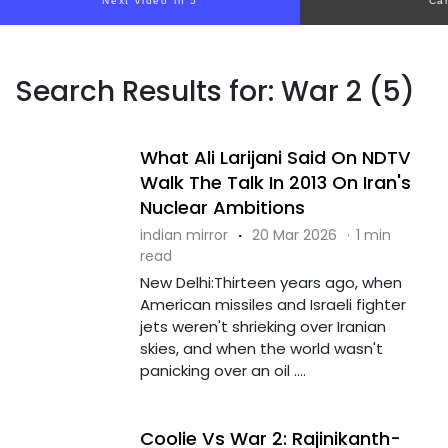
Next video in 5
Ca
Search Results for: War 2 (5)
What Ali Larijani Said On NDTV
Walk The Talk In 2013 On Iran's
Nuclear Ambitions
indian mirror
·
20 Mar 2026
·
1 min
read
New Delhi:Thirteen years ago, when
American missiles and Israeli fighter
jets weren't shrieking over Iranian
skies, and when the world wasn't
panicking over an oil ....
Coolie Vs War 2: Rajinikanth-