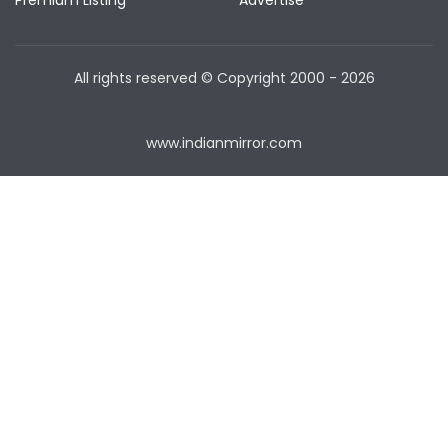
Premium Listing
Advertise
All rights reserved © Copyright
2000 - 2026
www.indianmirror.com