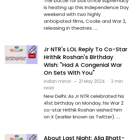
The battle for box office supremacy
is heating up this Independence Day
weekend with two highly
anticipated films, Coolie and War 2,
releasing in theatres. ....
Jr NTR's LOL Reply To Co-Star
Hrithik Roshan's Birthday
Wish: "Had A Congenial War
On Sets With You"
indian mirror
·
21 May 2024
·
2 min
read
New Delhi: As Jr NTR celebrated his
41st birthday on Monday, his War 2
co-star Hrithik Roshan wished him
on X (earlier known as Twitter). ....
About Last Night: Alia Bhatt-