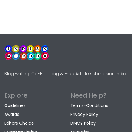
Blog writing, Co-Blogging & Free Article submission India
Explore
Need Help?
Guidelines
Terms-Conditions
Awards
Privacy Policy
Editors Choice
DMCY Policy