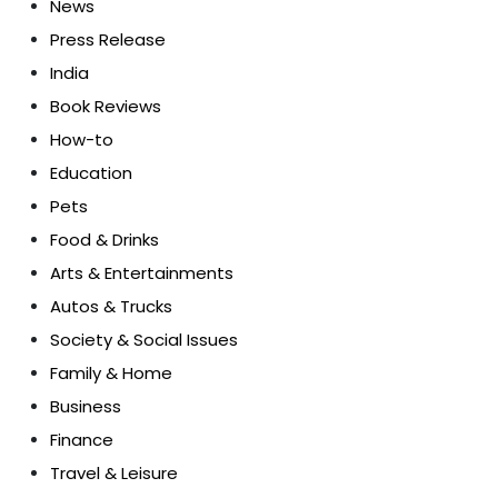
News
Press Release
India
Book Reviews
How-to
Education
Pets
Food & Drinks
Arts & Entertainments
Autos & Trucks
Society & Social Issues
Family & Home
Business
Finance
Travel & Leisure