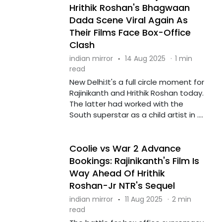
Hrithik Roshan's Bhagwaan
Dada Scene Viral Again As
Their Films Face Box-Office
Clash
indian mirror
·
14 Aug 2025
·
1 min
read
New Delhi:It's a full circle moment for
Rajinikanth and Hrithik Roshan today.
The latter had worked with the
South superstar as a child artist in ....
Coolie vs War 2 Advance
Bookings: Rajinikanth's Film Is
Way Ahead Of Hrithik
Roshan-Jr NTR's Sequel
indian mirror
·
11 Aug 2025
·
2 min
read