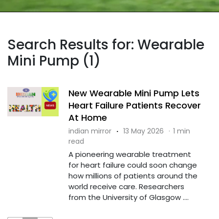
Search Results for: Wearable
Mini Pump (1)
New Wearable Mini Pump Lets
Heart Failure Patients Recover
At Home
indian mirror
·
13 May 2026
·
1 min
read
A pioneering wearable treatment
for heart failure could soon change
how millions of patients around the
world receive care. Researchers
from the University of Glasgow ....