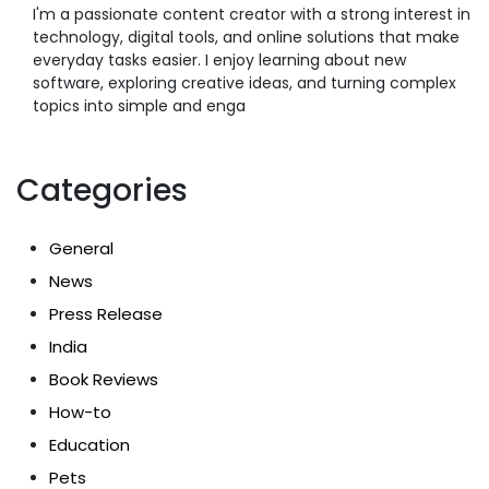
I'm a passionate content creator with a strong interest in
technology, digital tools, and online solutions that make
everyday tasks easier. I enjoy learning about new
software, exploring creative ideas, and turning complex
topics into simple and enga
Categories
General
News
Press Release
India
Book Reviews
How-to
Education
Pets