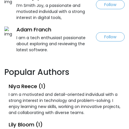
Follow
I’m Smith Joy, a passionate and
motivated individual with a strong
interest in digital tools,
Adam Franch
Follow
I am a tech enthusiast passionate
about exploring and reviewing the
latest software.
Popular Authors
Niya Reece (1)
I am a motivated and detail-oriented individual with a
strong interest in technology and problem-solving. I
enjoy learning new skills, working on innovative projects,
and collaborating with diverse teams.
Lily Bloom (1)