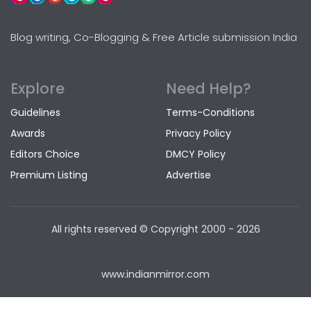
Blog writing, Co-Blogging & Free Article submission India
Explore
Need Help?
Guidelines
Terms-Conditions
Awards
Privacy Policy
Editors Choice
DMCY Policy
Premium Listing
Advertise
All rights reserved © Copyright
2000 - 2026
www.indianmirror.com