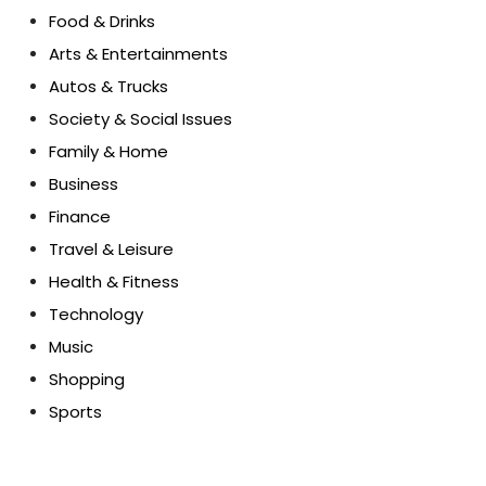
Food & Drinks
Arts & Entertainments
Autos & Trucks
Society & Social Issues
Family & Home
Business
Finance
Travel & Leisure
Health & Fitness
Technology
Music
Shopping
Sports