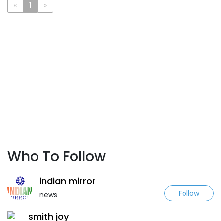
«
1
»
Who To Follow
indian mirror
Follow
news
smith joy