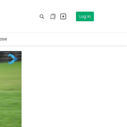
Log In
ase