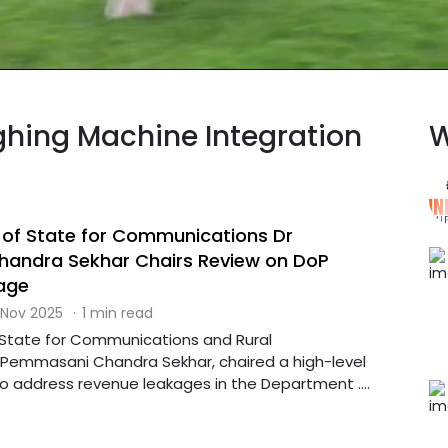
ighing Machine Integration
W
r of State for Communications Dr
andra Sekhar Chairs Review on DoP
age
 Nov 2025
·
1 min read
f State for Communications and Rural
Pemmasani Chandra Sekhar, chaired a high-level
o address revenue leakages in the Department ....