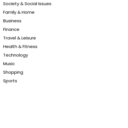
Society & Social Issues
Family & Home
Business
Finance
Travel & Leisure
Health & Fitness
Technology
Music
Shopping
Sports