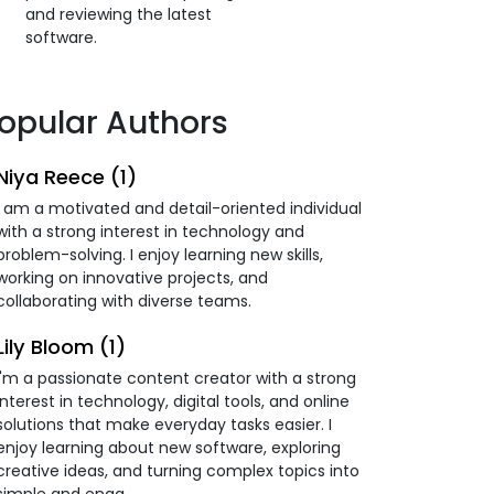
and reviewing the latest
software.
opular Authors
Niya Reece (1)
I am a motivated and detail-oriented individual
with a strong interest in technology and
problem-solving. I enjoy learning new skills,
working on innovative projects, and
collaborating with diverse teams.
Lily Bloom (1)
I'm a passionate content creator with a strong
interest in technology, digital tools, and online
solutions that make everyday tasks easier. I
enjoy learning about new software, exploring
creative ideas, and turning complex topics into
simple and enga