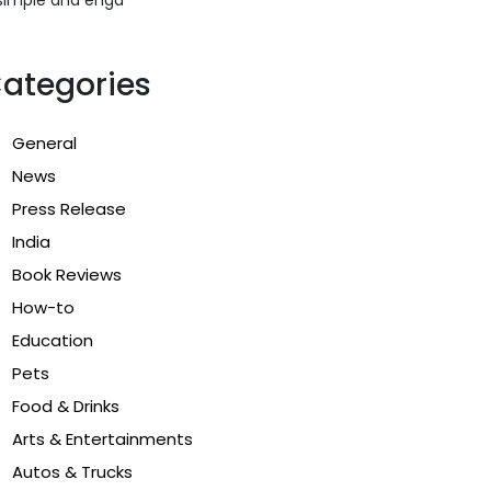
ategories
General
News
Press Release
India
Book Reviews
How-to
Education
Pets
Food & Drinks
Arts & Entertainments
Autos & Trucks