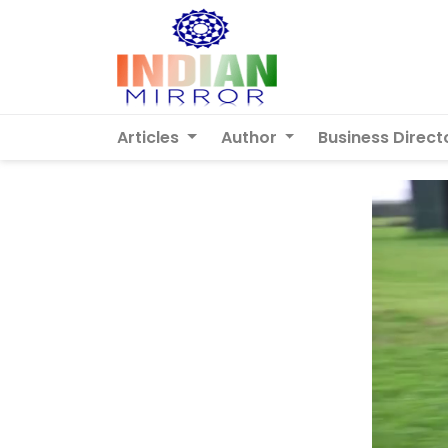
Articles
Author
Business Direct