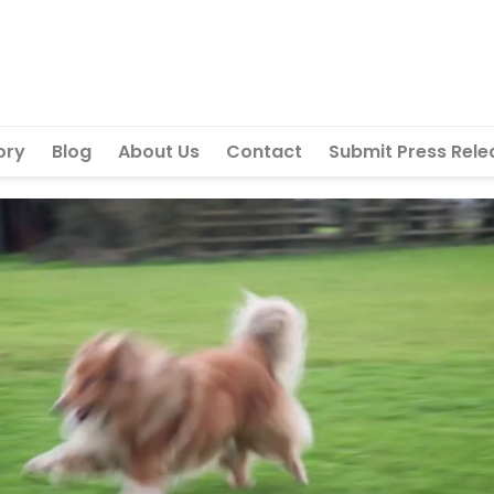
ory
Blog
About Us
Contact
Submit Press Rele