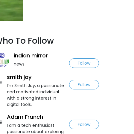
ho To Follow
indian mirror
Follow
news
smith joy
Follow
I’m Smith Joy, a passionate
and motivated individual
with a strong interest in
digital tools,
Adam Franch
Follow
I am a tech enthusiast
passionate about exploring