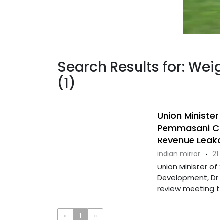
Search Results for: We
(1)
Union Ministe
Pemmasani Ch
Revenue Leak
indian mirror
·
21
Union Minister o
Development, Dr 
review meeting t
«
1
»