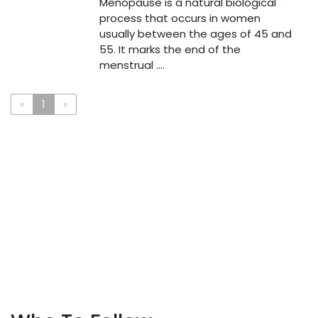
Menopause is a natural biological
process that occurs in women
usually between the ages of 45 and
55. It marks the end of the
menstrual ....
«
1
»