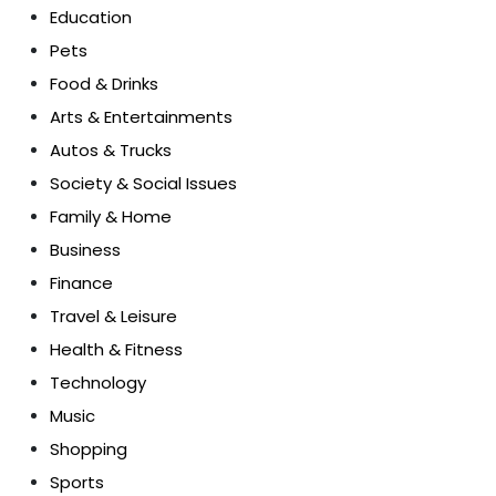
Education
Pets
Food & Drinks
Arts & Entertainments
Autos & Trucks
Society & Social Issues
Family & Home
Business
Finance
Travel & Leisure
Health & Fitness
Technology
Music
Shopping
Sports