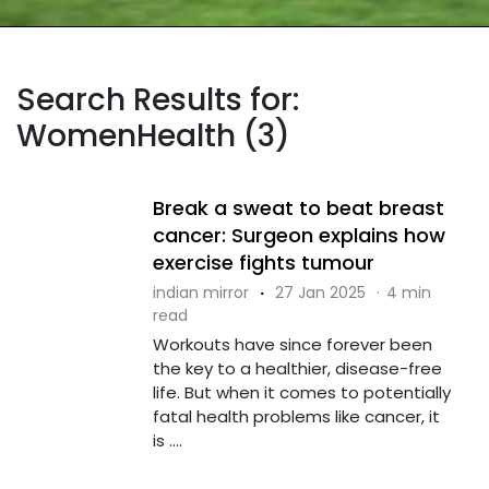
Search Results for:
WomenHealth (3)
Break a sweat to beat breast
cancer: Surgeon explains how
exercise fights tumour
indian mirror
·
27 Jan 2025
·
4 min
read
Workouts have since forever been
the key to a healthier, disease-free
life. But when it comes to potentially
fatal health problems like cancer, it
is ....