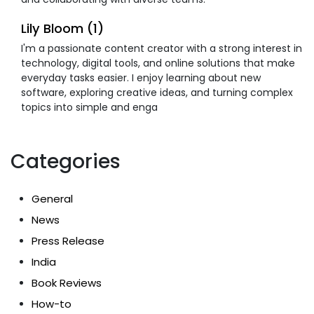
Lily Bloom (1)
I'm a passionate content creator with a strong interest in
technology, digital tools, and online solutions that make
everyday tasks easier. I enjoy learning about new
software, exploring creative ideas, and turning complex
topics into simple and enga
Categories
General
News
Press Release
India
Book Reviews
How-to