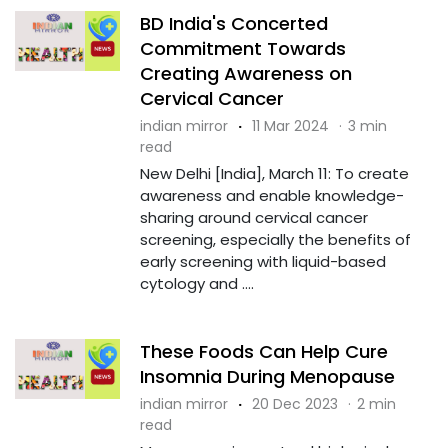
BD India's Concerted
Commitment Towards
Creating Awareness on
Cervical Cancer
indian mirror
·
11 Mar 2024
·
3 min
read
New Delhi [India], March 11: To create
awareness and enable knowledge-
sharing around cervical cancer
screening, especially the benefits of
early screening with liquid-based
cytology and ....
These Foods Can Help Cure
Insomnia During Menopause
indian mirror
·
20 Dec 2023
·
2 min
read