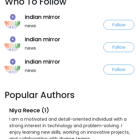
Who To Follow
indian mirror
Follow
news
indian mirror
Follow
news
indian mirror
Follow
news
Popular Authors
Niya Reece (1)
I am a motivated and detail-oriented individual with a
strong interest in technology and problem-solving. I
enjoy learning new skills, working on innovative projects,
and collaborating with diverse teams.