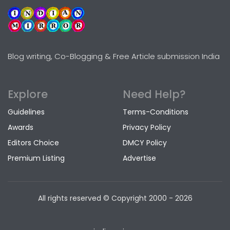
Blog writing, Co-Blogging & Free Article submission India
Explore
Need Help?
Guidelines
Terms-Conditions
Awards
Privacy Policy
Editors Choice
DMCY Policy
Premium Listing
Advertise
All rights reserved © Copyright
2000 - 2026