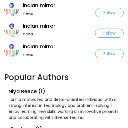
indian mirror
Follow
news
indian mirror
Follow
news
indian mirror
Follow
news
Popular Authors
Niya Reece (1)
I am a motivated and detail-oriented individual with a
strong interest in technology and problem-solving. I
enjoy learning new skills, working on innovative projects,
and collaborating with diverse teams.