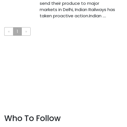
send their produce to major
markets in Delhi, Indian Railways has
taken proactive action.Indian ....
«
1
»
Who To Follow