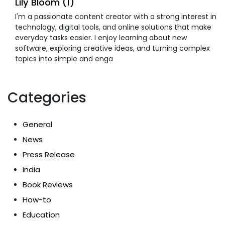
Lily Bloom (1)
I'm a passionate content creator with a strong interest in
technology, digital tools, and online solutions that make
everyday tasks easier. I enjoy learning about new
software, exploring creative ideas, and turning complex
topics into simple and enga
Categories
General
News
Press Release
India
Book Reviews
How-to
Education