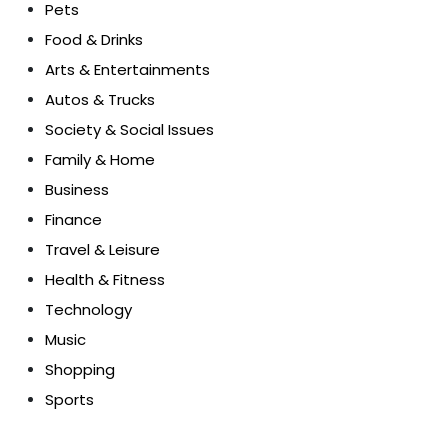
Pets
Food & Drinks
Arts & Entertainments
Autos & Trucks
Society & Social Issues
Family & Home
Business
Finance
Travel & Leisure
Health & Fitness
Technology
Music
Shopping
Sports