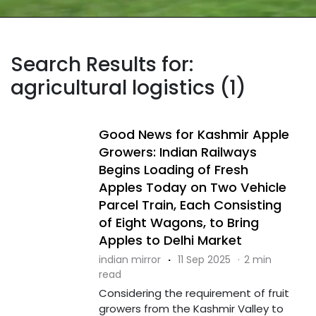
Search Results for:
agricultural logistics (1)
Good News for Kashmir Apple
Growers: Indian Railways
Begins Loading of Fresh
Apples Today on Two Vehicle
Parcel Train, Each Consisting
of Eight Wagons, to Bring
Apples to Delhi Market
indian mirror
·
11 Sep 2025
·
2 min
read
Considering the requirement of fruit
growers from the Kashmir Valley to