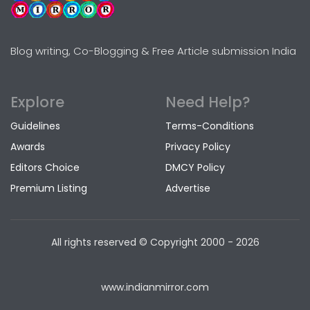
Blog writing, Co-Blogging & Free Article submission India
Explore
Need Help?
Guidelines
Terms-Conditions
Awards
Privacy Policy
Editors Choice
DMCY Policy
Premium Listing
Advertise
All rights reserved © Copyright
2000 - 2026
www.indianmirror.com