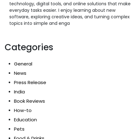
technology, digital tools, and online solutions that make
everyday tasks easier. I enjoy learning about new
software, exploring creative ideas, and turning complex
topics into simple and enga
Categories
General
News
Press Release
India
Book Reviews
How-to
Education
Pets
Food & Drinks