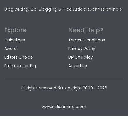
Blog writing, Co-Blogging & Free Article submission India
Explore
Need Help?
Guidelines
Terms-Conditions
Awards
Privacy Policy
Editors Choice
DMCY Policy
Premium Listing
Advertise
All rights reserved © Copyright
2000 - 2026
www.indianmirror.com