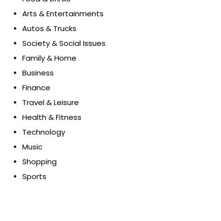
Arts & Entertainments
Autos & Trucks
Society & Social Issues
Family & Home
Business
Finance
Travel & Leisure
Health & Fitness
Technology
Music
Shopping
Sports