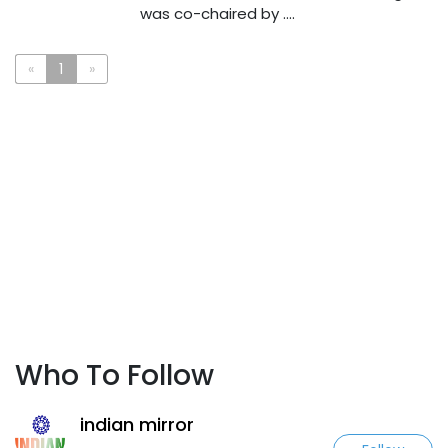
was co-chaired by ....
«
1
»
Who To Follow
indian mirror