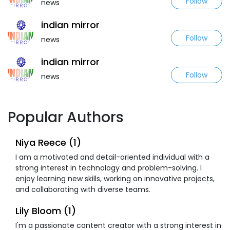
Follow
news
indian mirror
Follow
news
indian mirror
Follow
news
Popular Authors
Niya Reece (1)
I am a motivated and detail-oriented individual with a
strong interest in technology and problem-solving. I
enjoy learning new skills, working on innovative projects,
and collaborating with diverse teams.
Lily Bloom (1)
I'm a passionate content creator with a strong interest in