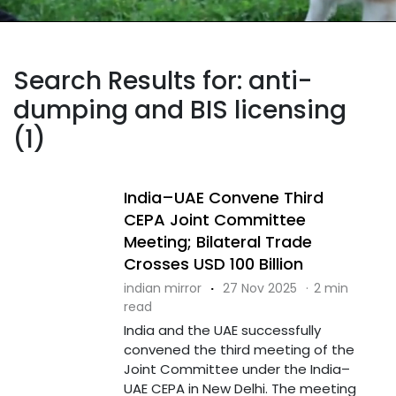
Search Results for: anti-
dumping and BIS licensing
(1)
India–UAE Convene Third
CEPA Joint Committee
Meeting; Bilateral Trade
Crosses USD 100 Billion
indian mirror
·
27 Nov 2025
·
2 min
read
India and the UAE successfully
convened the third meeting of the
Joint Committee under the India–
UAE CEPA in New Delhi. The meeting