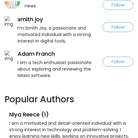
Follow
news
smith joy
Follow
I’m Smith Joy, a passionate and
motivated individual with a strong
interest in digital tools,
Adam Franch
Follow
I am a tech enthusiast passionate
about exploring and reviewing the
latest software.
Popular Authors
Niya Reece (1)
I am a motivated and detail-oriented individual with a
strong interest in technology and problem-solving. I
enjoy learning new skills, working on innovative projects,