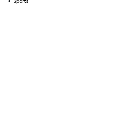
Sports