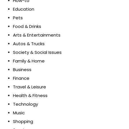
How-to
Education
Pets
Food & Drinks
Arts & Entertainments
Autos & Trucks
Society & Social Issues
Family & Home
Business
Finance
Travel & Leisure
Health & Fitness
Technology
Music
Shopping