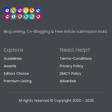
Blog writing, Co-Blogging & Free Article submission India
Explore
Need Help?
Guidelines
Terms-Conditions
Awards
Privacy Policy
Editors Choice
DMCY Policy
Premium Listing
Advertise
All rights reserved © Copyright
2000 - 2026