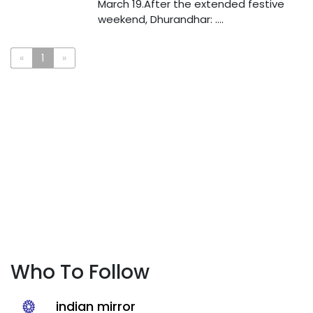
March 19.After the extended festive
weekend, Dhurandhar: ....
«
1
»
Who To Follow
indian mirror