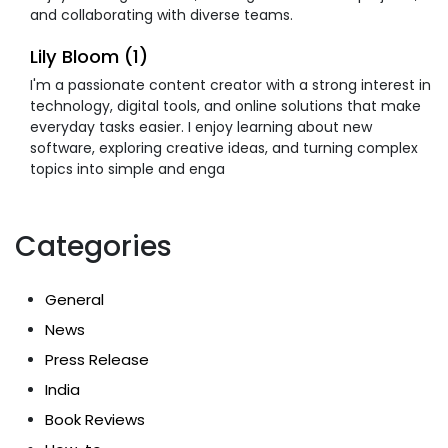
and collaborating with diverse teams.
Lily Bloom (1)
I'm a passionate content creator with a strong interest in
technology, digital tools, and online solutions that make
everyday tasks easier. I enjoy learning about new
software, exploring creative ideas, and turning complex
topics into simple and enga
Categories
General
News
Press Release
India
Book Reviews