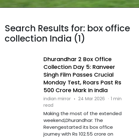
Search Results for: box office
collection India (1)
Dhurandhar 2 Box Office
Collection Day 5: Ranveer
Singh Film Passes Crucial
Monday Test, Roars Past Rs
500 Crore Mark In India
indian mirror
·
24 Mar 2026
·
1 min
read
Making the most of the extended
weekend,Dhurandhar: The
Revengestarted its box office
journey with Rs 102.55 crore on