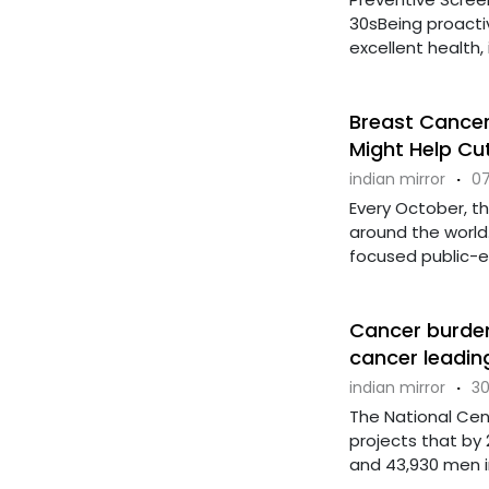
30sBeing proactiv
excellent health, i
Breast Cance
Might Help Cut
indian mirror
·
07
Every October, t
around the worl
focused public-edu
Cancer burden 
cancer leadin
indian mirror
·
30
The National Cen
projects that by 
and 43,930 men in 