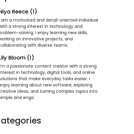
Niya Reece (1)
I am a motivated and detail-oriented individual
with a strong interest in technology and
problem-solving. I enjoy learning new skills,
working on innovative projects, and
collaborating with diverse teams.
Lily Bloom (1)
I'm a passionate content creator with a strong
interest in technology, digital tools, and online
solutions that make everyday tasks easier. I
enjoy learning about new software, exploring
creative ideas, and turning complex topics into
simple and enga
ategories