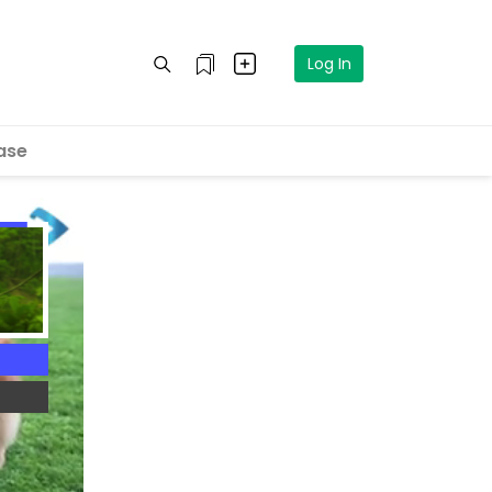
Log In
ase
4