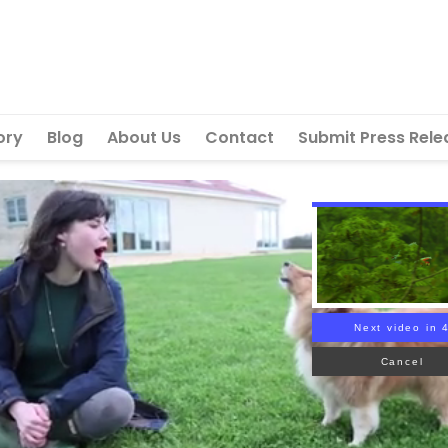
ory
Blog
About Us
Contact
Submit Press Rele
Next video in 
Cancel