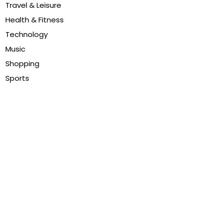
Travel & Leisure
Health & Fitness
Technology
Music
Shopping
Sports