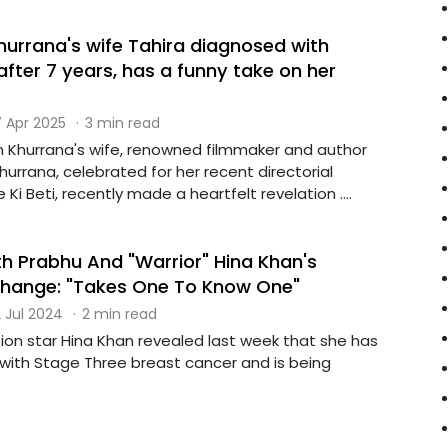
rrana's wife Tahira diagnosed with
fter 7 years, has a funny take on her
 Apr 2025
·
3 min read
Khurrana's wife, renowned filmmaker and author
urrana, celebrated for her recent directorial
Ki Beti, recently made a heartfelt revelation ....
 Prabhu And "Warrior" Hina Khan's
change: "Takes One To Know One"
 Jul 2024
·
2 min read
sion star Hina Khan revealed last week that she has
ith Stage Three breast cancer and is being