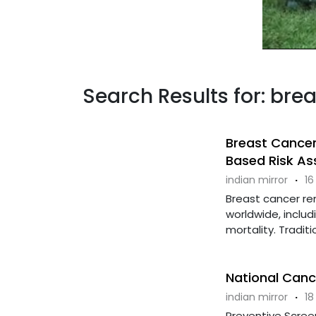
Search Results for: bre
Breast Cancer
Based Risk As
indian mirror
·
16
Breast cancer 
worldwide, includ
mortality. Tradit
National Can
indian mirror
·
18
Preventive Scree