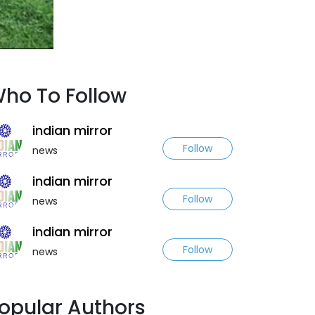
ho To Follow
indian mirror
Follow
news
indian mirror
Follow
news
indian mirror
Follow
news
opular Authors