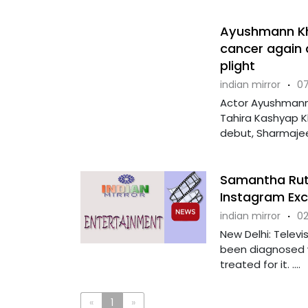
Ayushmann Khu
cancer again a
plight
indian mirror
·
07
Actor Ayushmann 
Tahira Kashyap Kh
debut, Sharmajee 
Samantha Ruth
Instagram Ex
indian mirror
·
02
New Delhi: Televi
been diagnosed w
treated for it. ....
«
1
»