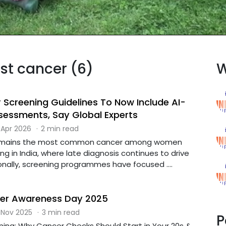
ast cancer (6)
W
 Screening Guidelines To Now Include AI-
sessments, Say Global Experts
 Apr 2026
·
2 min read
remains the most common cancer among women
ing in India, where late diagnosis continues to drive
ionally, screening programmes have focused ....
cer Awareness Day 2025
 Nov 2025
·
3 min read
P
ning: Why Cancer Checks Should Start in Your 20s &