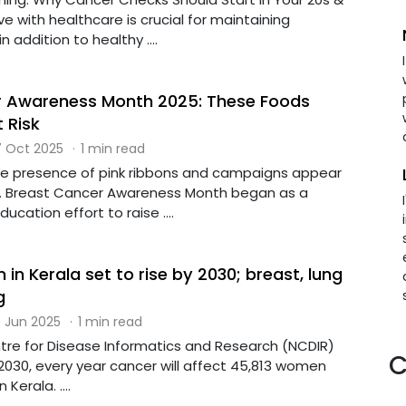
e with healthcare is crucial for maintaining
n addition to healthy ....
r Awareness Month 2025: These Foods
 Risk
 Oct 2025
·
1 min read
he presence of pink ribbons and campaigns appear
d. Breast Cancer Awareness Month began as a
cation effort to raise ....
in Kerala set to rise by 2030; breast, lung
g
 Jun 2025
·
1 min read
tre for Disease Informatics and Research (NCDIR)
C
2030, every year cancer will affect 45,813 women
Kerala. ....