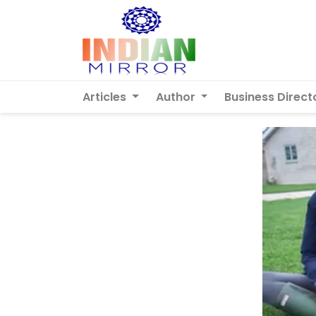
Articles
Author
Business Direct