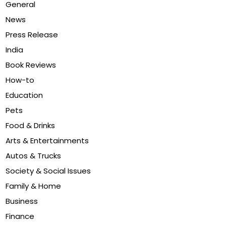
General
News
Press Release
India
Book Reviews
How-to
Education
Pets
Food & Drinks
Arts & Entertainments
Autos & Trucks
Society & Social Issues
Family & Home
Business
Finance