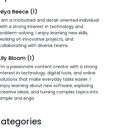
Niya Reece (1)
I am a motivated and detail-oriented individual
with a strong interest in technology and
problem-solving. I enjoy learning new skills,
working on innovative projects, and
collaborating with diverse teams.
Lily Bloom (1)
I'm a passionate content creator with a strong
interest in technology, digital tools, and online
solutions that make everyday tasks easier. I
enjoy learning about new software, exploring
creative ideas, and turning complex topics into
simple and enga
ategories