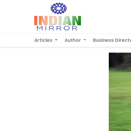
Articles
Author
Business Direct