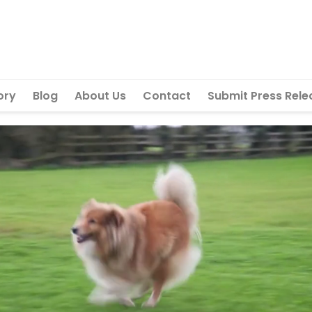
ory
Blog
About Us
Contact
Submit Press Rele