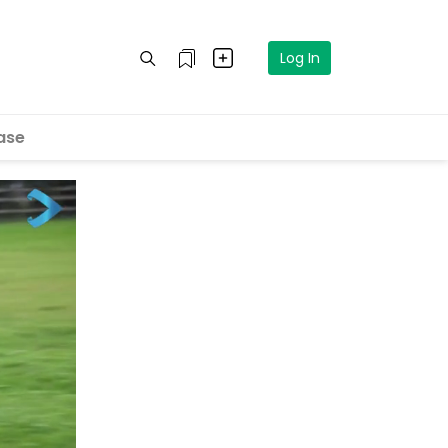
Log In
ase