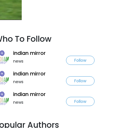
ho To Follow
indian mirror
Follow
news
indian mirror
Follow
news
indian mirror
Follow
news
opular Authors