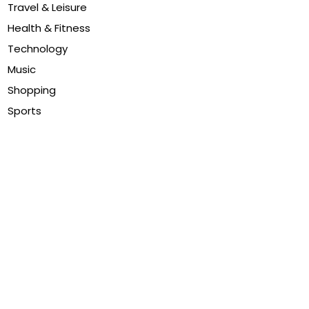
Travel & Leisure
Health & Fitness
Technology
Music
Shopping
Sports