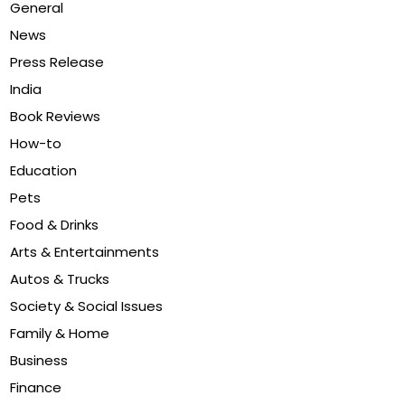
General
News
Press Release
India
Book Reviews
How-to
Education
Pets
Food & Drinks
Arts & Entertainments
Autos & Trucks
Society & Social Issues
Family & Home
Business
Finance