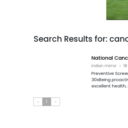
Search Results for: can
National Can
indian mirror
·
18
Preventive Scree
30sBeing proactiv
excellent health, i
«
1
»