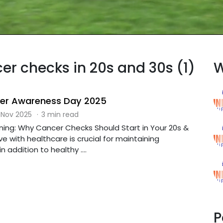
cer checks in 20s and 30s (1)
W
cer Awareness Day 2025
 Nov 2025
·
3 min read
ning: Why Cancer Checks Should Start in Your 20s &
e with healthcare is crucial for maintaining
n addition to healthy ....
P