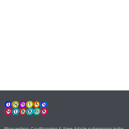
Blog writing, Co-Blogging & Free Article submission India