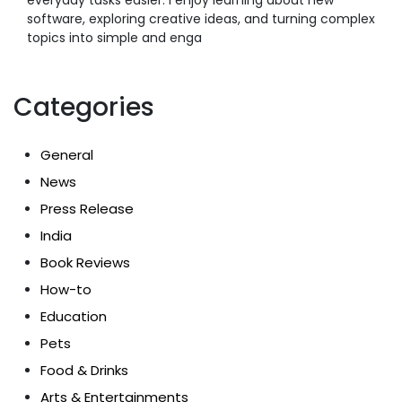
software, exploring creative ideas, and turning complex
topics into simple and enga
Categories
General
News
Press Release
India
Book Reviews
How-to
Education
Pets
Food & Drinks
Arts & Entertainments