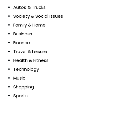
Autos & Trucks
Society & Social Issues
Family & Home
Business
Finance
Travel & Leisure
Health & Fitness
Technology
Music
Shopping
Sports