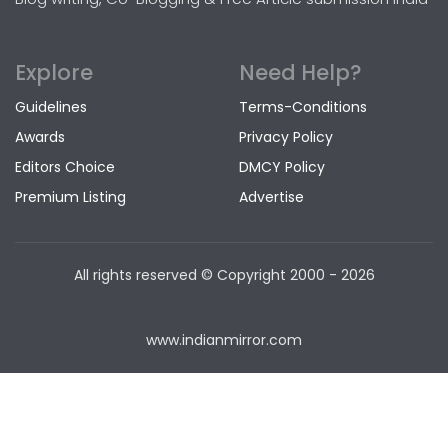
Explore
Need Help?
Guidelines
Terms-Conditions
Awards
Privacy Policy
Editors Choice
DMCY Policy
Premium Listing
Advertise
All rights reserved © Copyright
2000 - 2026
www.indianmirror.com