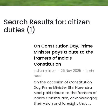
Search Results for: citizen
duties (1)
On Constitution Day, Prime
Minister pays tribute to the
framers of India’s
Constitution
indian mirror
·
26 Nov 2025
·
1 min
read
On the occasion of Constitution
Day, Prime Minister Shri Narendra
Modi paid tribute to the framers of
India’s Constitution, acknowledging
their vision and foresight that ....