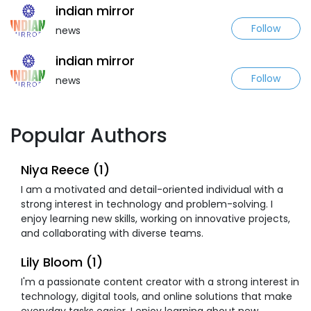
indian mirror
Follow
news
indian mirror
Follow
news
Popular Authors
Niya Reece (1)
I am a motivated and detail-oriented individual with a
strong interest in technology and problem-solving. I
enjoy learning new skills, working on innovative projects,
and collaborating with diverse teams.
Lily Bloom (1)
I'm a passionate content creator with a strong interest in
technology, digital tools, and online solutions that make
everyday tasks easier. I enjoy learning about new