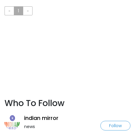
«
1
»
Who To Follow
indian mirror
Follow
news