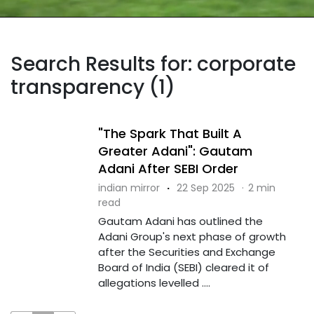
Search Results for: corporate
transparency (1)
"The Spark That Built A
Greater Adani": Gautam
Adani After SEBI Order
indian mirror
·
22 Sep 2025
·
2 min
read
Gautam Adani has outlined the
Adani Group's next phase of growth
after the Securities and Exchange
Board of India (SEBI) cleared it of
allegations levelled ....