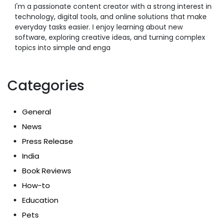
I'm a passionate content creator with a strong interest in
technology, digital tools, and online solutions that make
everyday tasks easier. I enjoy learning about new
software, exploring creative ideas, and turning complex
topics into simple and enga
Categories
General
News
Press Release
India
Book Reviews
How-to
Education
Pets