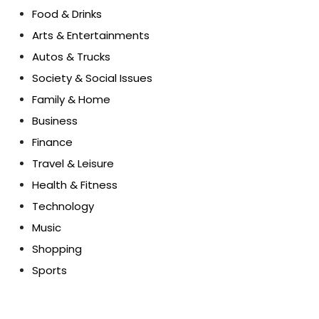
Food & Drinks
Arts & Entertainments
Autos & Trucks
Society & Social Issues
Family & Home
Business
Finance
Travel & Leisure
Health & Fitness
Technology
Music
Shopping
Sports