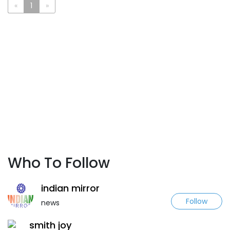
«
1
»
Who To Follow
indian mirror
Follow
news
smith joy