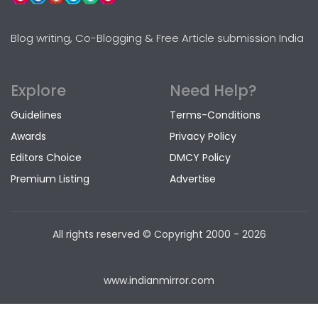
Blog writing, Co-Blogging & Free Article submission India
Explore
Need Help?
Guidelines
Terms-Conditions
Awards
Privacy Policy
Editors Choice
DMCY Policy
Premium Listing
Advertise
All rights reserved © Copyright
2000 - 2026
www.indianmirror.com