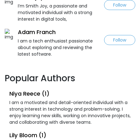
Follow
I’m Smith Joy, a passionate and
motivated individual with a strong
interest in digital tools,
Adam Franch
Follow
I am a tech enthusiast passionate
about exploring and reviewing the
latest software.
Popular Authors
Niya Reece (1)
I am a motivated and detail-oriented individual with a
strong interest in technology and problem-solving. I
enjoy learning new skills, working on innovative projects,
and collaborating with diverse teams.
Lily Bloom (1)