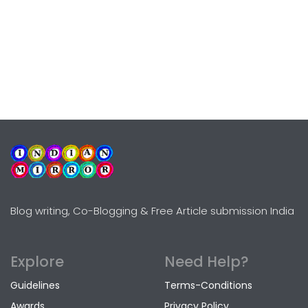
Blog writing, Co-Blogging & Free Article submission India
Explore
Need Help?
Guidelines
Terms-Conditions
Awards
Privacy Policy