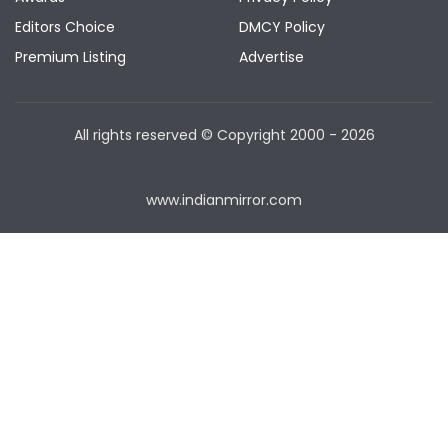
Editors Choice
DMCY Policy
Premium Listing
Advertise
All rights reserved © Copyright
2000 - 2026
www.indianmirror.com