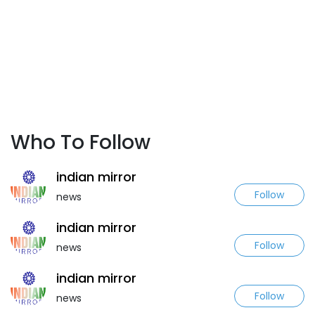
Who To Follow
indian mirror
Follow
news
indian mirror
Follow
news
indian mirror
Follow
news