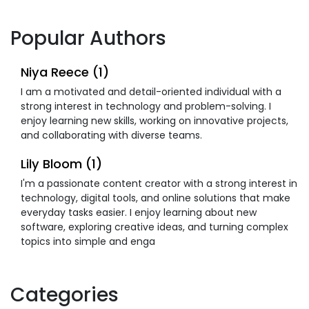
Popular Authors
Niya Reece (1)
I am a motivated and detail-oriented individual with a
strong interest in technology and problem-solving. I
enjoy learning new skills, working on innovative projects,
and collaborating with diverse teams.
Lily Bloom (1)
I'm a passionate content creator with a strong interest in
technology, digital tools, and online solutions that make
everyday tasks easier. I enjoy learning about new
software, exploring creative ideas, and turning complex
topics into simple and enga
Categories