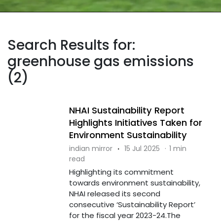
Search Results for:
greenhouse gas emissions
(2)
NHAI Sustainability Report
Highlights Initiatives Taken for
Environment Sustainability
indian mirror
·
15 Jul 2025
·
1 min
read
Highlighting its commitment
towards environment sustainability,
NHAI released its second
consecutive ‘Sustainability Report’
for the fiscal year 2023-24.The