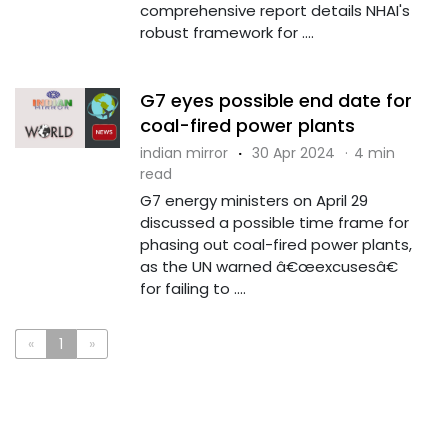
comprehensive report details NHAI's
robust framework for ....
G7 eyes possible end date for
coal-fired power plants
indian mirror
·
30 Apr 2024
·
4 min
read
G7 energy ministers on April 29
discussed a possible time frame for
phasing out coal-fired power plants,
as the UN warned â€œexcusesâ€
for failing to ....
«
1
»