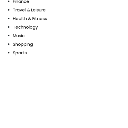
Finance
Travel & Leisure
Health & Fitness
Technology
Music
Shopping
Sports