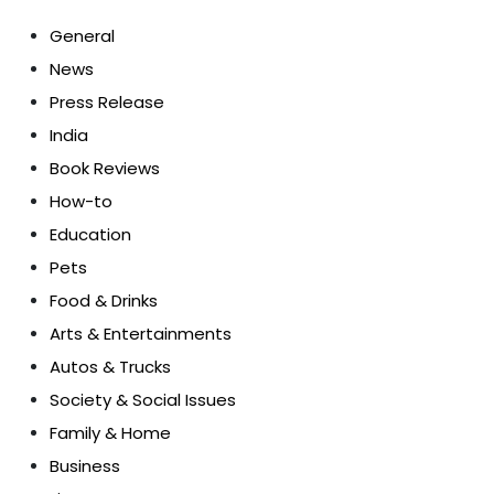
General
News
Press Release
India
Book Reviews
How-to
Education
Pets
Food & Drinks
Arts & Entertainments
Autos & Trucks
Society & Social Issues
Family & Home
Business