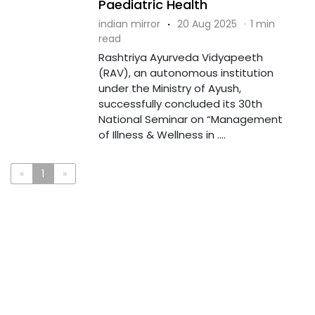
Paediatric Health
indian mirror
·
20 Aug 2025
·
1 min
read
Rashtriya Ayurveda Vidyapeeth
(RAV), an autonomous institution
under the Ministry of Ayush,
successfully concluded its 30th
National Seminar on “Management
of Illness & Wellness in ....
«
1
»