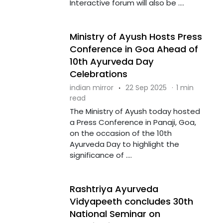
Interactive forum will also be ....
Ministry of Ayush Hosts Press
Conference in Goa Ahead of
10th Ayurveda Day
Celebrations
indian mirror
·
22 Sep 2025
·
1 min
read
The Ministry of Ayush today hosted
a Press Conference in Panaji, Goa,
on the occasion of the 10th
Ayurveda Day to highlight the
significance of ....
Rashtriya Ayurveda
Vidyapeeth concludes 30th
National Seminar on