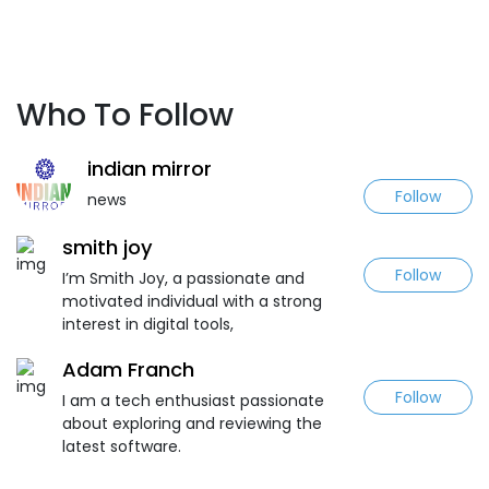
Who To Follow
indian mirror
Follow
news
smith joy
Follow
I’m Smith Joy, a passionate and
motivated individual with a strong
interest in digital tools,
Adam Franch
Follow
I am a tech enthusiast passionate
about exploring and reviewing the
latest software.