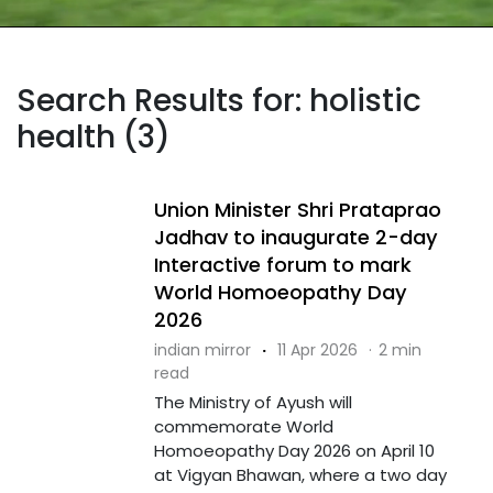
Search Results for: holistic
health (3)
Union Minister Shri Prataprao
Jadhav to inaugurate 2-day
Interactive forum to mark
World Homoeopathy Day
2026
indian mirror
·
11 Apr 2026
·
2 min
read
The Ministry of Ayush will
commemorate World
Homoeopathy Day 2026 on April 10
at Vigyan Bhawan, where a two day