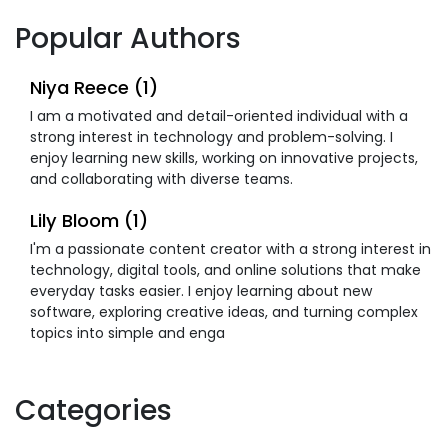
Popular Authors
Niya Reece (1)
I am a motivated and detail-oriented individual with a
strong interest in technology and problem-solving. I
enjoy learning new skills, working on innovative projects,
and collaborating with diverse teams.
Lily Bloom (1)
I'm a passionate content creator with a strong interest in
technology, digital tools, and online solutions that make
everyday tasks easier. I enjoy learning about new
software, exploring creative ideas, and turning complex
topics into simple and enga
Categories