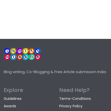
Blog writing, Co-Blogging & Free Article submission India
Explore
Need Help?
Guidelines
Terms-Conditions
Awards
Privacy Policy