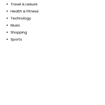
Travel & Leisure
Health & Fitness
Technology
Music
Shopping
Sports