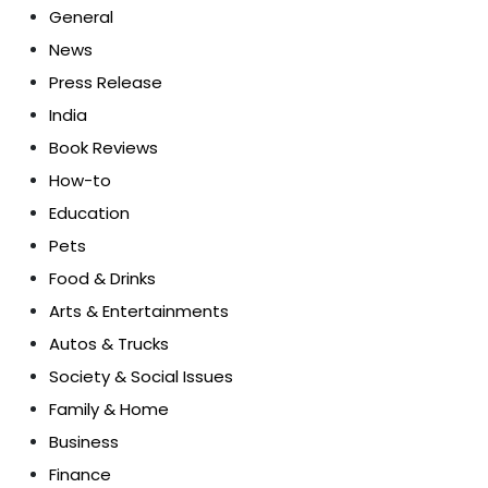
General
News
Press Release
India
Book Reviews
How-to
Education
Pets
Food & Drinks
Arts & Entertainments
Autos & Trucks
Society & Social Issues
Family & Home
Business
Finance