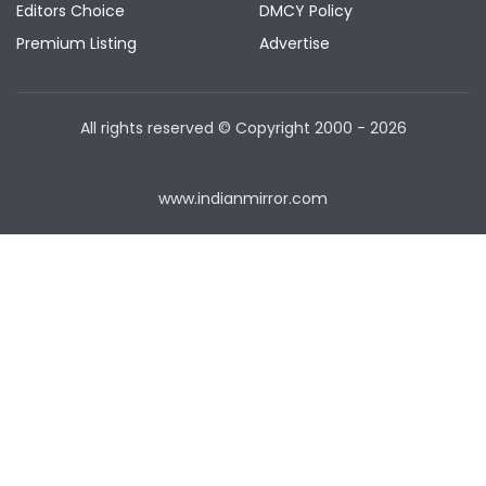
Editors Choice
DMCY Policy
Premium Listing
Advertise
All rights reserved © Copyright
2000 - 2026
www.indianmirror.com