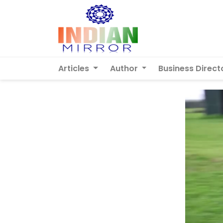
Articles
Author
Business Direct