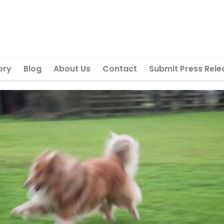
ory
Blog
About Us
Contact
Submit Press Rele