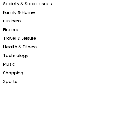
Society & Social Issues
Family & Home
Business
Finance
Travel & Leisure
Health & Fitness
Technology
Music
Shopping
Sports