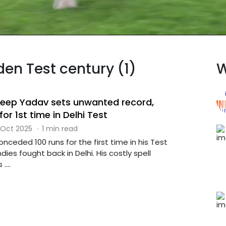
den Test century (1)
W
ldeep Yadav sets unwanted record,
or 1st time in Delhi Test
 Oct 2025
·
1 min read
ceded 100 runs for the first time in his Test
ies fought back in Delhi. His costly spell
....