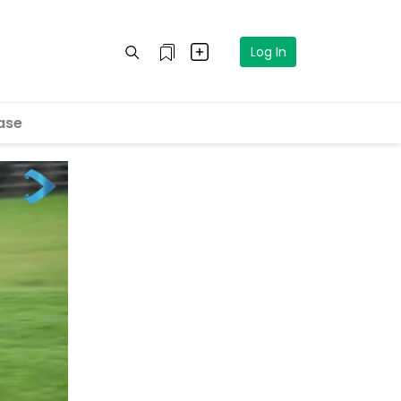
Log In
ase