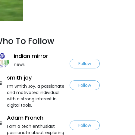
ho To Follow
indian mirror
Follow
news
smith joy
Follow
I’m Smith Joy, a passionate
and motivated individual
with a strong interest in
digital tools,
Adam Franch
Follow
I am a tech enthusiast
passionate about exploring