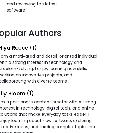
and reviewing the latest
software.
opular Authors
Niya Reece (1)
I am a motivated and detail-oriented individual
with a strong interest in technology and
problem-solving. I enjoy learning new skills,
working on innovative projects, and
collaborating with diverse teams.
Lily Bloom (1)
I'm a passionate content creator with a strong
interest in technology, digital tools, and online
solutions that make everyday tasks easier. I
enjoy learning about new software, exploring
creative ideas, and turning complex topics into
simple and enga