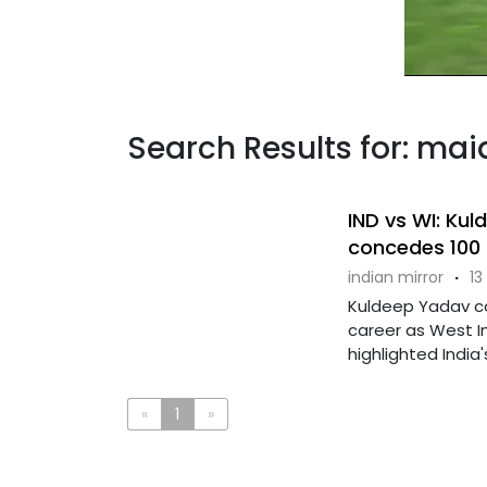
Search Results for: mai
IND vs WI: Ku
concedes 100 f
indian mirror
·
13
Kuldeep Yadav con
career as West Ind
highlighted India's 
«
1
»