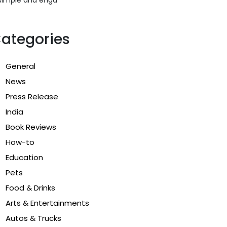
ategories
General
News
Press Release
India
Book Reviews
How-to
Education
Pets
Food & Drinks
Arts & Entertainments
Autos & Trucks