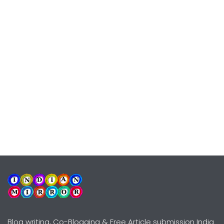
Blog writing, Co-Blogging & Free Article submission India