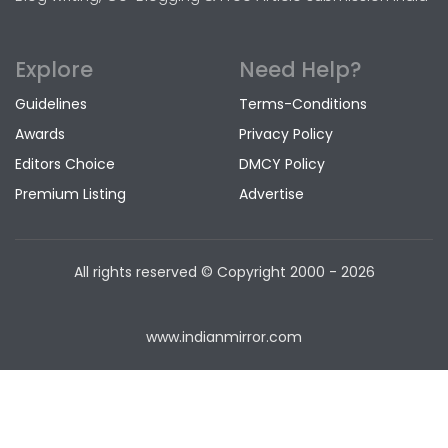
Explore
Need Help?
Guidelines
Terms-Conditions
Awards
Privacy Policy
Editors Choice
DMCY Policy
Premium Listing
Advertise
All rights reserved © Copyright
2000 - 2026
www.indianmirror.com