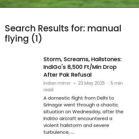
Search Results for: manual
flying (1)
Storm, Screams, Hailstones:
IndiGo's 8,500 Ft/Min Drop
After Pak Refusal
indian mirror
·
23 May 2025
·
5 min
read
A domestic flight from Delhi to
Srinagar went through a chaotic
situation on Wednesday, after the
IndiGo aircraft encountered a
violent hailstorm and severe
turbulence, ....