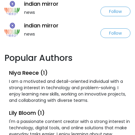
indian mirror
Follow
news
indian mirror
Follow
news
Popular Authors
Niya Reece (1)
I am a motivated and detail-oriented individual with a
strong interest in technology and problem-solving. I
enjoy learning new skills, working on innovative projects,
and collaborating with diverse teams.
Lily Bloom (1)
I'm a passionate content creator with a strong interest in
technology, digital tools, and online solutions that make
everyday tasks easier. I enjoy learning about new