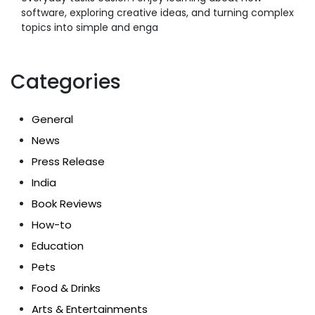
software, exploring creative ideas, and turning complex
topics into simple and enga
Categories
General
News
Press Release
India
Book Reviews
How-to
Education
Pets
Food & Drinks
Arts & Entertainments