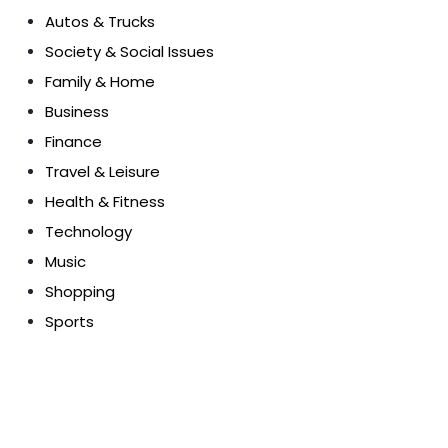
Autos & Trucks
Society & Social Issues
Family & Home
Business
Finance
Travel & Leisure
Health & Fitness
Technology
Music
Shopping
Sports