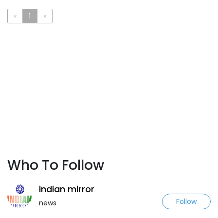
«
1
»
Who To Follow
indian mirror
Follow
news