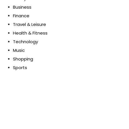
Business
Finance
Travel & Leisure
Health & Fitness
Technology
Music
Shopping
Sports