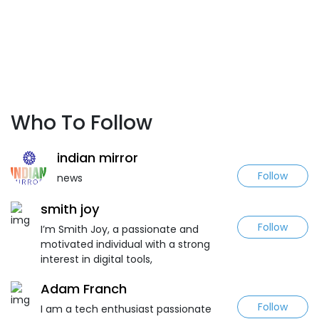
Who To Follow
indian mirror
Follow
news
smith joy
Follow
I’m Smith Joy, a passionate and
motivated individual with a strong
interest in digital tools,
Adam Franch
Follow
I am a tech enthusiast passionate