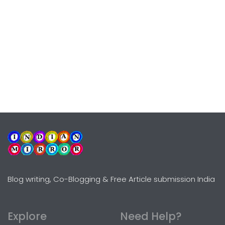
Blog writing, Co-Blogging & Free Article submission India
Explore
Need Help?