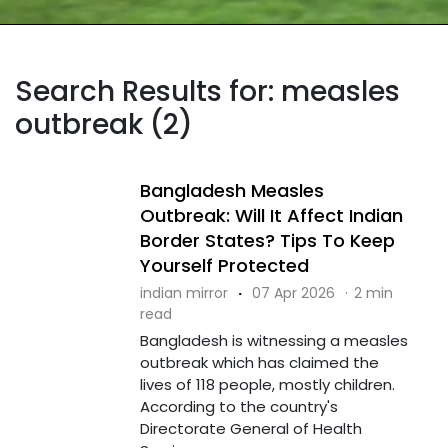
Search Results for: measles
outbreak (2)
Bangladesh Measles
Outbreak: Will It Affect Indian
Border States? Tips To Keep
Yourself Protected
indian mirror
·
07 Apr 2026
·
2 min
read
Bangladesh is witnessing a measles
outbreak which has claimed the
lives of 118 people, mostly children.
According to the country's
Directorate General of Health