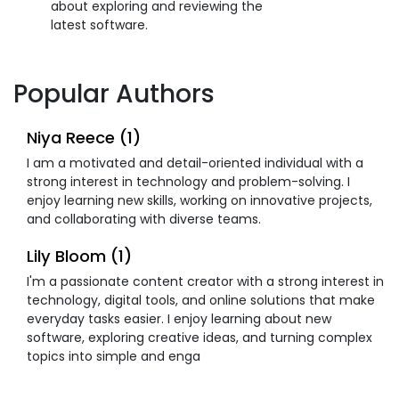
about exploring and reviewing the
latest software.
Popular Authors
Niya Reece (1)
I am a motivated and detail-oriented individual with a
strong interest in technology and problem-solving. I
enjoy learning new skills, working on innovative projects,
and collaborating with diverse teams.
Lily Bloom (1)
I'm a passionate content creator with a strong interest in
technology, digital tools, and online solutions that make
everyday tasks easier. I enjoy learning about new
software, exploring creative ideas, and turning complex
topics into simple and enga