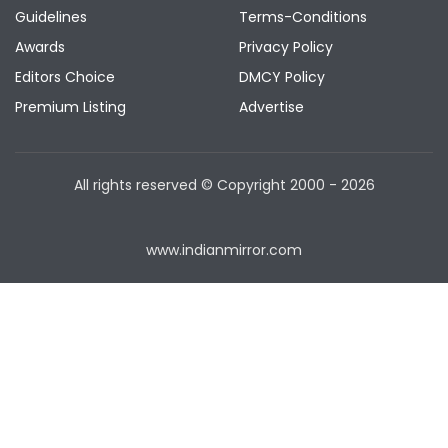
Guidelines
Terms-Conditions
Awards
Privacy Policy
Editors Choice
DMCY Policy
Premium Listing
Advertise
All rights reserved © Copyright
2000 - 2026
www.indianmirror.com