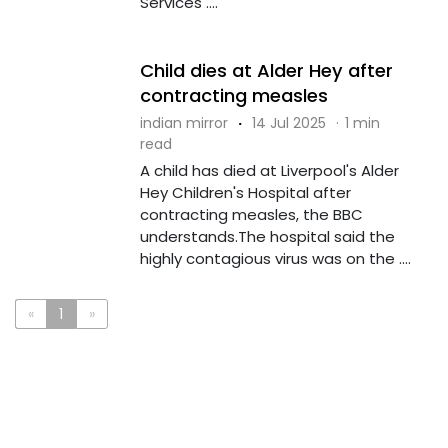
Services ....
Child dies at Alder Hey after
contracting measles
indian mirror
·
14 Jul 2025
·
1 min
read
A child has died at Liverpool's Alder
Hey Children's Hospital after
contracting measles, the BBC
understands.The hospital said the
highly contagious virus was on the ....
«
1
»