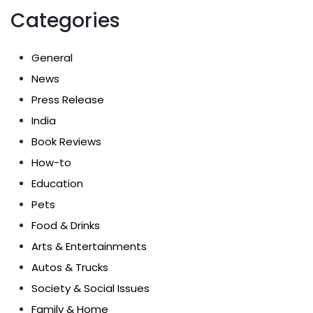
Categories
General
News
Press Release
India
Book Reviews
How-to
Education
Pets
Food & Drinks
Arts & Entertainments
Autos & Trucks
Society & Social Issues
Family & Home