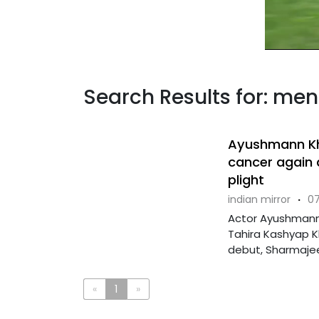
Search Results for: men
Ayushmann Khu
cancer again a
plight
indian mirror
·
07
Actor Ayushmann 
Tahira Kashyap Kh
debut, Sharmajee 
«
1
»