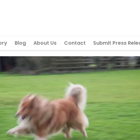
ory
Blog
About Us
Contact
Submit Press Rele