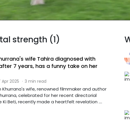
tal strength (1)
W
rrana's wife Tahira diagnosed with
fter 7 years, has a funny take on her
 Apr 2025
·
3 min read
Khurrana's wife, renowned filmmaker and author
urrana, celebrated for her recent directorial
Ki Beti, recently made a heartfelt revelation ....