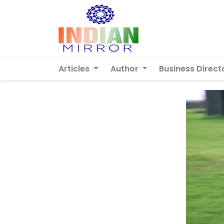
Articles
Author
Business Direct