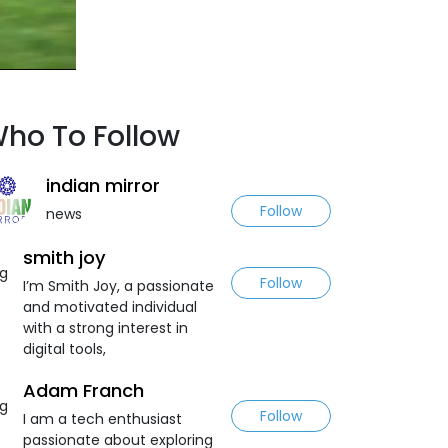
ho To Follow
indian mirror
Follow
news
smith joy
Follow
I’m Smith Joy, a passionate
and motivated individual
with a strong interest in
digital tools,
Adam Franch
Follow
I am a tech enthusiast
passionate about exploring