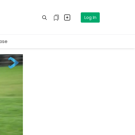
Log In
ase