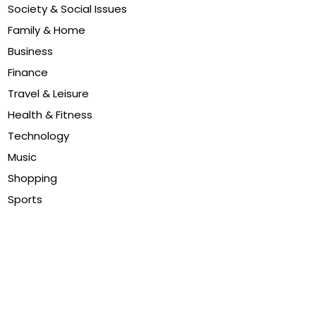
Society & Social Issues
Family & Home
Business
Finance
Travel & Leisure
Health & Fitness
Technology
Music
Shopping
Sports