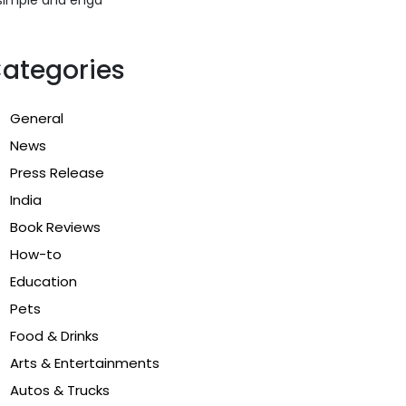
ategories
General
News
Press Release
India
Book Reviews
How-to
Education
Pets
Food & Drinks
Arts & Entertainments
Autos & Trucks