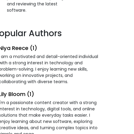
and reviewing the latest
software.
opular Authors
Niya Reece (1)
I am a motivated and detail-oriented individual
with a strong interest in technology and
problem-solving. I enjoy learning new skills,
working on innovative projects, and
collaborating with diverse teams.
Lily Bloom (1)
I'm a passionate content creator with a strong
interest in technology, digital tools, and online
solutions that make everyday tasks easier. I
enjoy learning about new software, exploring
creative ideas, and turning complex topics into
simple and enga