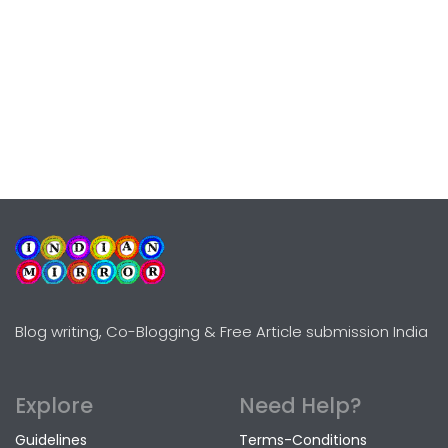
Blog writing, Co-Blogging & Free Article submission India
Explore
Need Help?
Guidelines
Terms-Conditions