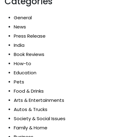
Categories
General
News
Press Release
India
Book Reviews
How-to
Education
Pets
Food & Drinks
Arts & Entertainments
Autos & Trucks
Society & Social Issues
Family & Home
Business