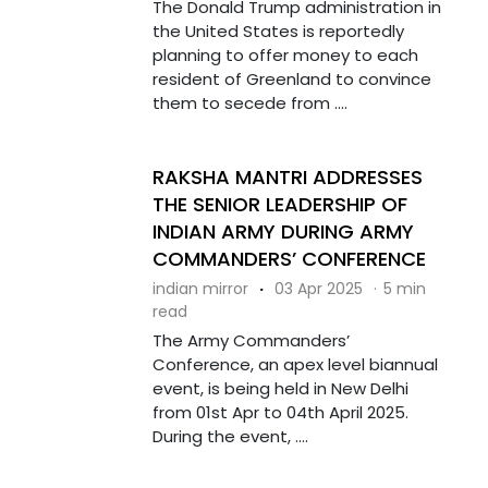
The Donald Trump administration in
the United States is reportedly
planning to offer money to each
resident of Greenland to convince
them to secede from ....
RAKSHA MANTRI ADDRESSES
THE SENIOR LEADERSHIP OF
INDIAN ARMY DURING ARMY
COMMANDERS’ CONFERENCE
indian mirror
·
03 Apr 2025
·
5 min
read
The Army Commanders’
Conference, an apex level biannual
event, is being held in New Delhi
from 01st Apr to 04th April 2025.
During the event, ....