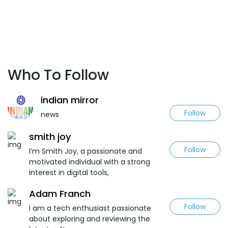
Who To Follow
indian mirror
Follow
news
smith joy
Follow
I’m Smith Joy, a passionate and
motivated individual with a strong
interest in digital tools,
Adam Franch
Follow
I am a tech enthusiast passionate
about exploring and reviewing the