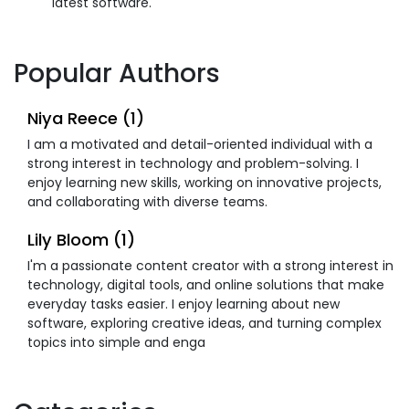
latest software.
Popular Authors
Niya Reece (1)
I am a motivated and detail-oriented individual with a
strong interest in technology and problem-solving. I
enjoy learning new skills, working on innovative projects,
and collaborating with diverse teams.
Lily Bloom (1)
I'm a passionate content creator with a strong interest in
technology, digital tools, and online solutions that make
everyday tasks easier. I enjoy learning about new
software, exploring creative ideas, and turning complex
topics into simple and enga