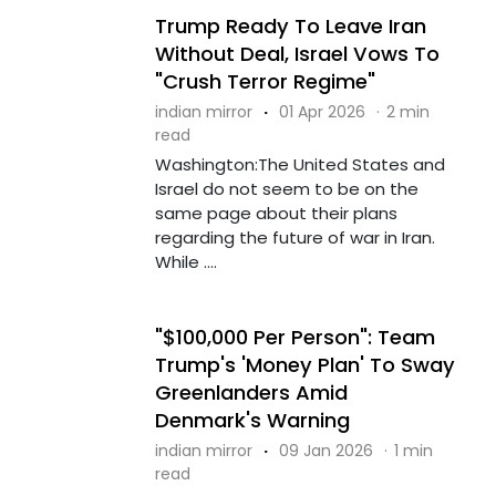
Trump Ready To Leave Iran
Without Deal, Israel Vows To
"Crush Terror Regime"
indian mirror
·
01 Apr 2026
·
2 min
read
Washington:The United States and
Israel do not seem to be on the
same page about their plans
regarding the future of war in Iran.
While ....
"$100,000 Per Person": Team
Trump's 'Money Plan' To Sway
Greenlanders Amid
Denmark's Warning
indian mirror
·
09 Jan 2026
·
1 min
read