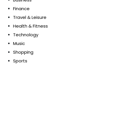
Finance
Travel & Leisure
Health & Fitness
Technology
Music
Shopping
Sports