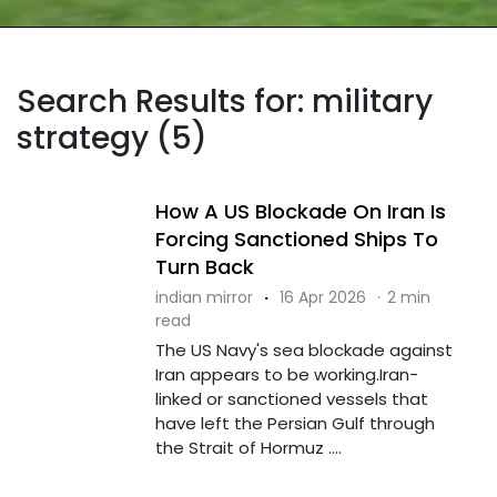
Search Results for: military
strategy (5)
How A US Blockade On Iran Is
Forcing Sanctioned Ships To
Turn Back
indian mirror
·
16 Apr 2026
·
2 min
read
The US Navy's sea blockade against
Iran appears to be working.Iran-
linked or sanctioned vessels that
have left the Persian Gulf through
the Strait of Hormuz ....