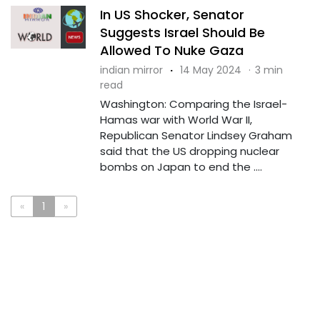
In US Shocker, Senator
Suggests Israel Should Be
Allowed To Nuke Gaza
indian mirror
·
14 May 2024
·
3 min
read
Washington: Comparing the Israel-
Hamas war with World War II,
Republican Senator Lindsey Graham
said that the US dropping nuclear
bombs on Japan to end the ....
«
1
»