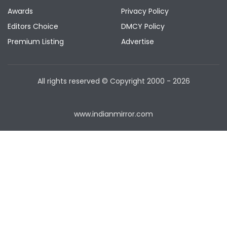
Awards
Privacy Policy
Editors Choice
DMCY Policy
Premium Listing
Advertise
All rights reserved © Copyright
2000 - 2026
www.indianmirror.com