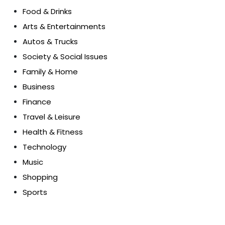
Food & Drinks
Arts & Entertainments
Autos & Trucks
Society & Social Issues
Family & Home
Business
Finance
Travel & Leisure
Health & Fitness
Technology
Music
Shopping
Sports