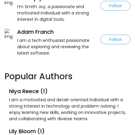
Follow
I’m Smith Joy, a passionate and
motivated individual with a strong
interest in digital tools,
Adam Franch
Follow
I am a tech enthusiast passionate
about exploring and reviewing the
latest software.
Popular Authors
Niya Reece (1)
I am a motivated and detail-oriented individual with a
strong interest in technology and problem-solving. I
enjoy learning new skills, working on innovative projects,
and collaborating with diverse teams.
Lily Bloom (1)