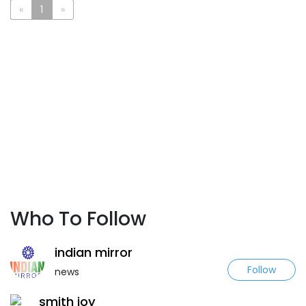
«
1
»
Who To Follow
indian mirror
Follow
news
smith joy