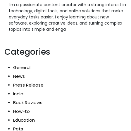
I'm a passionate content creator with a strong interest in
technology, digital tools, and online solutions that make
everyday tasks easier. I enjoy learning about new
software, exploring creative ideas, and turning complex
topics into simple and enga
Categories
General
News
Press Release
India
Book Reviews
How-to
Education
Pets