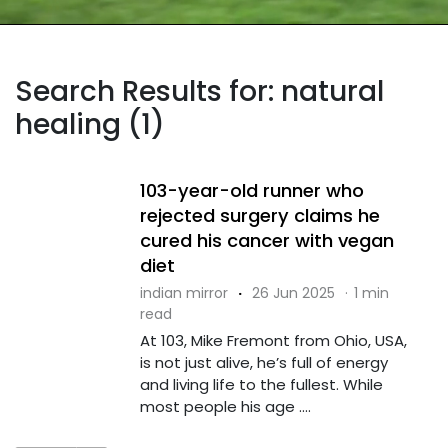
Search Results for: natural
healing (1)
103-year-old runner who
rejected surgery claims he
cured his cancer with vegan
diet
indian mirror
·
26 Jun 2025
·
1 min
read
At 103, Mike Fremont from Ohio, USA,
is not just alive, he’s full of energy
and living life to the fullest. While
most people his age ....