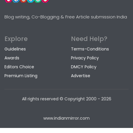
Blog writing, Co-Blogging & Free Article submission India
Explore
Need Help?
Guidelines
Terms-Conditions
Awards
Privacy Policy
Editors Choice
DMCY Policy
Premium Listing
Advertise
All rights reserved © Copyright
2000 - 2026
www.indianmirror.com