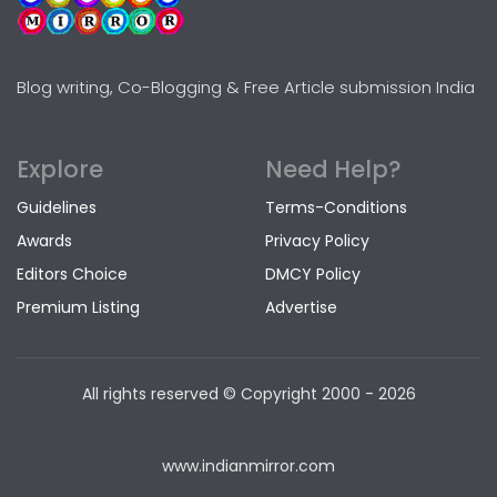
Blog writing, Co-Blogging & Free Article submission India
Explore
Need Help?
Guidelines
Terms-Conditions
Awards
Privacy Policy
Editors Choice
DMCY Policy
Premium Listing
Advertise
All rights reserved © Copyright
2000 - 2026
www.indianmirror.com