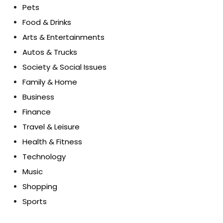
Pets
Food & Drinks
Arts & Entertainments
Autos & Trucks
Society & Social Issues
Family & Home
Business
Finance
Travel & Leisure
Health & Fitness
Technology
Music
Shopping
Sports