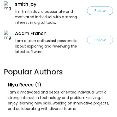
smith joy
Follow
I’m Smith Joy, a passionate and
motivated individual with a strong
interest in digital tools,
Adam Franch
Follow
I am a tech enthusiast passionate
about exploring and reviewing the
latest software.
Popular Authors
Niya Reece (1)
I am a motivated and detail-oriented individual with a
strong interest in technology and problem-solving. I
enjoy learning new skills, working on innovative projects,
and collaborating with diverse teams.