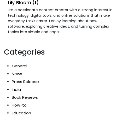
Lily Bloom (1)
I'm a passionate content creator with a strong interest in
technology, digital tools, and online solutions that make
everyday tasks easier. I enjoy learning about new
software, exploring creative ideas, and turning complex
topics into simple and enga
Categories
General
News
Press Release
India
Book Reviews
How-to
Education