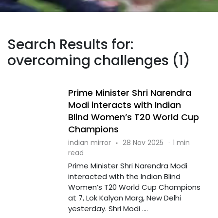
Search Results for:
overcoming challenges (1)
Prime Minister Shri Narendra
Modi interacts with Indian
Blind Women’s T20 World Cup
Champions
indian mirror
·
28 Nov 2025
·
1 min
read
Prime Minister Shri Narendra Modi
interacted with the Indian Blind
Women’s T20 World Cup Champions
at 7, Lok Kalyan Marg, New Delhi
yesterday. Shri Modi ....