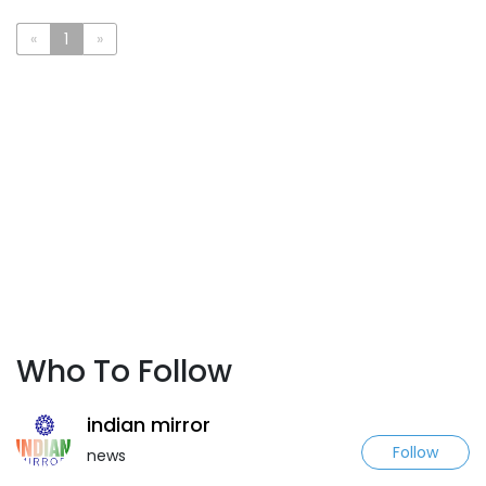
«
1
»
Who To Follow
indian mirror
Follow
news