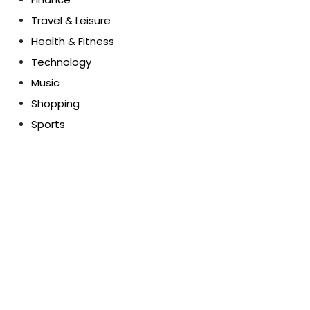
Travel & Leisure
Health & Fitness
Technology
Music
Shopping
Sports