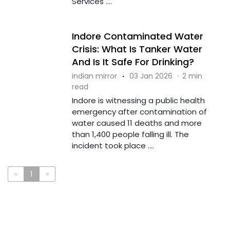
Services ....
Indore Contaminated Water
Crisis: What Is Tanker Water
And Is It Safe For Drinking?
indian mirror
·
03 Jan 2026
·
2 min
read
Indore is witnessing a public health
emergency after contamination of
water caused 11 deaths and more
than 1,400 people falling ill. The
incident took place ....
«
1
»