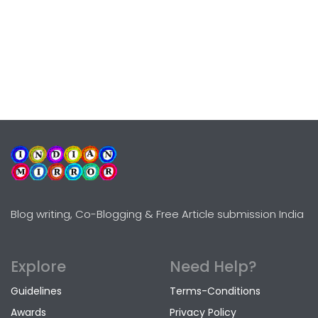
Blog writing, Co-Blogging & Free Article submission India
Explore
Need Help?
Guidelines
Terms-Conditions
Awards
Privacy Policy