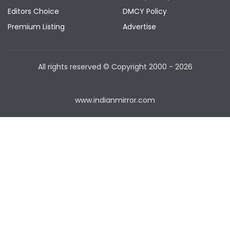
Editors Choice
DMCY Policy
Premium Listing
Advertise
All rights reserved © Copyright
2000 - 2026
www.indianmirror.com