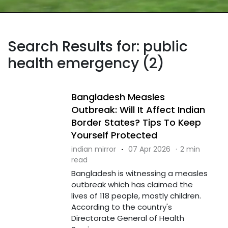
Search Results for: public
health emergency (2)
Bangladesh Measles
Outbreak: Will It Affect Indian
Border States? Tips To Keep
Yourself Protected
indian mirror
·
07 Apr 2026
·
2 min
read
Bangladesh is witnessing a measles
outbreak which has claimed the
lives of 118 people, mostly children.
According to the country's
Directorate General of Health