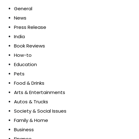
General
News
Press Release
India
Book Reviews
How-to
Education
Pets
Food & Drinks
Arts & Entertainments
Autos & Trucks
Society & Social Issues
Family & Home
Business
Finance