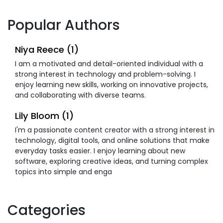
Popular Authors
Niya Reece (1)
I am a motivated and detail-oriented individual with a
strong interest in technology and problem-solving. I
enjoy learning new skills, working on innovative projects,
and collaborating with diverse teams.
Lily Bloom (1)
I'm a passionate content creator with a strong interest in
technology, digital tools, and online solutions that make
everyday tasks easier. I enjoy learning about new
software, exploring creative ideas, and turning complex
topics into simple and enga
Categories