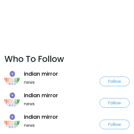
Who To Follow
indian mirror
Follow
news
indian mirror
Follow
news
indian mirror
Follow
news