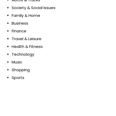
Society & Social Issues
Family & Home
Business
Finance
Travel & Leisure
Health & Fitness
Technology
Music
Shopping
Sports