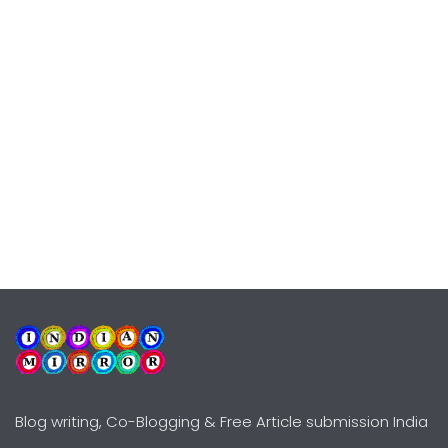
Blog writing, Co-Blogging & Free Article submission India