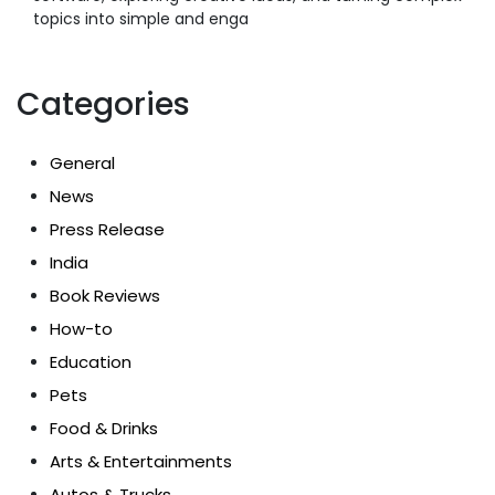
topics into simple and enga
Categories
General
News
Press Release
India
Book Reviews
How-to
Education
Pets
Food & Drinks
Arts & Entertainments
Autos & Trucks