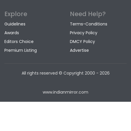
Explore
Need Help?
Guidelines
Terms-Conditions
Awards
Privacy Policy
Editors Choice
DMCY Policy
Premium Listing
Advertise
All rights reserved © Copyright
2000 - 2026
www.indianmirror.com