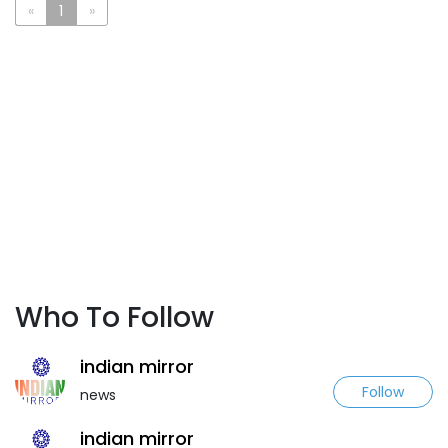
«
1
»
Who To Follow
indian mirror
Follow
news
indian mirror