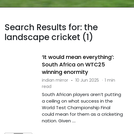
Search Results for: the
landscape cricket (1)
‘It would mean everything’:
South Africa on WTC25
winning enormity
indian mirror
·
10 Jun 2025
·
1 min
read
South African players aren’t putting
a ceiling on what success in the
World Test Championship Final
could mean for them as a cricketing
nation. Given ....