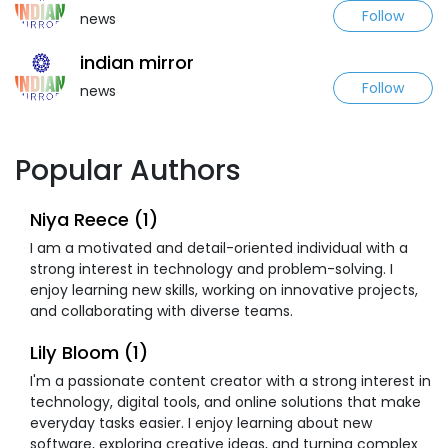
Follow
news
indian mirror
Follow
news
Popular Authors
Niya Reece (1)
I am a motivated and detail-oriented individual with a
strong interest in technology and problem-solving. I
enjoy learning new skills, working on innovative projects,
and collaborating with diverse teams.
Lily Bloom (1)
I'm a passionate content creator with a strong interest in
technology, digital tools, and online solutions that make
everyday tasks easier. I enjoy learning about new
software, exploring creative ideas, and turning complex