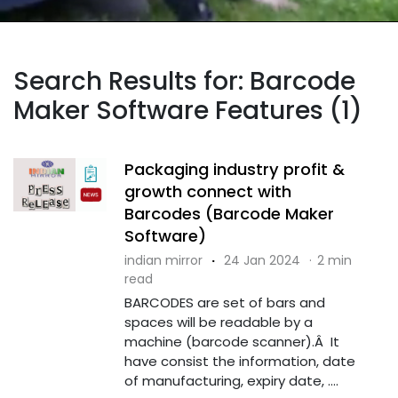
Search Results for: Barcode
Maker Software Features (1)
Packaging industry profit &
growth connect with
Barcodes (Barcode Maker
Software)
indian mirror
·
24 Jan 2024
·
2 min
read
BARCODES are set of bars and
spaces will be readable by a
machine (barcode scanner).Â It
have consist the information, date
of manufacturing, expiry date, ....