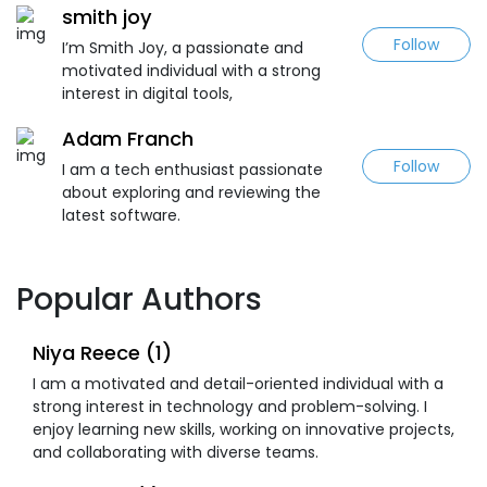
smith joy
Follow
I’m Smith Joy, a passionate and
motivated individual with a strong
interest in digital tools,
Adam Franch
Follow
I am a tech enthusiast passionate
about exploring and reviewing the
latest software.
Popular Authors
Niya Reece (1)
I am a motivated and detail-oriented individual with a
strong interest in technology and problem-solving. I
enjoy learning new skills, working on innovative projects,
and collaborating with diverse teams.