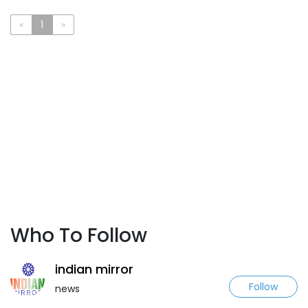
«
1
»
Who To Follow
indian mirror
Follow
news