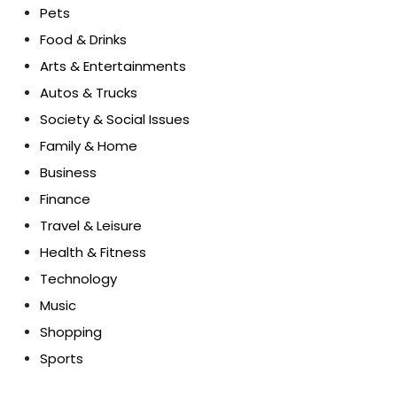
Pets
Food & Drinks
Arts & Entertainments
Autos & Trucks
Society & Social Issues
Family & Home
Business
Finance
Travel & Leisure
Health & Fitness
Technology
Music
Shopping
Sports