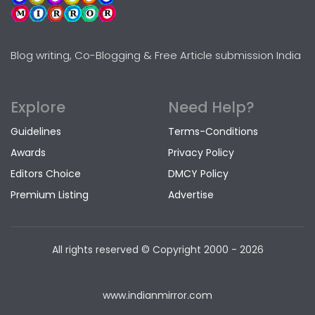
Blog writing, Co-Blogging & Free Article submission India
Explore
Need Help?
Guidelines
Terms-Conditions
Awards
Privacy Policy
Editors Choice
DMCY Policy
Premium Listing
Advertise
All rights reserved © Copyright
2000 - 2026
www.indianmirror.com