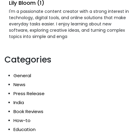
Lily Bloom (1)
I'm a passionate content creator with a strong interest in
technology, digital tools, and online solutions that make
everyday tasks easier. I enjoy learning about new
software, exploring creative ideas, and turning complex
topics into simple and enga
Categories
General
News
Press Release
India
Book Reviews
How-to
Education