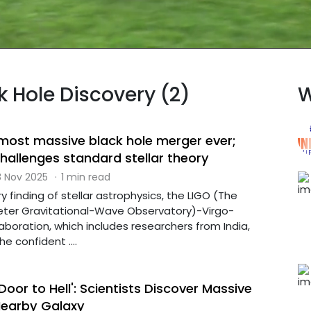
k Hole Discovery (2)
W
most massive black hole merger ever;
hallenges standard stellar theory
 Nov 2025
·
1 min read
y finding of stellar astrophysics, the LIGO (The
eter Gravitational-Wave Observatory)-Virgo-
boration, which includes researchers from India,
 confident ....
Door to Hell': Scientists Discover Massive
 Nearby Galaxy