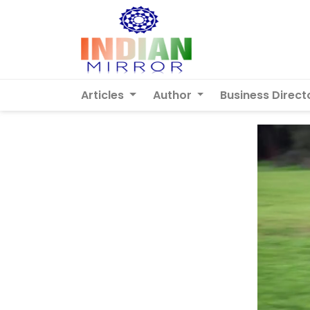
Articles
Author
Business Direct