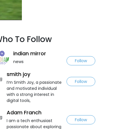
ho To Follow
indian mirror
Follow
news
smith joy
Follow
I’m Smith Joy, a passionate
and motivated individual
with a strong interest in
digital tools,
Adam Franch
Follow
I am a tech enthusiast
passionate about exploring