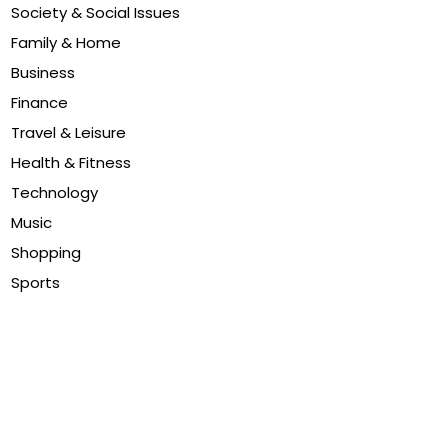
Society & Social Issues
Family & Home
Business
Finance
Travel & Leisure
Health & Fitness
Technology
Music
Shopping
Sports