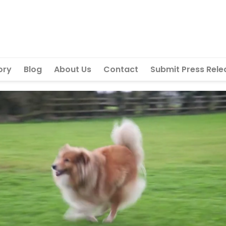
ory
Blog
About Us
Contact
Submit Press Rele