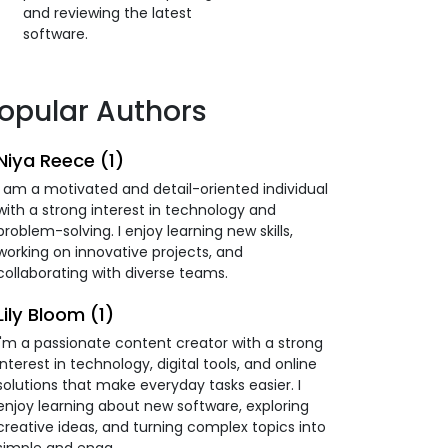
and reviewing the latest
software.
opular Authors
Niya Reece (1)
I am a motivated and detail-oriented individual
with a strong interest in technology and
problem-solving. I enjoy learning new skills,
working on innovative projects, and
collaborating with diverse teams.
Lily Bloom (1)
I'm a passionate content creator with a strong
interest in technology, digital tools, and online
solutions that make everyday tasks easier. I
enjoy learning about new software, exploring
creative ideas, and turning complex topics into
simple and enga