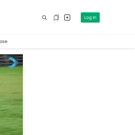
Log In
ase