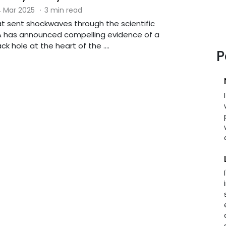
 Mar 2025
·
3 min read
at sent shockwaves through the scientific
 has announced compelling evidence of a
k hole at the heart of the ....
P