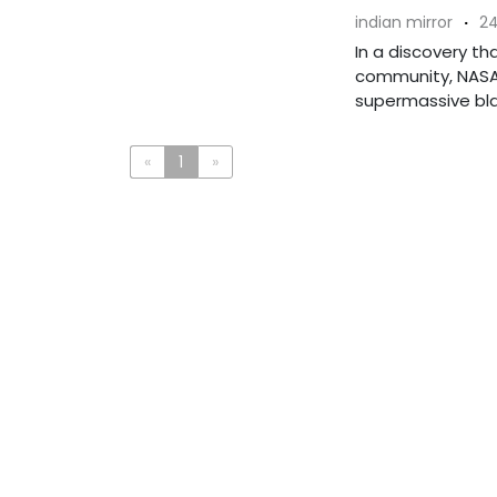
indian mirror
·
24
In a discovery th
community, NASA
supermassive blac
«
1
»