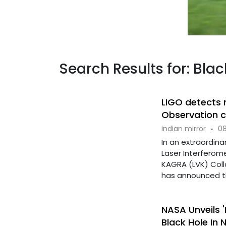
Search Results for: Blac
LIGO detects 
Observation c
indian mirror
·
08
In an extraordinar
Laser Interferom
KAGRA (LVK) Colla
has announced the
NASA Unveils '
Black Hole In