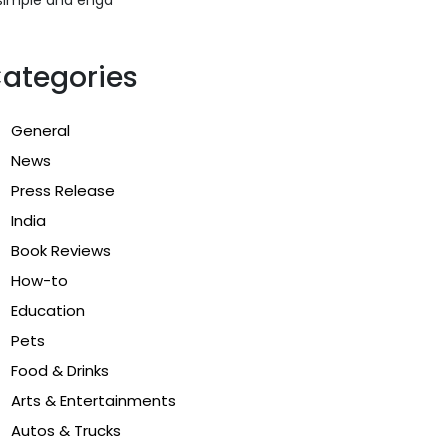
ategories
General
News
Press Release
India
Book Reviews
How-to
Education
Pets
Food & Drinks
Arts & Entertainments
Autos & Trucks