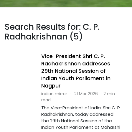
Search Results for: C. P.
Radhakrishnan (5)
Vice-President Shri C. P.
Radhakrishnan addresses
29th National Session of
Indian Youth Parliament in
Nagpur
indian mirror
·
21 Mar 2026
·
2 min
read
The Vice-President of India, Shri C. P.
Radhakrishnan, today addressed
the 29th National Session of the
Indian Youth Parliament at Maharshi