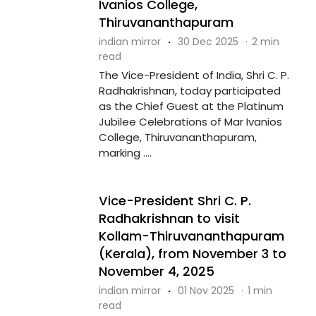
Ivanios College,
Thiruvananthapuram
indian mirror
·
30 Dec 2025
·
2 min
read
The Vice-President of India, Shri C. P.
Radhakrishnan, today participated
as the Chief Guest at the Platinum
Jubilee Celebrations of Mar Ivanios
College, Thiruvananthapuram,
marking ....
Vice-President Shri C. P.
Radhakrishnan to visit
Kollam-Thiruvananthapuram
(Kerala), from November 3 to
November 4, 2025
indian mirror
·
01 Nov 2025
·
1 min
read