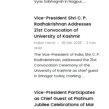
Vyas Sabhagrah in Nagpur, ....
Vice-President Shri C. P.
Radhakrishnan Addresses
21st Convocation of
University of Kashmir
indian mirror
·
26 Feb 2026
·
2 min
read
The Vice-President of India, Shri C. P.
Radhakrishnan, addressed the 21st
Convocation Ceremony of the
University of Kashmir as chief guest
in Srinagar today, marking ....
Vice-President Participates
as Chief Guest at Platinum
Jubilee Celebrations of Mar