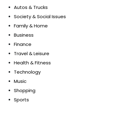
Autos & Trucks
Society & Social Issues
Family & Home
Business
Finance
Travel & Leisure
Health & Fitness
Technology
Music
Shopping
Sports