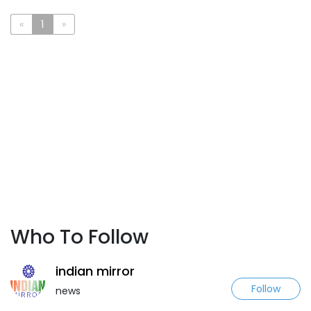
«
1
»
Who To Follow
indian mirror
Follow
news