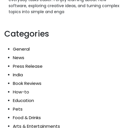
software, exploring creative ideas, and turning complex
topics into simple and enga
Categories
General
News
Press Release
India
Book Reviews
How-to
Education
Pets
Food & Drinks
Arts & Entertainments