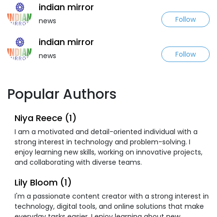
indian mirror
Follow
news
indian mirror
Follow
news
Popular Authors
Niya Reece (1)
I am a motivated and detail-oriented individual with a
strong interest in technology and problem-solving. I
enjoy learning new skills, working on innovative projects,
and collaborating with diverse teams.
Lily Bloom (1)
I'm a passionate content creator with a strong interest in
technology, digital tools, and online solutions that make
everyday tasks easier. I enjoy learning about new