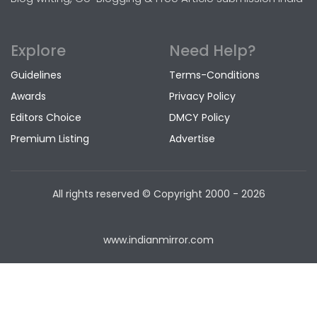
Explore
Need Help?
Guidelines
Terms-Conditions
Awards
Privacy Policy
Editors Choice
DMCY Policy
Premium Listing
Advertise
All rights reserved © Copyright
2000 - 2026
www.indianmirror.com