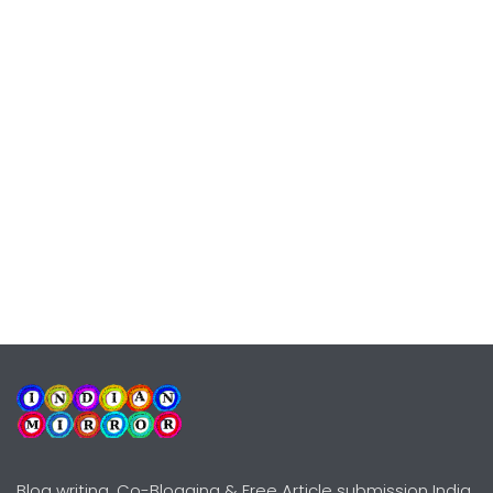
Blog writing, Co-Blogging & Free Article submission India