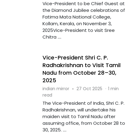
Vice-President to be Chief Guest at
the Diamond Jubilee celebrations of
Fatima Mata National College,
Kollam, Kerala, on November 3,
2025Vice-President to visit Sree
Chitra ....
Vice-President Shri C. P.
Radhakrishnan to Visit Tamil
Nadu from October 28–30,
2025
indian mirror
·
27 Oct 2025
·
1 min
read
The Vice-President of India, Shri C. P.
Radhakrishnan, will undertake his
maiden visit to Tamil Nadu after
assuming office, from October 28 to
30, 2025. ....