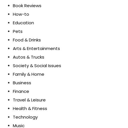
Book Reviews
How-to
Education
Pets
Food & Drinks
Arts & Entertainments
Autos & Trucks
Society & Social Issues
Family & Home
Business
Finance
Travel & Leisure
Health & Fitness
Technology
Music