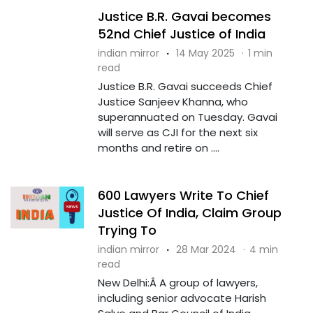
Justice B.R. Gavai becomes
52nd Chief Justice of India
indian mirror
·
14 May 2025
·
1 min
read
Justice B.R. Gavai succeeds Chief
Justice Sanjeev Khanna, who
superannuated on Tuesday. Gavai
will serve as CJI for the next six
months and retire on ....
600 Lawyers Write To Chief
Justice Of India, Claim Group
Trying To
indian mirror
·
28 Mar 2024
·
4 min
read
New Delhi:Â A group of lawyers,
including senior advocate Harish