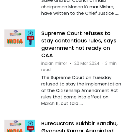
Salve and Bar Council of India
chairperson Manan Kumar Mishra,
have written to the Chief Justice ....
Supreme Court refuses to
stay contentious rules, says
government not ready on
CAA
indian mirror
·
20 Mar 2024
·
3 min
read
The Supreme Court on Tuesday
refused to stay the implementation
of the Citizenship Amendment Act
rules that came into effect on
March 11, but told ....
Bureaucrats Sukhbir Sandhu,
Gyanesh Kumar Appointed