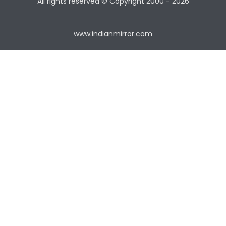
All rights reserved © Copyright
2000 - 2026
www.indianmirror.com