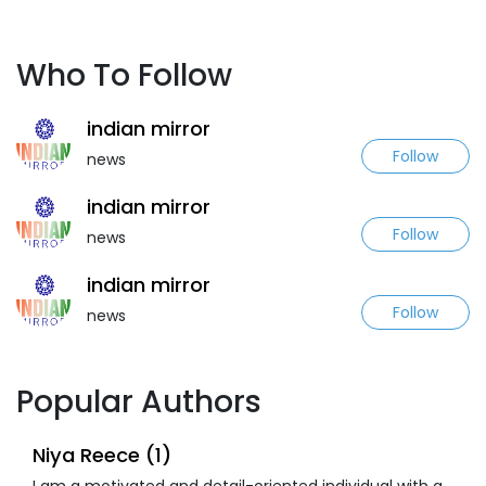
Who To Follow
indian mirror
Follow
news
indian mirror
Follow
news
indian mirror
Follow
news
Popular Authors
Niya Reece (1)
I am a motivated and detail-oriented individual with a