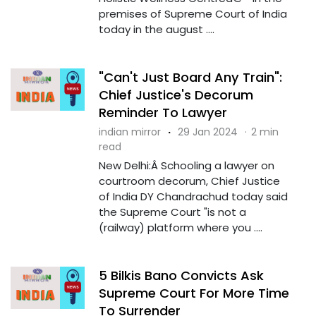
premises of Supreme Court of India
today in the august ....
"Can't Just Board Any Train":
Chief Justice's Decorum
Reminder To Lawyer
indian mirror
·
29 Jan 2024
·
2 min
read
New Delhi:Â Schooling a lawyer on
courtroom decorum, Chief Justice
of India DY Chandrachud today said
the Supreme Court "is not a
(railway) platform where you ....
5 Bilkis Bano Convicts Ask
Supreme Court For More Time
To Surrender