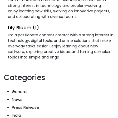
strong interest in technology and problem-solving. I
enjoy learning new skills, working on innovative projects,
and collaborating with diverse teams.
Lily Bloom (1)
I'm a passionate content creator with a strong interest in
technology, digital tools, and online solutions that make
everyday tasks easier. I enjoy learning about new
software, exploring creative ideas, and turning complex
topics into simple and enga
Categories
General
News
Press Release
India