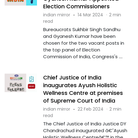
Election Commissioners
indian mirror
·
14 Mar 2024
·
2 min
read
Bureaucrats Sukhbir Singh Sandhu
and Gyanesh Kumar have been
chosen for the two vacant posts in
the top panel of Election
Commission of India, Congress's ....
Chief Justice of India
inaugurates Ayush Holistic
Wellness Centre at premises
of Supreme Court of India
indian mirror
·
22 Feb 2024
·
2 min
read
The Chief Justice of India Justice DY
Chandrachud inaugurated â€˜Ayush
Holistic Wellness Centreâ€™ in the