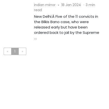
indian mirror
·
18 Jan 2024
·
3 min
read
New Delhi:Â Five of the 11 convicts in
the Bilkis Bano case, who were
released early but have been
ordered back to jail by the Supreme
....
«
1
»