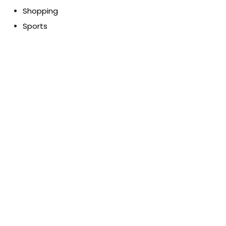
Shopping
Sports