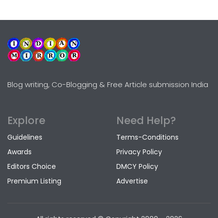
Blog writing, Co-Blogging & Free Article submission India
Explore
Need Help?
Guidelines
Terms-Conditions
Awards
Privacy Policy
Editors Choice
DMCY Policy
Premium Listing
Advertise