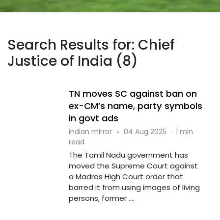
Search Results for: Chief
Justice of India (8)
TN moves SC against ban on
ex-CM’s name, party symbols
in govt ads
indian mirror
·
04 Aug 2025
·
1 min
read
The Tamil Nadu government has
moved the Supreme Court against
a Madras High Court order that
barred it from using images of living
persons, former ....