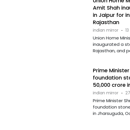
Union Home Min
Amit Shah in
in Jaipur for 
Rajasthan
indian mirror
·
13
Union Home Minis
inaugurated a sta
Rajasthan, and p
Prime Minister
foundation st
50,000 crore 
indian mirror
·
27
Prime Minister Sh
foundation stone
in Jharsuguda, Od