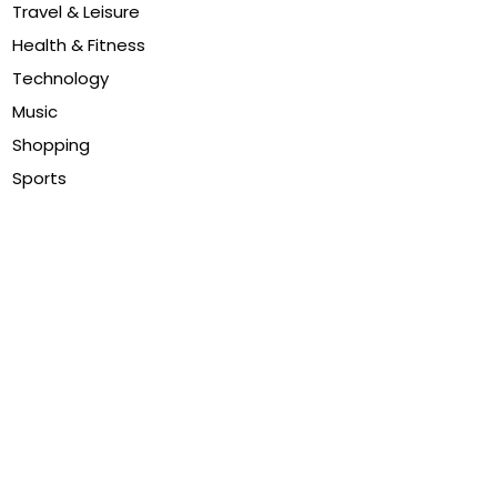
Travel & Leisure
Health & Fitness
Technology
Music
Shopping
Sports