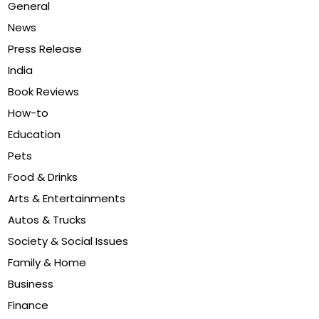
General
News
Press Release
India
Book Reviews
How-to
Education
Pets
Food & Drinks
Arts & Entertainments
Autos & Trucks
Society & Social Issues
Family & Home
Business
Finance