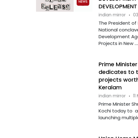
DEVELOPMENT
indian mirror
·
03
The President of
National conclav
Development Age
Projects in New ...
Prime Minister
dedicates to 
projects worth
Keralam
indian mirror
·
11
Prime Minister Sh
Kochi today to 
launching multiple