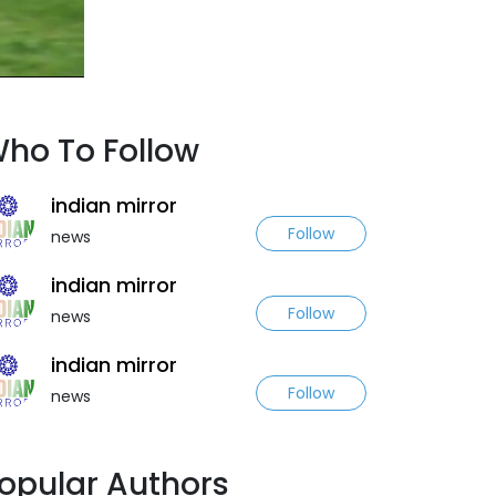
ho To Follow
indian mirror
Follow
news
indian mirror
Follow
news
indian mirror
Follow
news
opular Authors