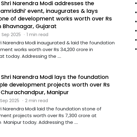
r Shri Narendra Modi addresses the
amriddhi’ event, inaugurates & lays
one of development works worth over Rs
in Bhavnagar, Gujarat
 Sep 2025
·
1 min read
ri Narendra Modi inaugurated & laid the foundation
ment works worth over Rs 34,200 crore in
t today. Addressing the ....
 Shri Narendra Modi lays the foundation
iple development projects worth over Rs
t Churachandpur, Manipur
 Sep 2025
·
2 min read
ri Narendra Modi laid the foundation stone of
ment projects worth over Rs 7,300 crore at
Manipur today. Addressing the ....