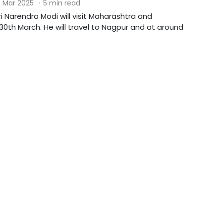
 Mar 2025
·
5 min read
ri Narendra Modi will visit Maharashtra and
0th March. He will travel to Nagpur and at around