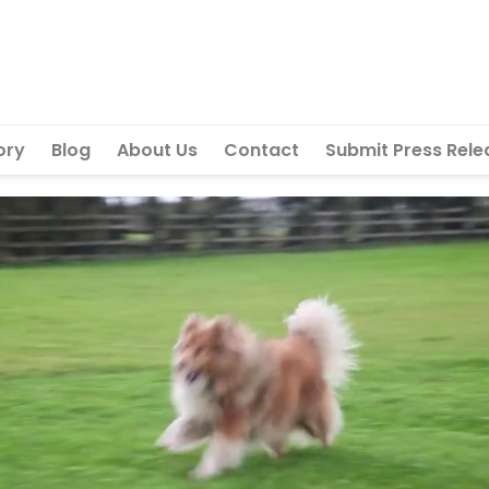
ory
Blog
About Us
Contact
Submit Press Rele