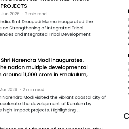
 PROJECTS
 Jun 2026
·
2 min read
 India, Smt Droupadi Murmu inaugurated the
e on Strengthening of Integrated Tribal
ncies and Integrated Tribal Development
.
 Shri Narendra Modi inaugurates,
the nation multiple developmental
 around ₹11,000 crore in Ernakulum,
 Mar 2026
·
2 min read
ri Narendra Modi visited the vibrant coastal city of
accelerate the development of Keralam by
 high-impact projects. Highlighting ....
C