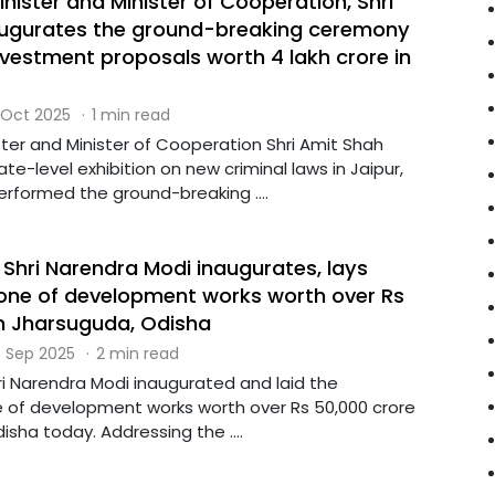
ister and Minister of Cooperation, Shri
augurates the ground-breaking ceremony
investment proposals worth ₹4 lakh crore in
 Oct 2025
·
1 min read
ter and Minister of Cooperation Shri Amit Shah
te-level exhibition on new criminal laws in Jaipur,
erformed the ground-breaking ....
 Shri Narendra Modi inaugurates, lays
one of development works worth over Rs
in Jharsuguda, Odisha
 Sep 2025
·
2 min read
ri Narendra Modi inaugurated and laid the
 of development works worth over Rs 50,000 crore
isha today. Addressing the ....