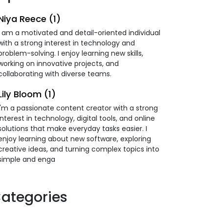
Niya Reece (1)
I am a motivated and detail-oriented individual
with a strong interest in technology and
problem-solving. I enjoy learning new skills,
working on innovative projects, and
collaborating with diverse teams.
Lily Bloom (1)
I'm a passionate content creator with a strong
interest in technology, digital tools, and online
solutions that make everyday tasks easier. I
enjoy learning about new software, exploring
creative ideas, and turning complex topics into
simple and enga
ategories