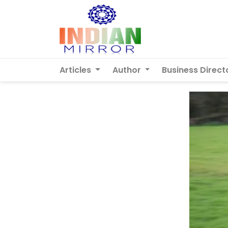
Articles
Author
Business Direct