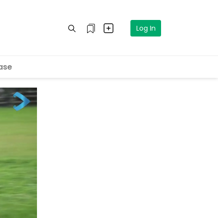
Log In
ase