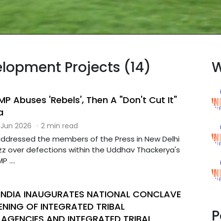
elopment Projects (14)
W
P Abuses 'Rebels', Then A "Don't Cut It"
a
 Jun 2026
·
2 min read
addressed the members of the Press in New Delhi
z over defections within the Uddhav Thackerya's
 ....
 INDIA INAUGURATES NATIONAL CONCLAVE
NING OF INTEGRATED TRIBAL
P
AGENCIES AND INTEGRATED TRIBAL