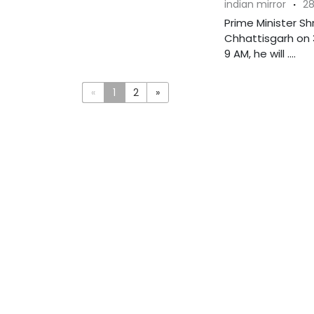
indian mirror
·
28
Prime Minister Sh
Chhattisgarh on 3
9 AM, he will ....
«
1
2
»