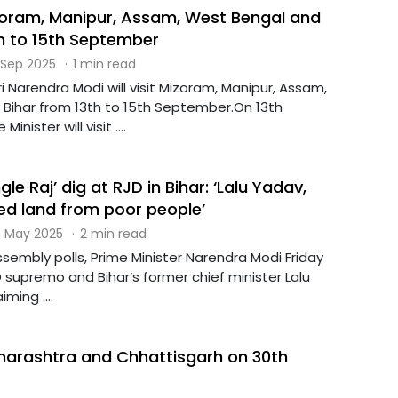
izoram, Manipur, Assam, West Bengal and
th to 15th September
 Sep 2025
·
1 min read
ri Narendra Modi will visit Mizoram, Manipur, Assam,
Bihar from 13th to 15th September.On 13th
nister will visit ....
le Raj’ dig at RJD in Bihar: ‘Lalu Yadav,
ed land from poor people’
 May 2025
·
2 min read
sembly polls, Prime Minister Narendra Modi Friday
D supremo and Bihar’s former chief minister Lalu
ming ....
aharashtra and Chhattisgarh on 30th