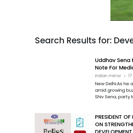
Search Results for: Dev
Uddhav Sena M
Note For Medi
indian mirror
·
17
New Delhi:As he 
amid growing buz
Shiv Sena, party MP
PRESIDENT OF
ON STRENGTHE
DEVELOPMENT 