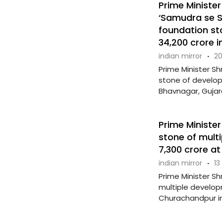
Prime Ministe
‘Samudra se S
foundation st
34,200 crore 
indian mirror
·
20
Prime Minister Sh
stone of develop
Bhavnagar, Gujara
Prime Minister
stone of mult
7,300 crore a
indian mirror
·
13
Prime Minister Sh
multiple develop
Churachandpur in 