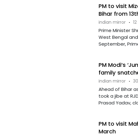
PM to visit M
Bihar from 13
indian mirror
·
12
Prime Minister Sh
West Bengal and 
September, Prime Mi
PM Modi’s ‘Jung
family snatch
indian mirror
·
30
Ahead of Bihar as
took a jibe at RJ
Prasad Yadav, clai
PM to visit M
March