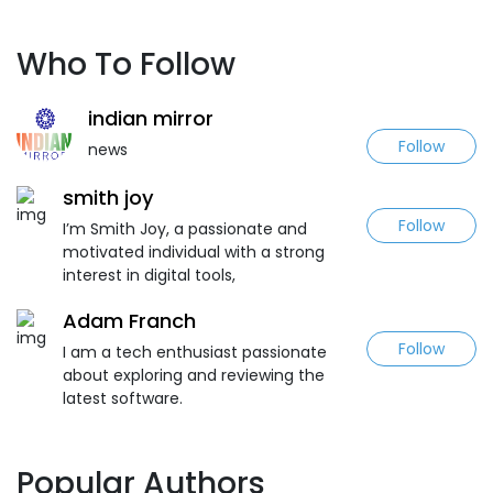
Who To Follow
indian mirror
Follow
news
smith joy
Follow
I’m Smith Joy, a passionate and
motivated individual with a strong
interest in digital tools,
Adam Franch
Follow
I am a tech enthusiast passionate
about exploring and reviewing the
latest software.
Popular Authors