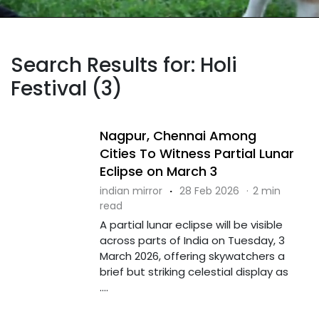
Search Results for: Holi
Festival (3)
Nagpur, Chennai Among
Cities To Witness Partial Lunar
Eclipse on March 3
indian mirror
·
28 Feb 2026
·
2 min
read
A partial lunar eclipse will be visible
across parts of India on Tuesday, 3
March 2026, offering skywatchers a
brief but striking celestial display as
....