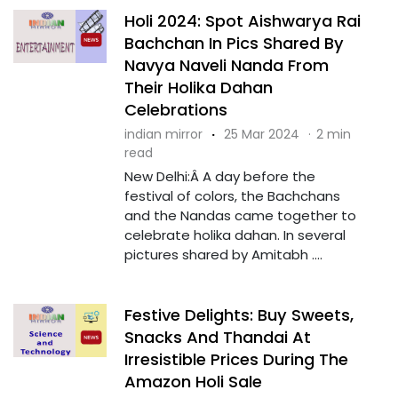
Holi 2024: Spot Aishwarya Rai
Bachchan In Pics Shared By
Navya Naveli Nanda From
Their Holika Dahan
Celebrations
indian mirror
·
25 Mar 2024
·
2 min
read
New Delhi:Â A day before the
festival of colors, the Bachchans
and the Nandas came together to
celebrate holika dahan. In several
pictures shared by Amitabh ....
Festive Delights: Buy Sweets,
Snacks And Thandai At
Irresistible Prices During The
Amazon Holi Sale