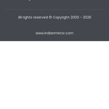
All rights reserved © Copyright
2000 - 2026
www.indianmirror.com