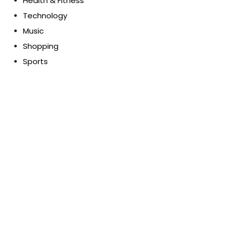
Health & Fitness
Technology
Music
Shopping
Sports