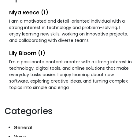
Niya Reece (1)
I am a motivated and detail-oriented individual with a
strong interest in technology and problem-solving. I
enjoy learning new skills, working on innovative projects,
and collaborating with diverse teams.
Lily Bloom (1)
I'm a passionate content creator with a strong interest in
technology, digital tools, and online solutions that make
everyday tasks easier. I enjoy learning about new
software, exploring creative ideas, and turning complex
topics into simple and enga
Categories
General
News