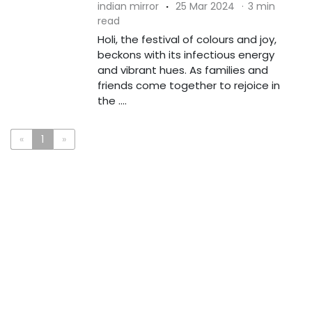
indian mirror
·
25 Mar 2024
·
3 min
read
Holi, the festival of colours and joy,
beckons with its infectious energy
and vibrant hues. As families and
friends come together to rejoice in
the ....
«
1
»