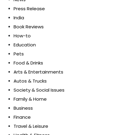
Press Release
India
Book Reviews
How-to
Education
Pets
Food & Drinks
Arts & Entertainments
Autos & Trucks
Society & Social Issues
Family & Home
Business
Finance
Travel & Leisure