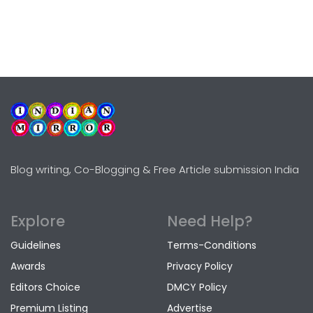
Blog writing, Co-Blogging & Free Article submission India
Explore
Need Help?
Guidelines
Terms-Conditions
Awards
Privacy Policy
Editors Choice
DMCY Policy
Premium Listing
Advertise